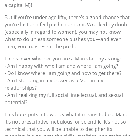
a capital M)!
But if you’re under age fifty, there’s a good chance that
you’re lost and feel pushed around. Wracked by doubt
(especially in regard to women), you may not know
what to do unless someone pushes you—and even
then, you may resent the push.
To discover whether you are a Man start by asking:
- Am I happy with who I am and where I am going?
- Do I know where I am going and how to get there?
- Am I standing in my power as a Man in my
relationships?
- Am I realizing my full social, intellectual, and sexual
potential?
This book puts into words what it means to be a Man.
It’s not prescriptive, nebulous, or scientific. It’s not so
technical that you will be unable to decipher its