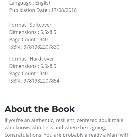
Language
:
English
Publication Date
:
17/08/2018
Format
:
Softcover
Dimensions
:
5.5x8.5
Page Count
:
340
ISBN
:
9781982207830
Format
:
Hardcover
Dimensions
:
5.5x8.5
Page Count
:
340
ISBN
:
9781982207854
About the Book
If you’re an authentic, resilient, centered adult male
who knows who he is and where he is going,
congratulations. You are probably already a Man (with