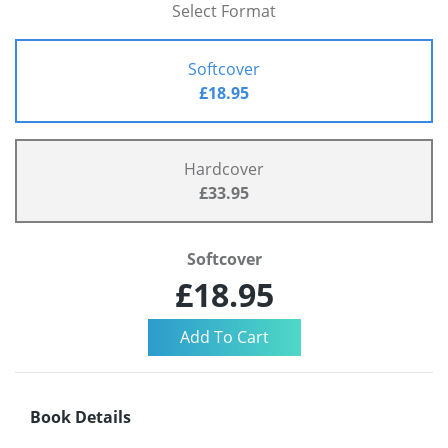
Select Format
Softcover
£18.95
Hardcover
£33.95
Softcover
£18.95
Book Details