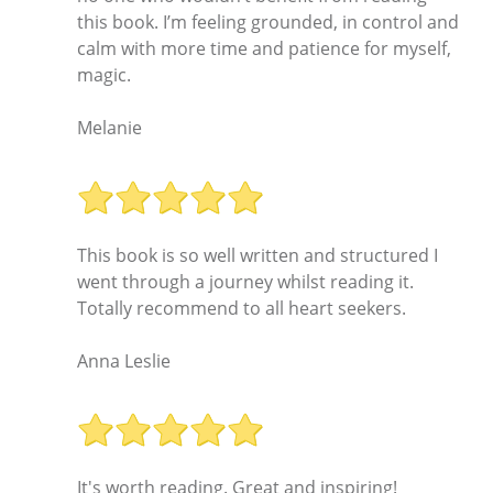
this book. I’m feeling grounded, in control and
calm with more time and patience for myself,
magic.
Melanie
This book is so well written and structured I
went through a journey whilst reading it.
Totally recommend to all heart seekers.
Anna Leslie
It's worth reading. Great and inspiring!