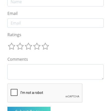
Email
Ratings
Comments