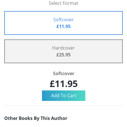
Select Format
Softcover
£11.95
Hardcover
£25.95
Softcover
£11.95
Other Books By This Author