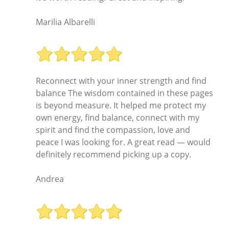
Marilia Albarelli
Reconnect with your inner strength and find
balance The wisdom contained in these pages
is beyond measure. It helped me protect my
own energy, find balance, connect with my
spirit and find the compassion, love and
peace I was looking for. A great read — would
definitely recommend picking up a copy.
Andrea