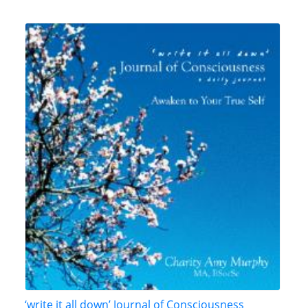
‘write it all down’ Journal of Consciousness