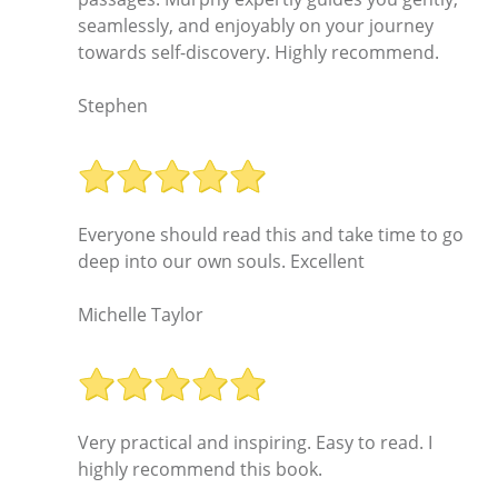
seamlessly, and enjoyably on your journey
towards self-discovery. Highly recommend.
Stephen
Everyone should read this and take time to go
deep into our own souls. Excellent
Michelle Taylor
Very practical and inspiring. Easy to read. I
highly recommend this book.