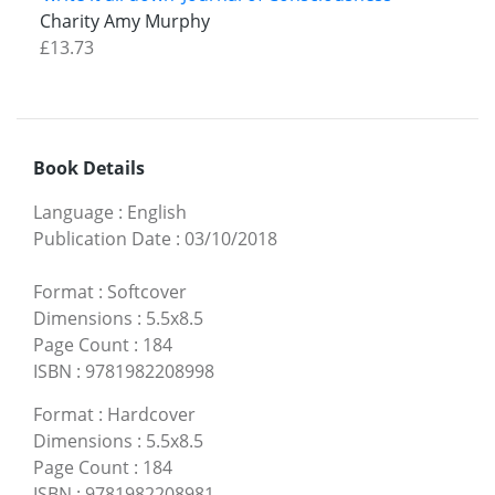
Charity Amy Murphy
£13.73
Book Details
Language
:
English
Publication Date
:
03/10/2018
Format
:
Softcover
Dimensions
:
5.5x8.5
Page Count
:
184
ISBN
:
9781982208998
Format
:
Hardcover
Dimensions
:
5.5x8.5
Page Count
:
184
ISBN
:
9781982208981