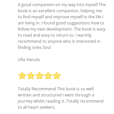
A good companion on my way into myself The
book is an excellent companion, helping me
to find myself and improve myself in the life I
am living in. I found good suggestions how to
follow my own development. The book is easy
to read and easy to return to. I warmly
recommend to anyone who is interested in
finding ones Soul
Ulla Vierula
Totally Recommend This book is so well
written and structured I went through a
journey whilst reading it. Totally recommend
to all heart seekers.