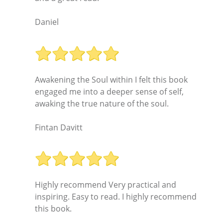
Daniel
Awakening the Soul within I felt this book
engaged me into a deeper sense of self,
awaking the true nature of the soul.
Fintan Davitt
Highly recommend Very practical and
inspiring. Easy to read. I highly recommend
this book.