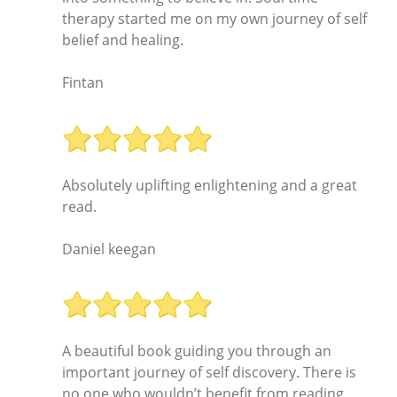
therapy started me on my own journey of self
belief and healing.
Fintan
Absolutely uplifting enlightening and a great
read.
Daniel keegan
A beautiful book guiding you through an
important journey of self discovery. There is
no one who wouldn’t benefit from reading