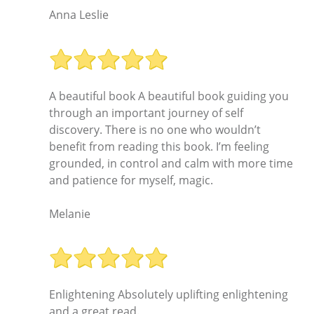
Anna Leslie
A beautiful book A beautiful book guiding you
through an important journey of self
discovery. There is no one who wouldn’t
benefit from reading this book. I’m feeling
grounded, in control and calm with more time
and patience for myself, magic.
Melanie
Enlightening Absolutely uplifting enlightening
and a great read.