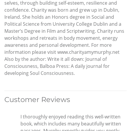
selves, through building self-esteem, resilience and
confidence. Charity was born and grew up in Dublin,
Ireland. She holds an Honors degree in Social and
Political Science from University College Dublin and a
Master’s Degree in Film and Scriptwriting. Charity runs
workshops and retreats in body movement, energy
awareness and personal development. For more
information please visit www.charityamymurphy.net
Also by the author: Write it all down: Journal of
Consciousness, Balboa Press: A daily journal for
developing Soul Consciousness.
Customer Reviews
I thoroughly enjoyed reading this well-written
book, which includes many beautifully written
passages. Murphy expertly guides you gently,