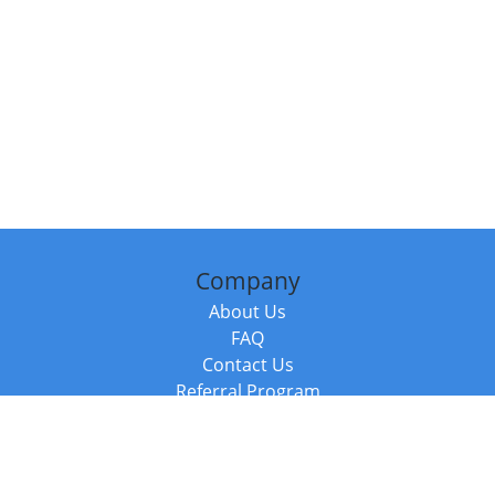
Company
About Us
FAQ
Contact Us
Referral Program
Fraud Alert
Packages & Services