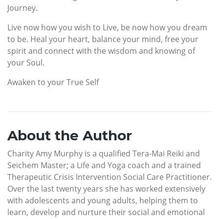
Journey.
Live now how you wish to Live, be now how you dream
to be. Heal your heart, balance your mind, free your
spirit and connect with the wisdom and knowing of
your Soul.
Awaken to your True Self
About the Author
Charity Amy Murphy is a qualified Tera-Mai Reiki and
Seichem Master; a Life and Yoga coach and a trained
Therapeutic Crisis Intervention Social Care Practitioner.
Over the last twenty years she has worked extensively
with adolescents and young adults, helping them to
learn, develop and nurture their social and emotional