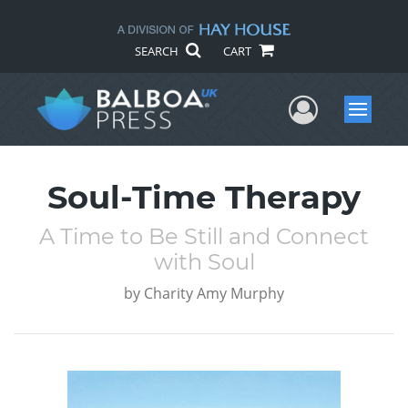
SEARCH
CART
User Me
Menu
Soul-Time Therapy
A Time to Be Still and Connect
with Soul
by
Charity Amy Murphy