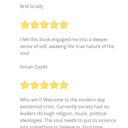
Brid Grady
I felt this book engaged me into a deeper
sense of self, awaking the true nature of the
soul
Fintan Davitt
Who am I? Welcome to the modern day
existential crisis. Currently society had no
leaders through religion, music, political
ideologies. The soul needs to put its essence
into something to believe in. Soul time