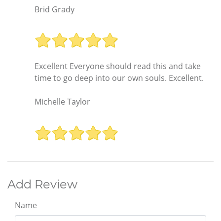
Brid Grady
Excellent Everyone should read this and take
time to go deep into our own souls. Excellent.
Michelle Taylor
Add Review
Name