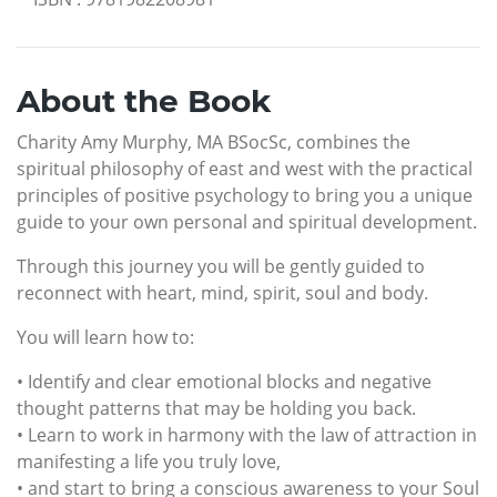
About the Book
Charity Amy Murphy, MA BSocSc, combines the
spiritual philosophy of east and west with the practical
principles of positive psychology to bring you a unique
guide to your own personal and spiritual development.
Through this journey you will be gently guided to
reconnect with heart, mind, spirit, soul and body.
You will learn how to:
• Identify and clear emotional blocks and negative
thought patterns that may be holding you back.
• Learn to work in harmony with the law of attraction in
manifesting a life you truly love,
• and start to bring a conscious awareness to your Soul