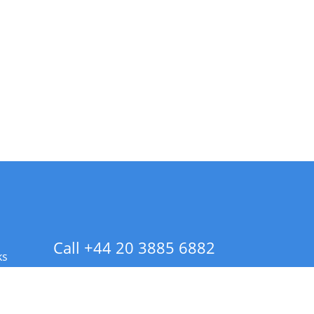
Call +44 20 3885 6882
ks