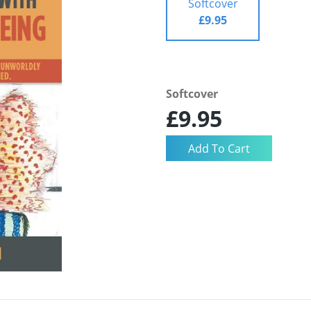
Softcover
£9.95
Softcover
£9.95