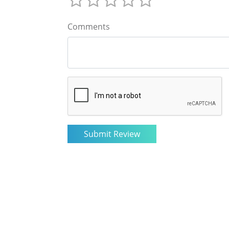
Comments