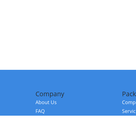
Company
Pack
About Us
Compa
FAQ
Servi
Contact Us
Resou
Referral Program