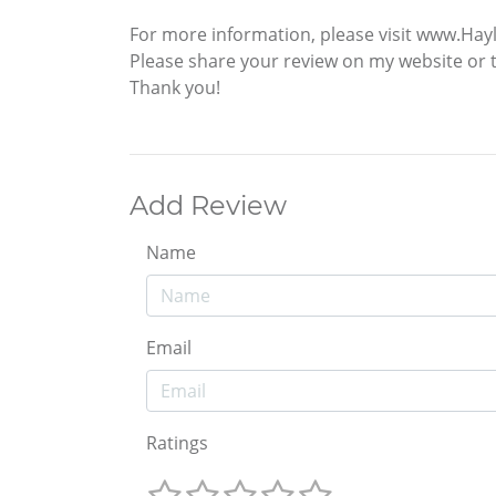
For more information, please visit www.Hay
Please share your review on my website or 
Thank you!
Add Review
Name
Email
Ratings