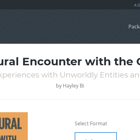
Pack
ral Encounter with the
xperiences with Unworldly Entities a
by
Hayley Bi
Select Format