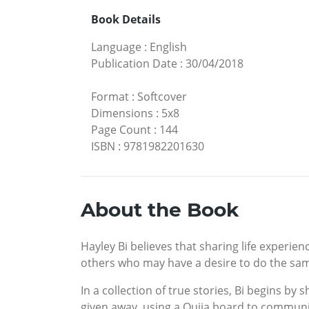
Book Details
Language
:
English
Publication Date
:
30/04/2018
Format
:
Softcover
Dimensions
:
5x8
Page Count
:
144
ISBN
:
9781982201630
About the Book
Hayley Bi believes that sharing life experie
others who may have a desire to do the sa
In a collection of true stories, Bi begins b
given away, using a Ouija board to communi