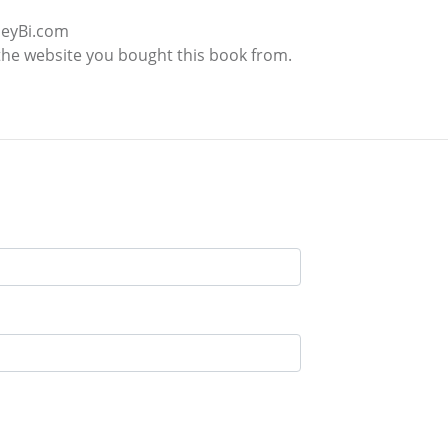
leyBi.com
the website you bought this book from.