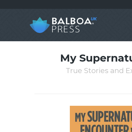
My Supernatu
True Stories and E