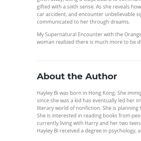
gifted with a sixth sense. As she reveals ho
car accident, and encounter unbelievable s
communicated to her through dreams.
My Supernatural Encounter with the Orange 
woman realized there is much more to be d
About the Author
Hayley Bi was born in Hong Kong. She immig
since she was a kid has eventually led her i
literary world of nonfiction. She is planning
She is interested in reading books from peop
currently living with Harry and her two teen
Hayley Bi received a degree in psychology, a