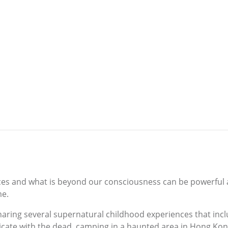
nces and what is beyond our consciousness can be powerful an
me.
y sharing several supernatural childhood experiences that in
cate with the dead, camping in a haunted area in Hong Kong