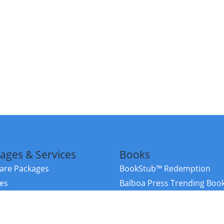
ages & Services
Books
re Packages
BookStub™ Redemption
ces
Balboa Press Trending Boo
rces
Balboa Press New Releases