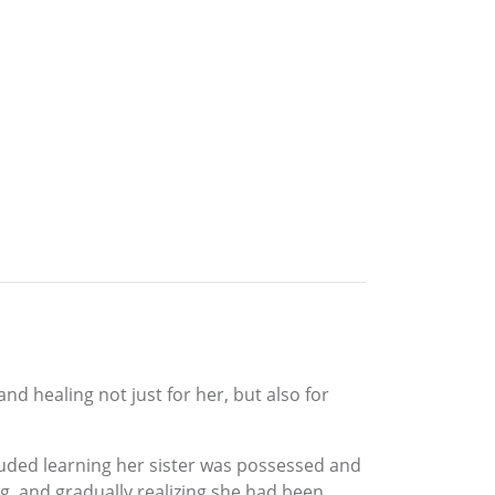
d healing not just for her, but also for
cluded learning her sister was possessed and
, and gradually realizing she had been