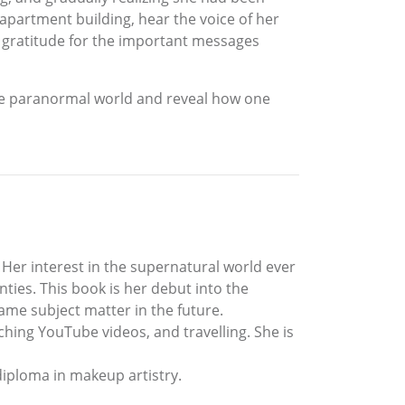
 apartment building, hear the voice of her
d gratitude for the important messages
the paranormal world and reveal how one
Her interest in the supernatural world ever
ties. This book is her debut into the
same subject matter in the future.
ching YouTube videos, and travelling. She is
 diploma in makeup artistry.