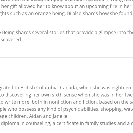
w her gift allowed her to know about an upcoming fire in her
ights such as an orange being, Bi also shares how she foun
Being shares several stories that provide a glimpse into 
iscovered.
rated to British Columbia, Canada, when she was eighteen. 
nto discovering her own sixth sense when she was in her twen
 to write more, both in nonfiction and fiction, based on the 
le who possess any kind of psychic abilities, shopping, wat
age children, Aidan and Janelle.
 diploma in counseling, a certificate in family studies and a