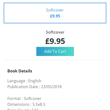
Softcover
£9.95
Softcover
£9.95
Book Details
Language
:
English
Publication Date
:
23/05/2018
Format
:
Softcover
Dimensions
:
5.5x8.5