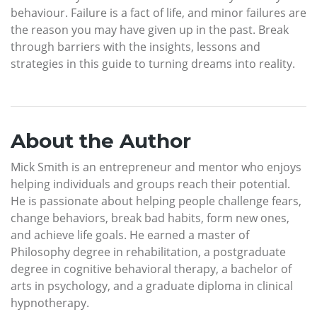
behaviour. Failure is a fact of life, and minor failures are
the reason you may have given up in the past. Break
through barriers with the insights, lessons and
strategies in this guide to turning dreams into reality.
About the Author
Mick Smith is an entrepreneur and mentor who enjoys
helping individuals and groups reach their potential.
He is passionate about helping people challenge fears,
change behaviors, break bad habits, form new ones,
and achieve life goals. He earned a master of
Philosophy degree in rehabilitation, a postgraduate
degree in cognitive behavioral therapy, a bachelor of
arts in psychology, and a graduate diploma in clinical
hypnotherapy.