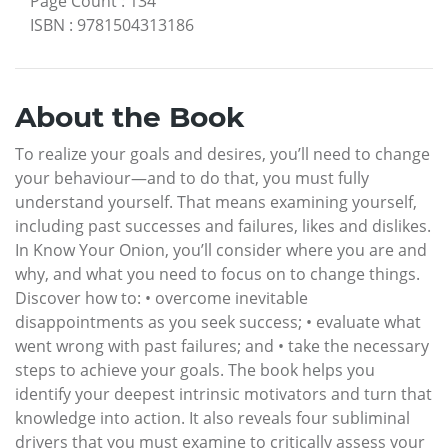
Page Count
:
134
ISBN
:
9781504313186
About the Book
To realize your goals and desires, you’ll need to change
your behaviour—and to do that, you must fully
understand yourself. That means examining yourself,
including past successes and failures, likes and dislikes.
In Know Your Onion, you’ll consider where you are and
why, and what you need to focus on to change things.
Discover how to: • overcome inevitable
disappointments as you seek success; • evaluate what
went wrong with past failures; and • take the necessary
steps to achieve your goals. The book helps you
identify your deepest intrinsic motivators and turn that
knowledge into action. It also reveals four subliminal
drivers that you must examine to critically assess your