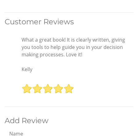
Customer Reviews
What a great book! It is clearly written, giving
you tools to help guide you in your decision
making processes. Love it!
Kelly
Add Review
Name