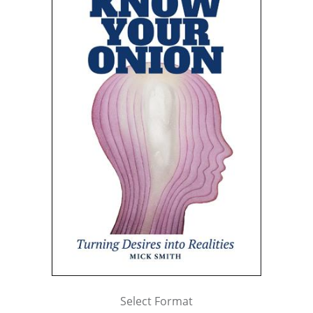
Select Format