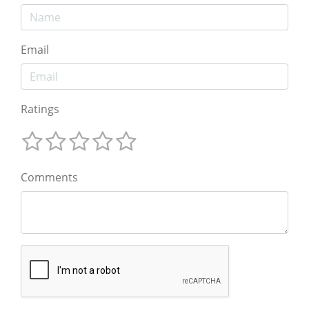
Email
Ratings
Comments