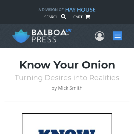
SEARCH
CART
User Me
Menu
Know Your Onion
Turning Desires into Realities
by
Mick Smith