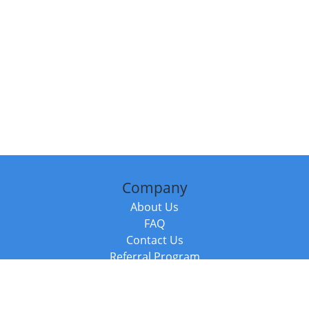
Company
About Us
FAQ
Contact Us
Referral Program
Fraud Alert
Packages & Services