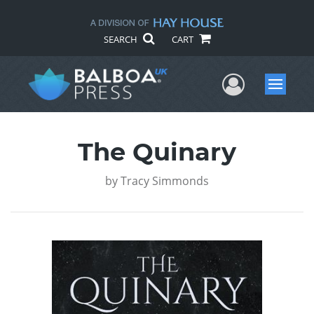
SEARCH
CART
User Me
Menu
The Quinary
by
Tracy Simmonds