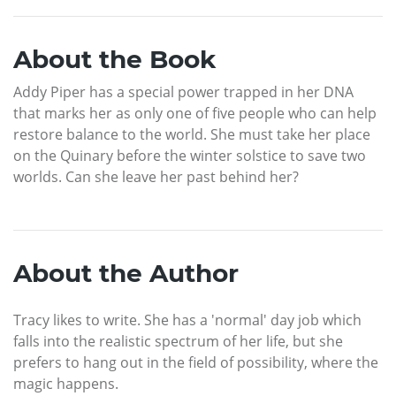
About the Book
Addy Piper has a special power trapped in her DNA
that marks her as only one of five people who can help
restore balance to the world. She must take her place
on the Quinary before the winter solstice to save two
worlds. Can she leave her past behind her?
About the Author
Tracy likes to write. She has a 'normal' day job which
falls into the realistic spectrum of her life, but she
prefers to hang out in the field of possibility, where the
magic happens.