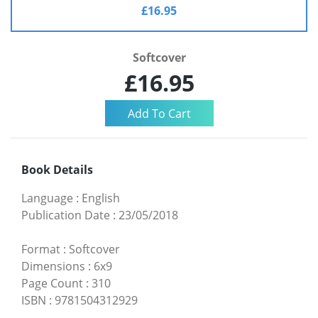
£16.95
Softcover
£16.95
Book Details
Language
:
English
Publication Date
:
23/05/2018
Format
:
Softcover
Dimensions
:
6x9
Page Count
:
310
ISBN
:
9781504312929