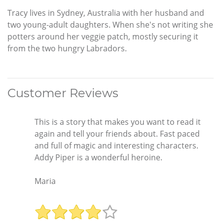
Tracy lives in Sydney, Australia with her husband and
two young-adult daughters. When she's not writing she
potters around her veggie patch, mostly securing it
from the two hungry Labradors.
Customer Reviews
This is a story that makes you want to read it
again and tell your friends about. Fast paced
and full of magic and interesting characters.
Addy Piper is a wonderful heroine.
Maria