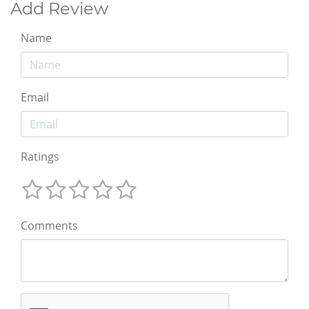
Add Review
Name
Email
Ratings
Comments