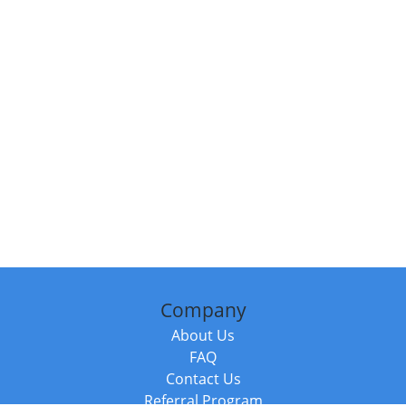
Company
About Us
FAQ
Contact Us
Referral Program