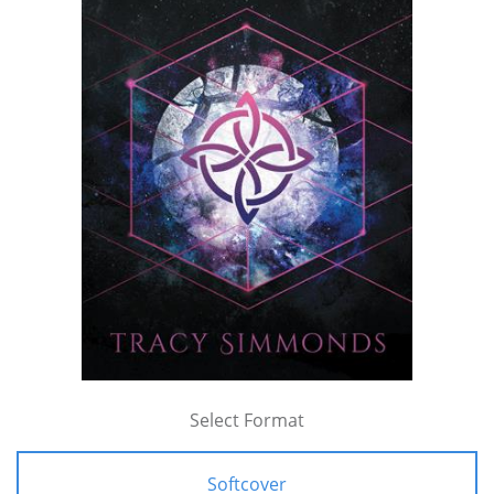
Select Format
Softcover