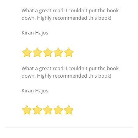
What a great read! I couldn't put the book
down. Highly recommended this book!
Kiran Hajos
What a great read! I couldn't put the book
down. Highly recommended this book!
Kiran Hajos