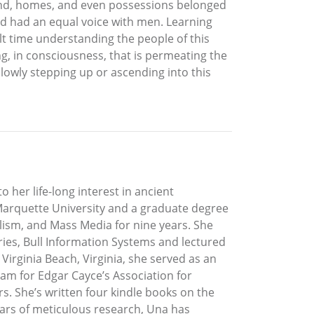
Land, homes, and even possessions belonged
d had an equal voice with men. Learning
lt time understanding the people of this
ing, in consciousness, that is permeating the
slowly stepping up or ascending into this
o her life-long interest in ancient
t Marquette University and a graduate degree
lism, and Mass Media for nine years. She
ies, Bull Information Systems and lectured
Virginia Beach, Virginia, she served as an
am for Edgar Cayce’s Association for
s. She’s written four kindle books on the
years of meticulous research, Una has