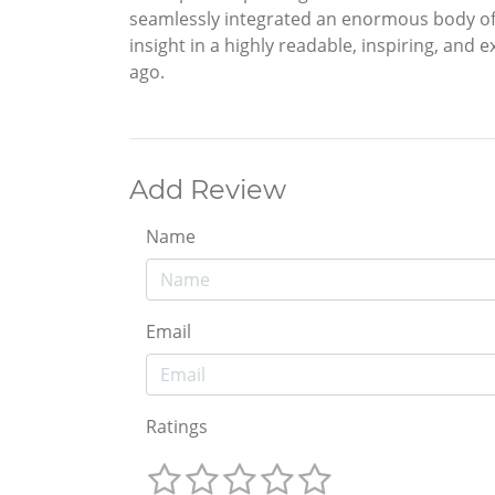
seamlessly integrated an enormous body of
insight in a highly readable, inspiring, and
ago.
Add Review
Name
Email
Ratings