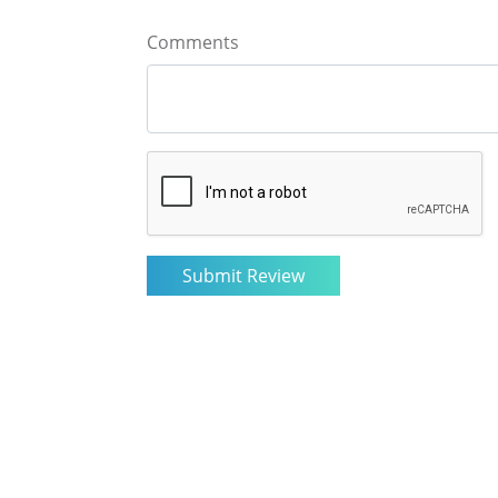
Comments