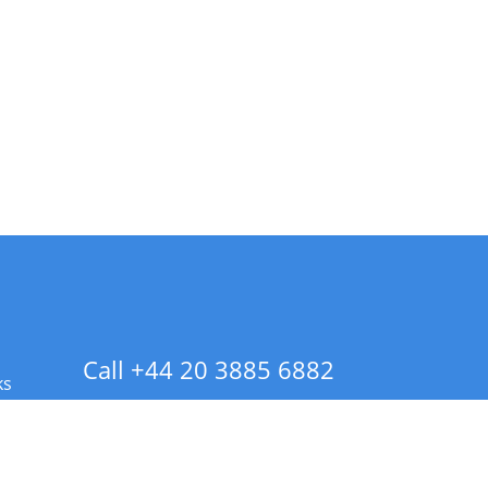
Call +44 20 3885 6882
ks