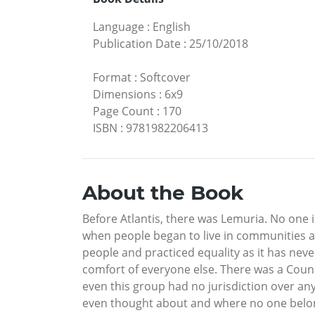
Language
:
English
Publication Date
:
25/10/2018
Format
:
Softcover
Dimensions
:
6x9
Page Count
:
170
ISBN
:
9781982206413
About the Book
Before Atlantis, there was Lemuria. No one i
when people began to live in communities an
people and practiced equality as it has nev
comfort of everyone else. There was a Coun
even this group had no jurisdiction over an
even thought about and where no one belong