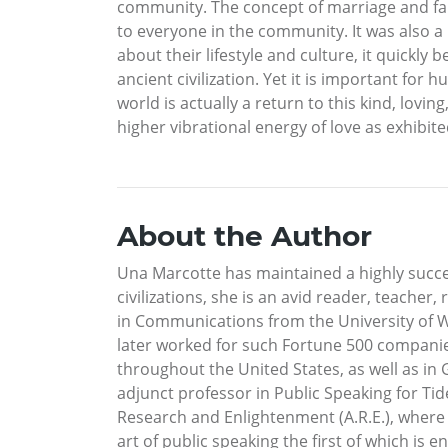
community. The concept of marriage and fam
to everyone in the community. It was also 
about their lifestyle and culture, it quick
ancient civilization. Yet it is important for
world is actually a return to this kind, lov
higher vibrational energy of love as exhibited
About the Author
Una Marcotte has maintained a highly successf
civilizations, she is an avid reader, teache
in Communications from the University of W
later worked for such Fortune 500 companie
throughout the United States, as well as in 
adjunct professor in Public Speaking for T
Research and Enlightenment (A.R.E.), where 
art of public speaking the first of which is