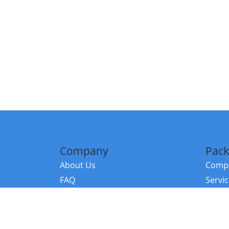
Company
Pack
About Us
Compa
FAQ
Servi
Contact Us
Resou
Referral Program
Fraud Alert