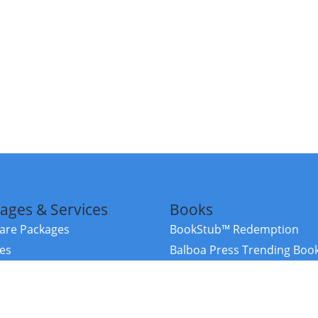
ages & Services
Books
re Packages
BookStub™ Redemption
ces
Balboa Press Trending Boo
rces
Balboa Press New Releases