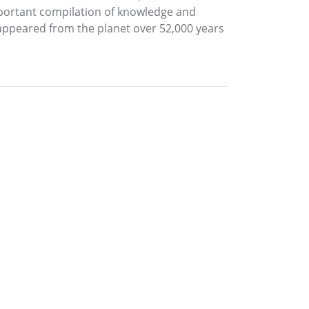
portant compilation of knowledge and
isappeared from the planet over 52,000 years