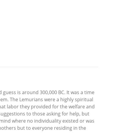
ed guess is around 300,000 BC. It was a time
hem. The Lemurians were a highly spiritual
hat labor they provided for the welfare and
uggestions to those asking for help, but
 mind where no individuality existed or was
others but to everyone residing in the