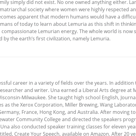
ily simply did not exist. No one owned anything either. 
a matriarchal society where women were highly respected an
ly becomes apparent that modern humans would have a difficu
 humans of today to learn about Lemuria as this shift in think
ing, compassionate Lemurian energy. The whole world is now 
 by the earth’s first civilization, namely Lemuria.
ul career in a variety of fields over the years. In addition t
r, researcher and writer. Una earned a Liberal Arts degree a
isconsin-Milwaukee. She taught high school English, Journa
s as the Xerox Corporation, Miller Brewing, Wang Laborator
Germany, France, Hong Kong, and Australia. After moving to 
idewater Community College and directed the speakers progr
Una also conducted speaker training classes for eleven year
 entitled, Create Your Speech, available on Amazon. After 20 