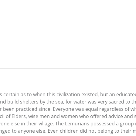
s certain as to when this civilization existed, but an educat
d build shelters by the sea, for water was very sacred to t
er been practiced since. Everyone was equal regardless of w
cil of Elders, wise men and women who offered advice and s
yone else in their village. The Lemurians possessed a group
ed to anyone else. Even children did not belong to their m