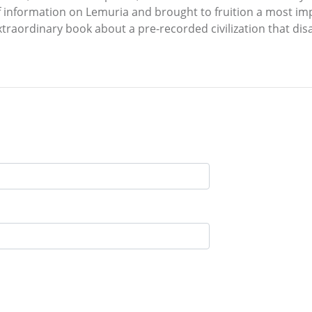
 information on Lemuria and brought to fruition a most im
 extraordinary book about a pre-recorded civilization that d