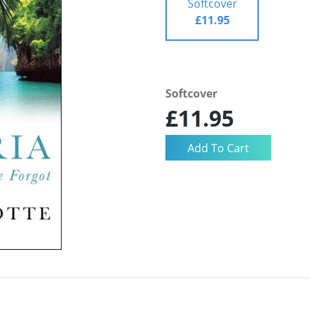
Softcover
£11.95
Softcover
£11.95