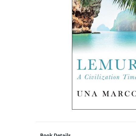
Book Details