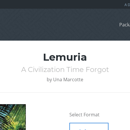
Pack
Lemuria
A Civilization Time Forgot
by
Una Marcotte
Select Format