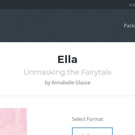
Pack
Ella
Unmasking the Fairytale
by
Annabelle Glasse
Select Format