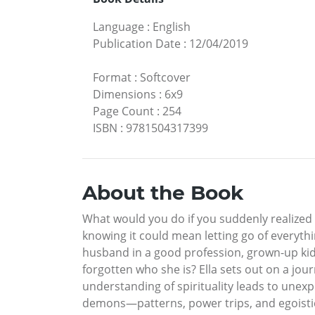
Language
:
English
Publication Date
:
12/04/2019
Format
:
Softcover
Dimensions
:
6x9
Page Count
:
254
ISBN
:
9781504317399
About the Book
What would you do if you suddenly realized 
knowing it could mean letting go of everythin
husband in a good profession, grown-up kids 
forgotten who she is? Ella sets out on a jo
understanding of spirituality leads to unex
demons—patterns, power trips, and egoist