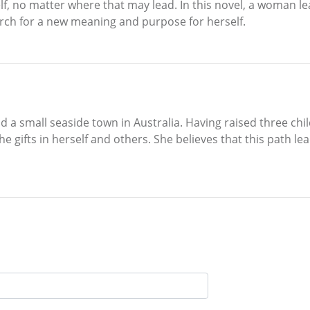
lf, no matter where that may lead. In this novel, a woman le
rch for a new meaning and purpose for herself.
nd a small seaside town in Australia. Having raised three ch
he gifts in herself and others. She believes that this path lea