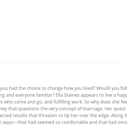
you had the choice to change how you lived? Would you follo
g and everyone familiar? Ella Staines appears to live a happy
who come and go, and fulfilling work. So why does she feel 
urney that questions the very concept of marriage. Her ques
pected results that threaten to tip her over the edge. Along
ic ways—that had seemed so comfortable and that had once