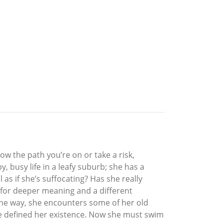
w the path you’re on or take a risk,
, busy life in a leafy suburb; she has a
as if she’s suffocating? Has she really
t for deeper meaning and a different
 the way, she encounters some of her old
 defined her existence. Now she must swim