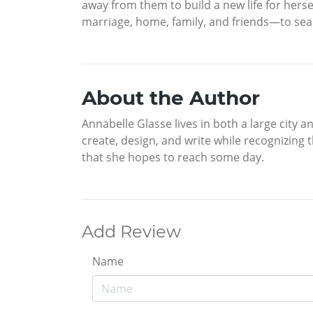
away from them to build a new life for herse
marriage, home, family, and friends—to sea
About the Author
Annabelle Glasse lives in both a large city a
create, design, and write while recognizing t
that she hopes to reach some day.
Add Review
Name