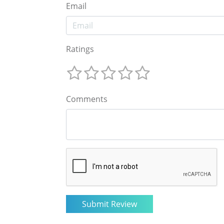
Email
Ratings
Comments