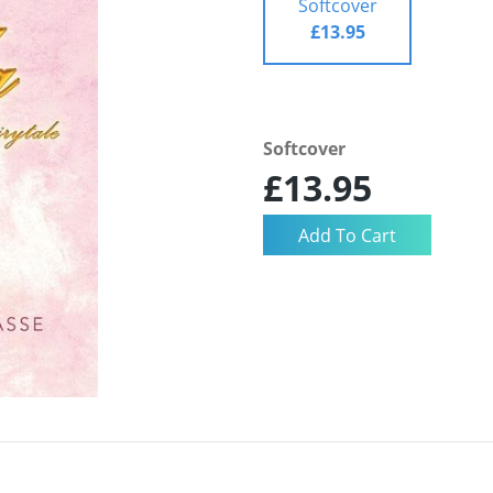
Softcover
£13.95
Softcover
£13.95