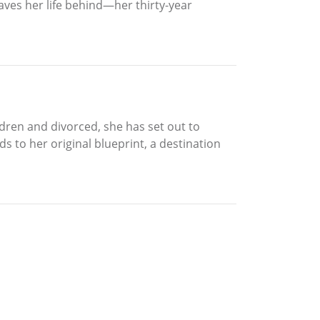
aves her life behind—her thirty-year
ildren and divorced, she has set out to
ds to her original blueprint, a destination