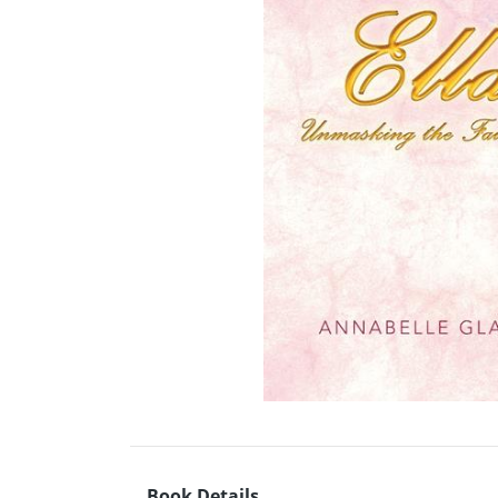
Book Details