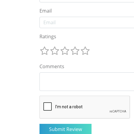
Email
Ratings
Comments