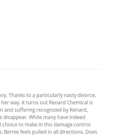
. Thanks to a particularly nasty divorce,
her way. It turns out Renard Chemical is
pain and suffering recognized by Renard,
ims disappear. While many have indeed
l choice to make in this damage control
 Bernie feels pulled in all directions. Does