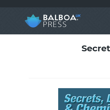
Secre