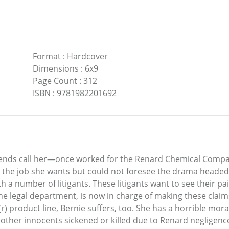
Format
:
Hardcover
Dimensions
:
6x9
Page Count
:
312
ISBN
:
9781982201692
iends call her—once worked for the Renard Chemical Company
s the job she wants but could not foresee the drama headed 
th a number of litigants. These litigants want to see their 
 the legal department, is now in charge of making these cla
 product line, Bernie suffers, too. She has a horrible mora
 other innocents sickened or killed due to Renard negligence,