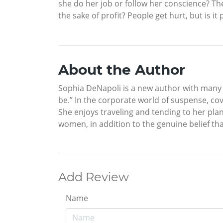
she do her job or follow her conscience? T
the sake of profit? People get hurt, but is i
About the Author
Sophia DeNapoli is a new author with many s
be.” In the corporate world of suspense, cov
She enjoys traveling and tending to her pla
women, in addition to the genuine belief th
Add Review
Name