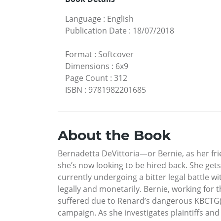
Language
:
English
Publication Date
:
18/07/2018
Format
:
Softcover
Dimensions
:
6x9
Page Count
:
312
ISBN
:
9781982201685
About the Book
Bernadetta DeVittoria—or Bernie, as her fr
she’s now looking to be hired back. She get
currently undergoing a bitter legal battle wi
legally and monetarily. Bernie, working for
suffered due to Renard’s dangerous KBCTG(r)
campaign. As she investigates plaintiffs and