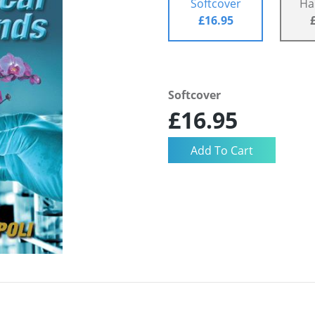
Softcover
Ha
£16.95
Softcover
£16.95