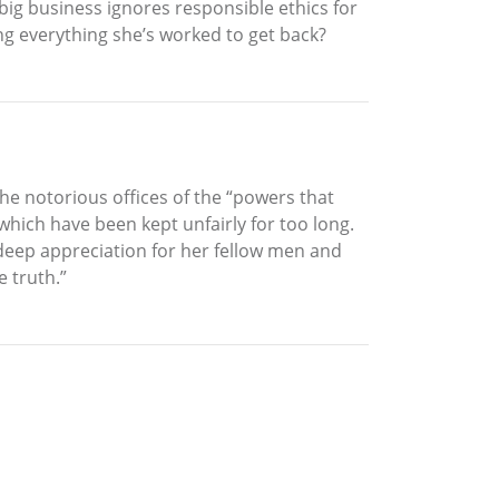
ig business ignores responsible ethics for
ying everything she’s worked to get back?
he notorious offices of the “powers that
which have been kept unfairly for too long.
 deep appreciation for her fellow men and
 truth.”