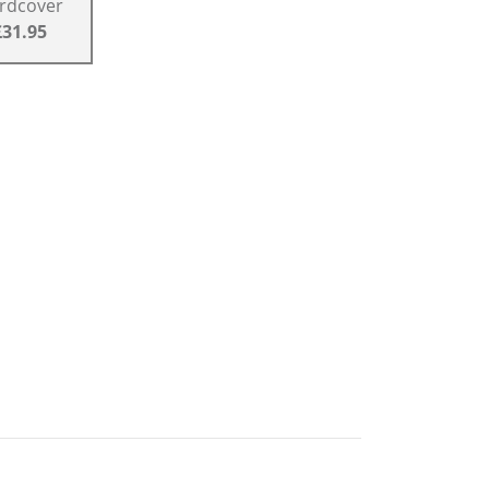
rdcover
£31.95