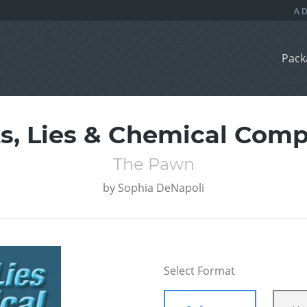
Pack
ts, Lies & Chemical Com
The Pawn
by
Sophia DeNapoli
Select Format