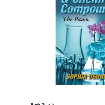
Book Details