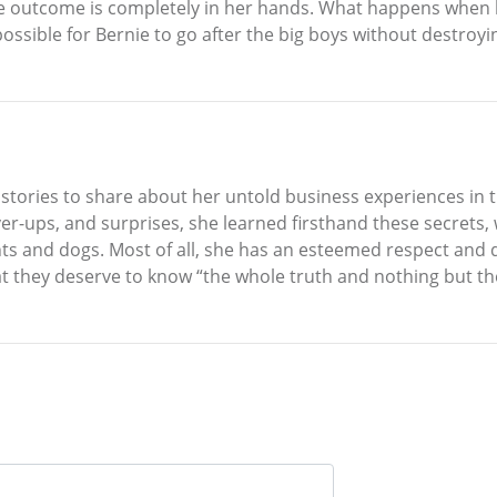
he outcome is completely in her hands. What happens when b
t possible for Bernie to go after the big boys without destro
tories to share about her untold business experiences in t
er-ups, and surprises, she learned firsthand these secrets, 
nts and dogs. Most of all, she has an esteemed respect and
at they deserve to know “the whole truth and nothing but the