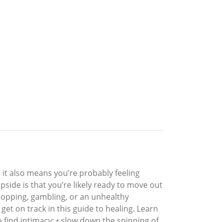
, it also means you’re probably feeling
pside is that you’re likely ready to move out
shopping, gambling, or an unhealthy
et on track in this guide to healing. Learn
o find intimacy; • slow down the spinning of