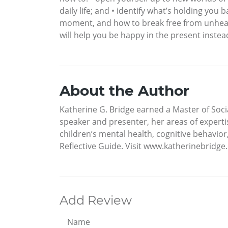
daily life; and • identify what’s holding you
moment, and how to break free from unhealthy
will help you be happy in the present instead
About the Author
Katherine G. Bridge earned a Master of Soci
speaker and presenter, her areas of expertis
children’s mental health, cognitive behavior
Reflective Guide. Visit www.katherinebridge
Add Review
Name