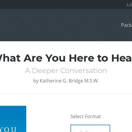
Pack
hat Are You Here to Hea
A Deeper Conversation
by
Katherine G. Bridge M.S.W.
Select Format