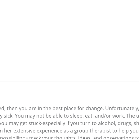
ired, then you are in the best place for change. Unfortunately
y sick. You may not be able to sleep, eat, and/or work. The u
you may get stuck-especially if you turn to alcohol, drugs, 
 her extensive experience as a group therapist to help you g
possibility; • track your thoughts, ideas, and observations t