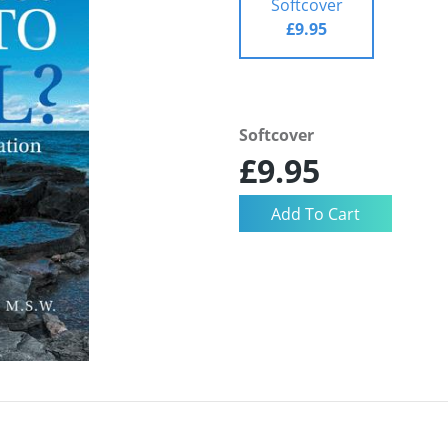
Softcover
£9.95
Softcover
£9.95