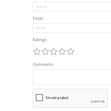
Email
Ratings
Comments