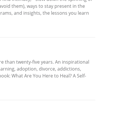
 avoid them), ways to stay present in the
grams, and insights, the lessons you learn
 than twenty-five years. An inspirational
arning, adoption, divorce, addictions,
 book: What Are You Here to Heal? A Self-