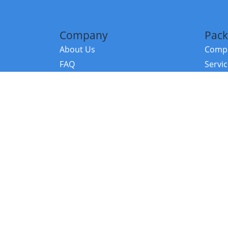
Company
Pack
About Us
Compa
FAQ
Servi
Contact Us
Resou
Referral Program
Fraud Alert
©2026 Copy
E-Commer