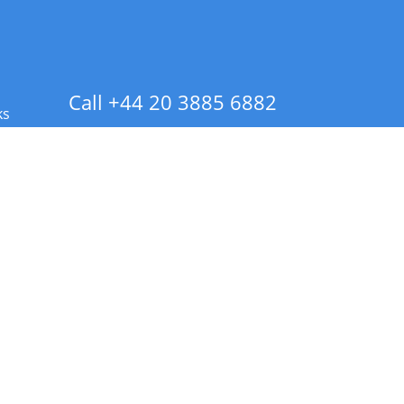
Call +44 20 3885 6882
ks
 Info - CA Residents Only