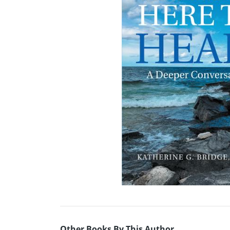
Other Books By This Author