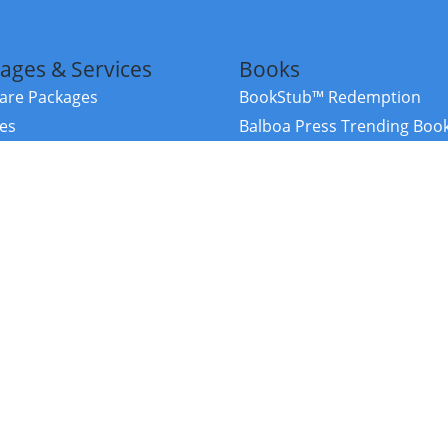
ages & Services
Books
re Packages
BookStub™ Redemption
ces
Balboa Press Trending Boo
rces
Balboa Press New Releases
right Balboa Press ·
Privacy Policy
·
Accessibility Statement
·
Do Not Sell My
ce
Powered by nopCommerce