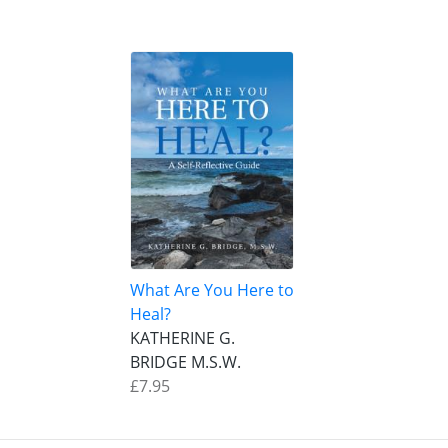
What Are You Here to
Heal?
KATHERINE G.
BRIDGE M.S.W.
£7.95