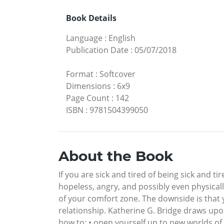
Book Details
Language
:
English
Publication Date
:
05/07/2018
Format
:
Softcover
Dimensions
:
6x9
Page Count
:
142
ISBN
:
9781504399050
About the Book
If you are sick and tired of being sick and t
hopeless, angry, and possibly even physicall
of your comfort zone. The downside is that 
relationship. Katherine G. Bridge draws upon
how to: • open yourself up to new worlds of 