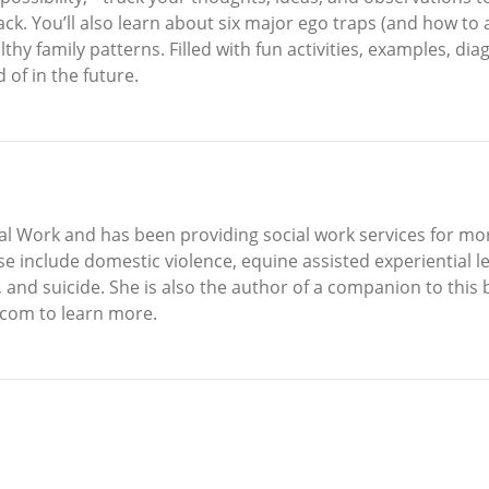
 back. You’ll also learn about six major ego traps (and how to
 family patterns. Filled with fun activities, examples, dia
 of in the future.
al Work and has been providing social work services for more
e include domestic violence, equine assisted experiential le
, and suicide. She is also the author of a companion to this
.com to learn more.