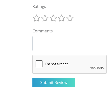
Ratings
Comments