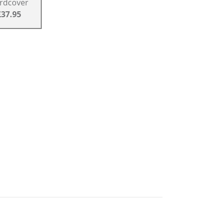
rdcover
£37.95