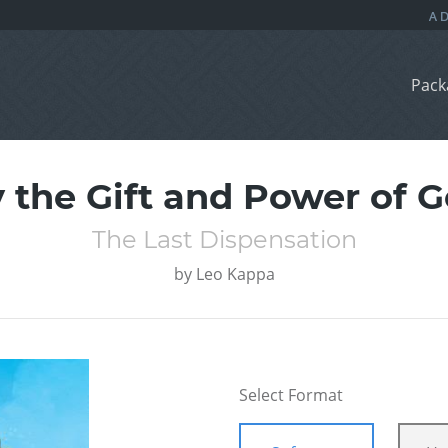
Pack
 the Gift and Power of 
The Last Dispensation
by
Leo Kappa
Select Format