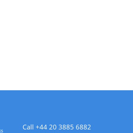
Call +44 20 3885 6882
ks