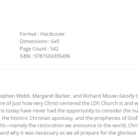
Format
:
Hardcover
Dimensions
:
6x9
Page Count
:
542
ISBN
:
9781504395496
tephen Webb, Margaret Barker, and Richard Mouw classify th
re of just how very Christ-centered the LDS Church is and w
ians today have never had the opportunity to consider the nu
the historic Christian apostasy, and the prophecies of God’
right—namely the restoration we announce to the world. Ch
nd why it was necessary as we all prepare for the glorious r