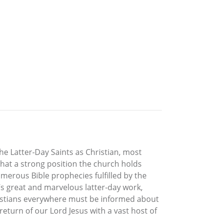
e Latter-Day Saints as Christian, most
hat a strong position the church holds
merous Bible prophecies fulfilled by the
s great and marvelous latter-day work,
ristians everywhere must be informed about
eturn of our Lord Jesus with a vast host of