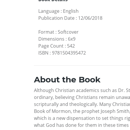
Language
:
English
Publication Date
:
12/06/2018
Format
:
Softcover
Dimensions
:
6x9
Page Count
:
542
ISBN
:
9781504395472
About the Book
Although Christian academics such as Dr. S
ordinary, believing Christians remain unawa
scripturally and theologically. Many Christ
Book of Mormon, the prophet Joseph Smith, 
which is a new dispensation to set things 
what God has done for them in these times a