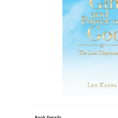
Book Details