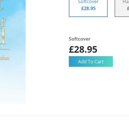
Softcover
Ha
£28.95
Softcover
£28.95