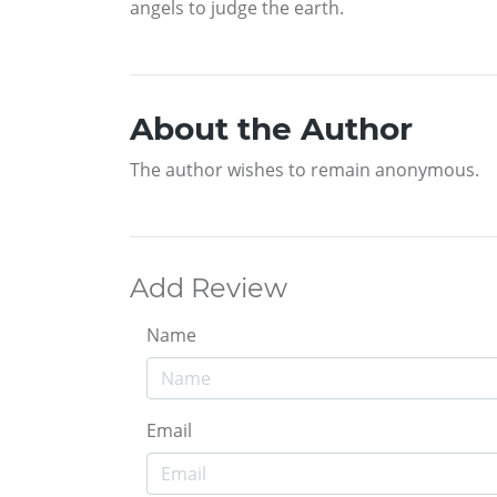
angels to judge the earth.
About the Author
The author wishes to remain anonymous.
Add Review
Name
Email