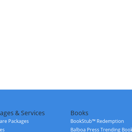
ages & Services
Books
re Packages
BookStub™ Redemption
ces
Balboa Press Trending Boo