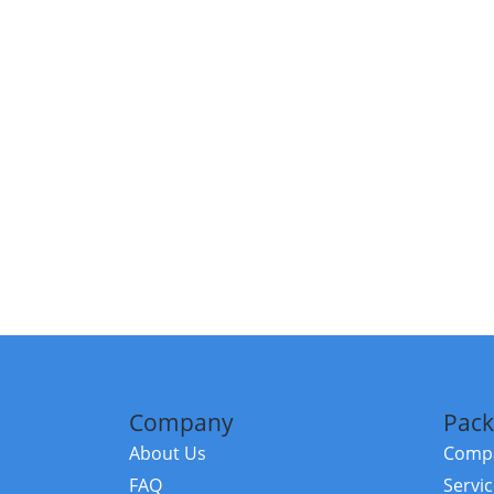
Company
Pack
About Us
Compa
FAQ
Servi