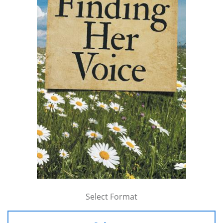
Select Format