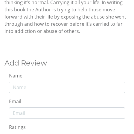
thinking it’s normal. Carrying it all your life. In writing
this book the Author is trying to help those move
forward with their life by exposing the abuse she went
through and how to recover before it’s carried to far
into addiction or abuse of others.
Add Review
Name
Email
Ratings