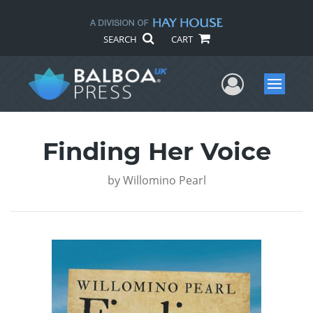
SEARCH
CART
User Me
Menu
Finding Her Voice
by
Willomino Pearl