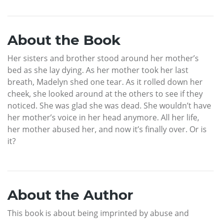
About the Book
Her sisters and brother stood around her mother’s
bed as she lay dying. As her mother took her last
breath, Madelyn shed one tear. As it rolled down her
cheek, she looked around at the others to see if they
noticed. She was glad she was dead. She wouldn’t have
her mother’s voice in her head anymore. All her life,
her mother abused her, and now it’s finally over. Or is
it?
About the Author
This book is about being imprinted by abuse and