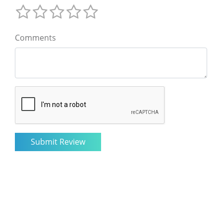
Comments