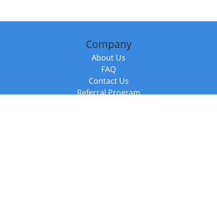
Company
About Us
FAQ
Contact Us
Referral Program
Fraud Alert
Packages & Services
Compare Packages
Services
Resources
Books
BookStub™ Redemption
Balboa Press Trending Books