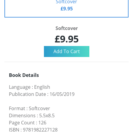
Softcover
£9.95
Softcover
£9.95
Book Details
Language
:
English
Publication Date
:
16/05/2019
Format
:
Softcover
Dimensions
:
5.5x8.5
Page Count
:
126
ISBN
:
9781982227128