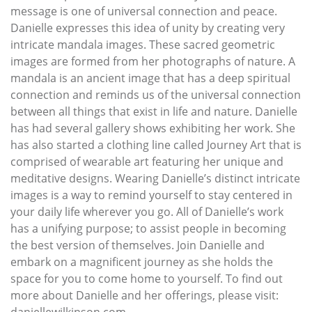
message is one of universal connection and peace.
Danielle expresses this idea of unity by creating very
intricate mandala images. These sacred geometric
images are formed from her photographs of nature. A
mandala is an ancient image that has a deep spiritual
connection and reminds us of the universal connection
between all things that exist in life and nature. Danielle
has had several gallery shows exhibiting her work. She
has also started a clothing line called Journey Art that is
comprised of wearable art featuring her unique and
meditative designs. Wearing Danielle’s distinct intricate
images is a way to remind yourself to stay centered in
your daily life wherever you go. All of Danielle’s work
has a unifying purpose; to assist people in becoming
the best version of themselves. Join Danielle and
embark on a magnificent journey as she holds the
space for you to come home to yourself. To find out
more about Danielle and her offerings, please visit:
daniellewilkinson.com