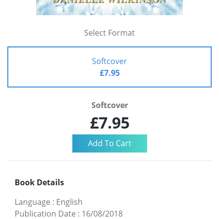
Select Format
Softcover
£7.95
Softcover
£7.95
Book Details
Language
:
English
Publication Date
:
16/08/2018