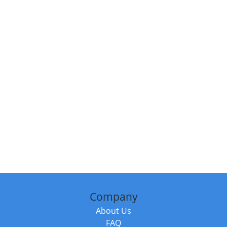
Company
About Us
FAQ