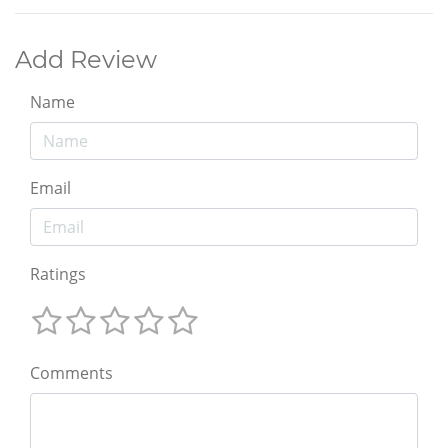
Add Review
Name
Email
Ratings
Comments