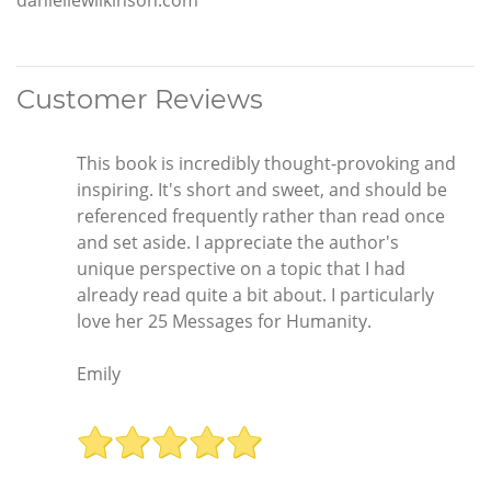
Customer Reviews
This book is incredibly thought-provoking and
inspiring. It's short and sweet, and should be
referenced frequently rather than read once
and set aside. I appreciate the author's
unique perspective on a topic that I had
already read quite a bit about. I particularly
love her 25 Messages for Humanity.
Emily