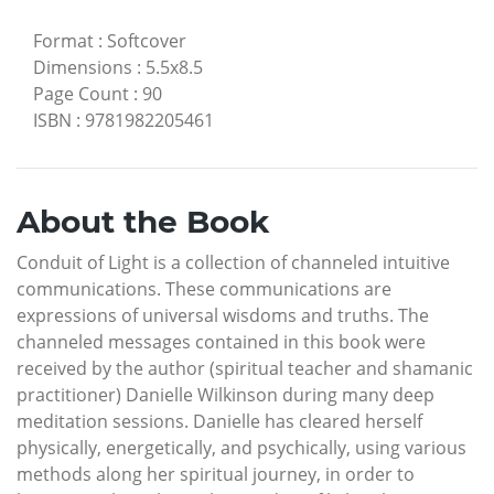
Format
:
Softcover
Dimensions
:
5.5x8.5
Page Count
:
90
ISBN
:
9781982205461
About the Book
Conduit of Light is a collection of channeled intuitive
communications. These communications are
expressions of universal wisdoms and truths. The
channeled messages contained in this book were
received by the author (spiritual teacher and shamanic
practitioner) Danielle Wilkinson during many deep
meditation sessions. Danielle has cleared herself
physically, energetically, and psychically, using various
methods along her spiritual journey, in order to