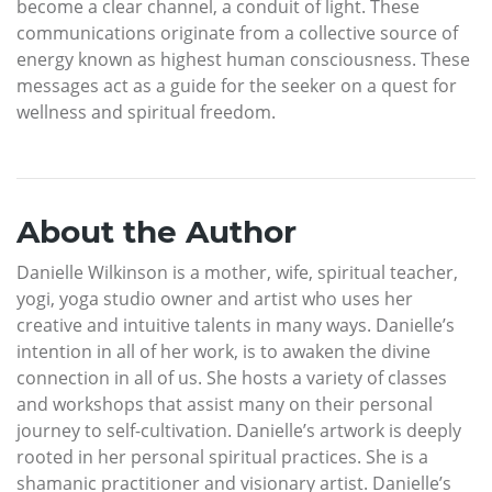
become a clear channel, a conduit of light. These
communications originate from a collective source of
energy known as highest human consciousness. These
messages act as a guide for the seeker on a quest for
wellness and spiritual freedom.
About the Author
Danielle Wilkinson is a mother, wife, spiritual teacher,
yogi, yoga studio owner and artist who uses her
creative and intuitive talents in many ways. Danielle’s
intention in all of her work, is to awaken the divine
connection in all of us. She hosts a variety of classes
and workshops that assist many on their personal
journey to self-cultivation. Danielle’s artwork is deeply
rooted in her personal spiritual practices. She is a
shamanic practitioner and visionary artist. Danielle’s