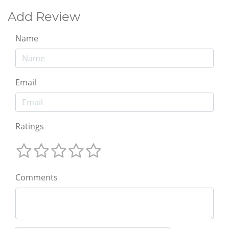
Add Review
Name
Email
Ratings
Comments