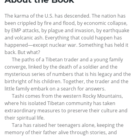
The karma of the U.S. has descended. The nation has
been crippled by fire and flood, by economic collapse,
by EMP attacks, by plague and invasion, by earthquake
and volcanic ash. Everything that could happen has
happened—except nuclear war. Something has held it
back. But what?
The paths of a Tibetan trader and a young family
converge, linked by the death of a soldier and the
mysterious series of numbers that is his legacy and the
birthright of his children. Together, the trader and the
little family embark on a search for answers.
Tashi comes from the western Rocky Mountains,
where his isolated Tibetan community has taken
extraordinary measures to preserve their culture and
their spiritual life.
Tara has raised her teenagers alone, keeping the
memory of their father alive through stories, and