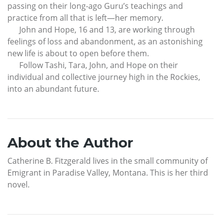
passing on their long-ago Guru’s teachings and
practice from all that is left—her memory.
John and Hope, 16 and 13, are working through
feelings of loss and abandonment, as an astonishing
new life is about to open before them.
Follow Tashi, Tara, John, and Hope on their
individual and collective journey high in the Rockies,
into an abundant future.
About the Author
Catherine B. Fitzgerald lives in the small community of
Emigrant in Paradise Valley, Montana. This is her third
novel.