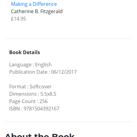
Making a Difference
Catherine B. Fitzgerald
£14.95
Book Details
Language
:
English
Publication Date
:
06/12/2017
Format
:
Softcover
Dimensions
:
5.5x8.5
Page Count
:
256
ISBN
:
9781504392167
About the Book