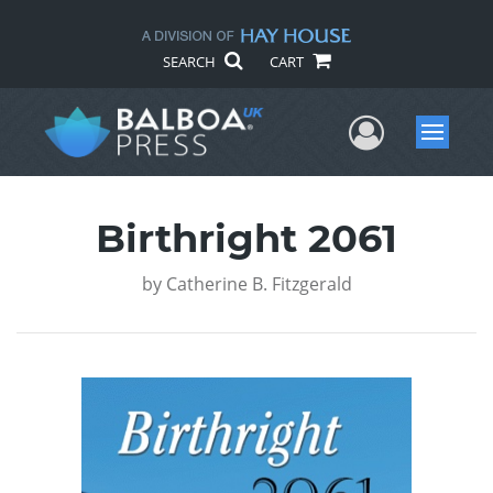
SEARCH
CART
User Me
Menu
Birthright 2061
by
Catherine B. Fitzgerald