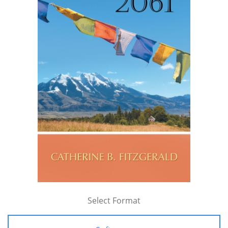
Select Format