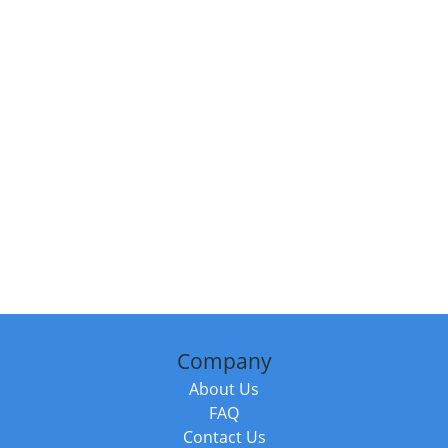
Company
About Us
FAQ
Contact Us