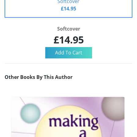
Softcover
£14.95
Softcover
£14.95
Other Books By This Author