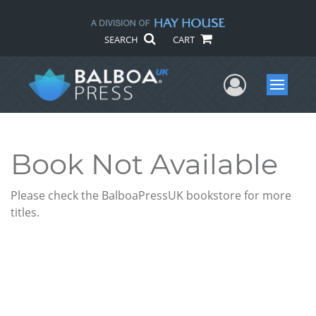
SEARCH
CART
User Me
Menu
Book Not Available
Please check the BalboaPressUK bookstore for more
titles.