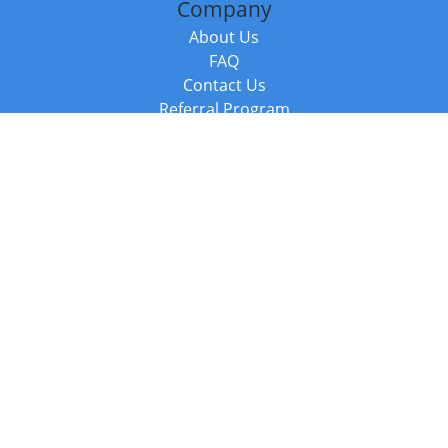
Company
About Us
FAQ
Contact Us
Referral Program
Fraud Alert
Packages & Services
Compare Packages
Services
Resources
Books
BookStub™ Redemption
Balboa Press Trending Books
Balboa Press New Releases
Call +44 20 3885 6882