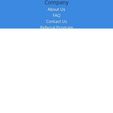
Company
About Us
FAQ
Contact Us
Referral Program
Fraud Alert
Packages & Services
Compare Packages
Services
Resources
Books
BookStub™ Redemption
Balboa Press Trending Books
Balboa Press New Releases
Call +44 20 3885 6882