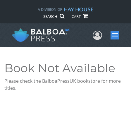
SEARCH
CART
User Me
Menu
Book Not Available
Please check the BalboaPressUK bookstore for more
titles.