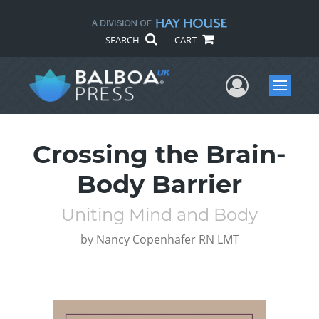
SEARCH
CART
User Me
Menu
Crossing the Brain-
Body Barrier
Uniting Mind and Body
by
Nancy Copenhafer RN LMT