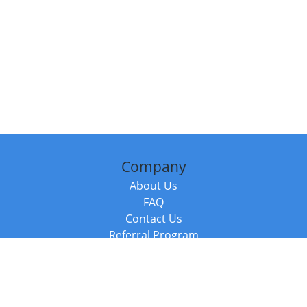
Company
About Us
FAQ
Contact Us
Referral Program
Fraud Alert
Packages & Services
Compare Packages