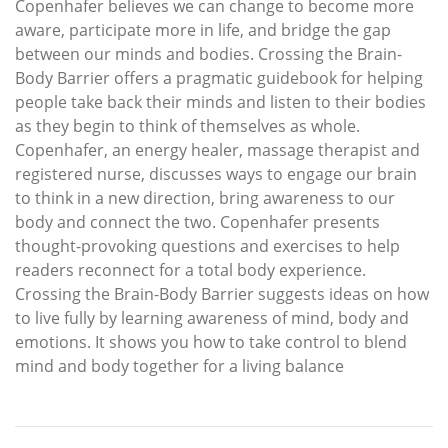
Copenhafer believes we can change to become more
aware, participate more in life, and bridge the gap
between our minds and bodies. Crossing the Brain-
Body Barrier offers a pragmatic guidebook for helping
people take back their minds and listen to their bodies
as they begin to think of themselves as whole.
Copenhafer, an energy healer, massage therapist and
registered nurse, discusses ways to engage our brain
to think in a new direction, bring awareness to our
body and connect the two. Copenhafer presents
thought-provoking questions and exercises to help
readers reconnect for a total body experience.
Crossing the Brain-Body Barrier suggests ideas on how
to live fully by learning awareness of mind, body and
emotions. It shows you how to take control to blend
mind and body together for a living balance