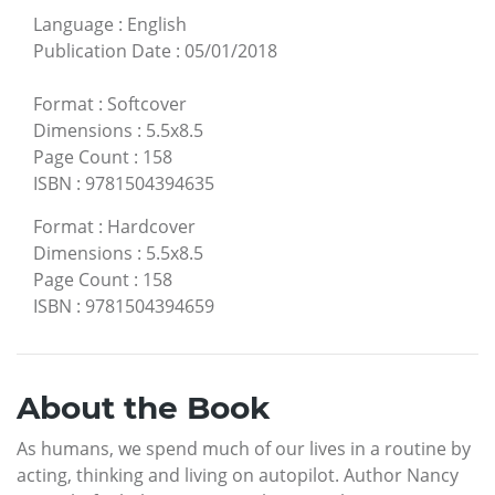
Language
:
English
Publication Date
:
05/01/2018
Format
:
Softcover
Dimensions
:
5.5x8.5
Page Count
:
158
ISBN
:
9781504394635
Format
:
Hardcover
Dimensions
:
5.5x8.5
Page Count
:
158
ISBN
:
9781504394659
About the Book
As humans, we spend much of our lives in a routine by
acting, thinking and living on autopilot. Author Nancy