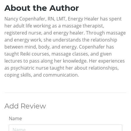
About the Author
Nancy Copenhafer, RN, LMT, Energy Healer has spent
her adult life working as a massage therapist,
registered nurse, and energy healer. Through massage
and energy work, she understands the relationship
between mind, body, and energy. Copenhafer has
taught Reiki courses, massage classes, and given
lectures to pass along her knowledge. Her experiences
as psychiatric nurse taught her about relationships,
coping skills, and communication.
Add Review
Name