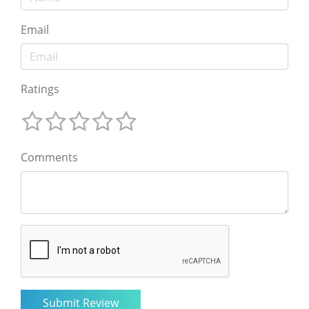
Email
Ratings
Comments