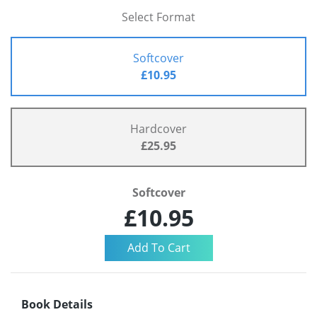
Select Format
Softcover
£10.95
Hardcover
£25.95
Softcover
£10.95
Book Details