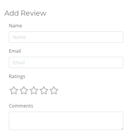
Add Review
Name
Email
Ratings
Comments