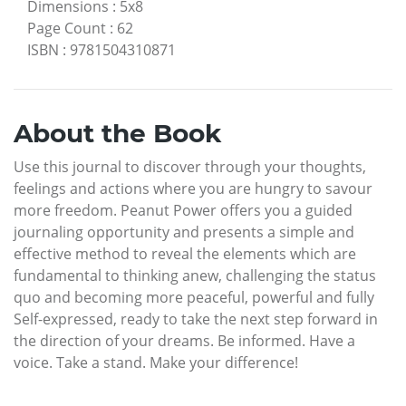
Dimensions
:
5x8
Page Count
:
62
ISBN
:
9781504310871
About the Book
Use this journal to discover through your thoughts,
feelings and actions where you are hungry to savour
more freedom. Peanut Power offers you a guided
journaling opportunity and presents a simple and
effective method to reveal the elements which are
fundamental to thinking anew, challenging the status
quo and becoming more peaceful, powerful and fully
Self-expressed, ready to take the next step forward in
the direction of your dreams. Be informed. Have a
voice. Take a stand. Make your difference!