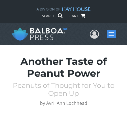
SEARCH
CART
User Me
Menu
Another Taste of
Peanut Power
Peanuts of Thought for You to
Open Up
by
Avril Ann Lochhead