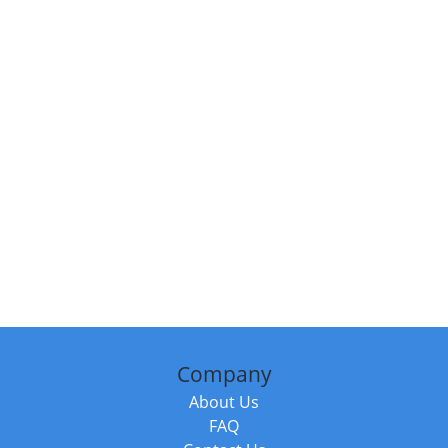
Company
About Us
FAQ