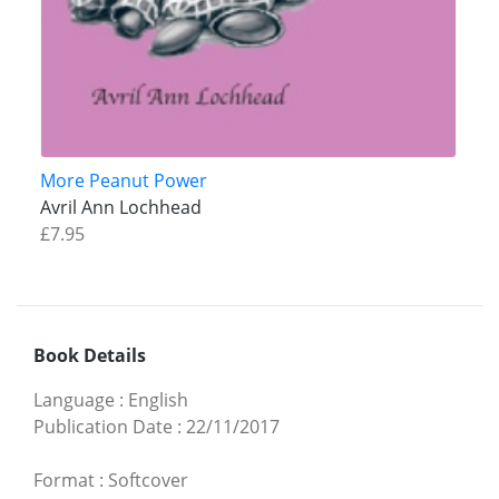
More Peanut Power
Avril Ann Lochhead
£7.95
Book Details
Language
:
English
Publication Date
:
22/11/2017
Format
:
Softcover