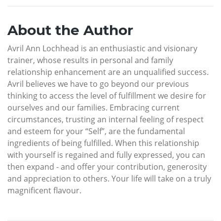
About the Author
Avril Ann Lochhead is an enthusiastic and visionary
trainer, whose results in personal and family
relationship enhancement are an unqualified success.
Avril believes we have to go beyond our previous
thinking to access the level of fulfillment we desire for
ourselves and our families. Embracing current
circumstances, trusting an internal feeling of respect
and esteem for your “Self”, are the fundamental
ingredients of being fulfilled. When this relationship
with yourself is regained and fully expressed, you can
then expand - and offer your contribution, generosity
and appreciation to others. Your life will take on a truly
magnificent flavour.