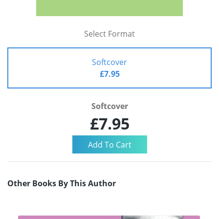
Select Format
Softcover
£7.95
Softcover
£7.95
Other Books By This Author