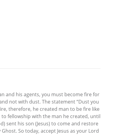
tan and his agents, you must become fire for
 and not with dust. The statement “Dust you
re, therefore, he created man to be fire like
o fellowship with the man he created, until
d) sent his son (Jesus) to come and restore
y Ghost. So today, accept Jesus as your Lord