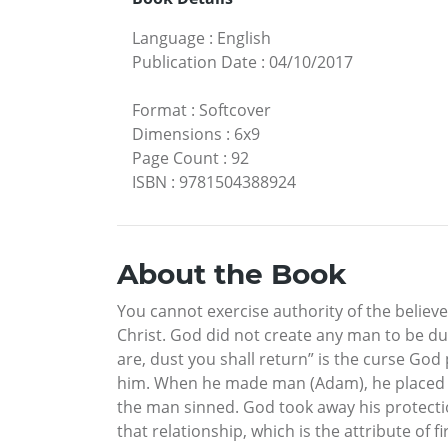
Language
:
English
Publication Date
:
04/10/2017
Format
:
Softcover
Dimensions
:
6x9
Page Count
:
92
ISBN
:
9781504388924
About the Book
You cannot exercise authority of the believ
Christ. God did not create any man to be du
are, dust you shall return” is the curse God 
him. When he made man (Adam), he placed hi
the man sinned. God took away his protecti
that relationship, which is the attribute of