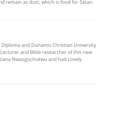
and remain as dust, which is food for Satan.
e Diploma and Dunamis Christian University
a Lecturer and Bible researcher of this new
istiana Nwaogochukwu and had Lovely