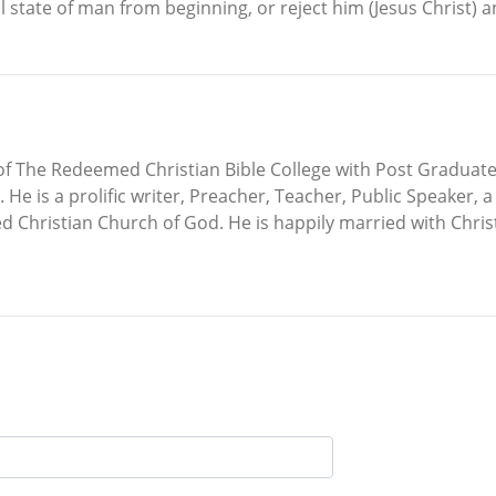
al state of man from beginning, or reject him (Jesus Christ) 
f The Redeemed Christian Bible College with Post Graduat
 He is a prolific writer, Preacher, Teacher, Public Speaker, 
d Christian Church of God. He is happily married with Chr