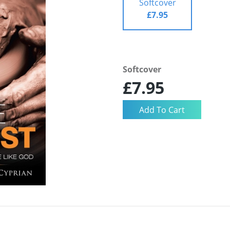
Softcover
£7.95
Softcover
£7.95