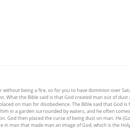
er without being a fire, so for you to have dominion over Sa
st. What the Bible said is that God created man out of dust
placed on man for disobedience. The Bible said that God is fi
m in a garden surrounded by waters, and he often comes t
on. God then placed the curse of being dust on man. He (Go
 fire in man that made man an image of God, which is the Hol