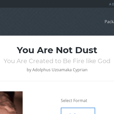
Pack
You Are Not Dust
You Are Created to Be Fire like God
by
Adolphus Uzoamaka Cyprian
Select Format