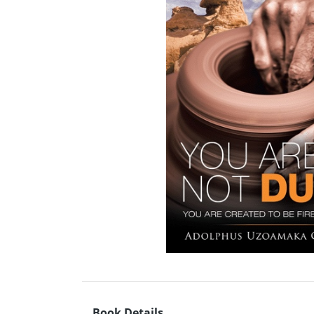
Book Details