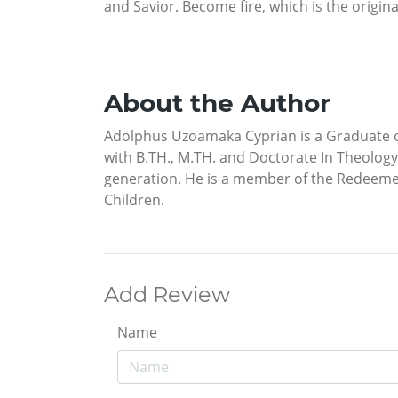
and Savior. Become fire, which is the origin
About the Author
Adolphus Uzoamaka Cyprian is a Graduate o
with B.TH., M.TH. and Doctorate In Theology.
generation. He is a member of the Redeeme
Children.
Add Review
Name