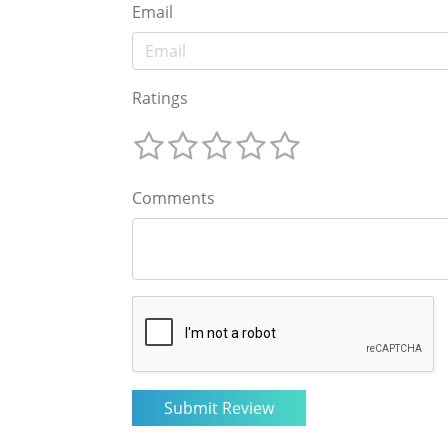
Email
Ratings
Comments