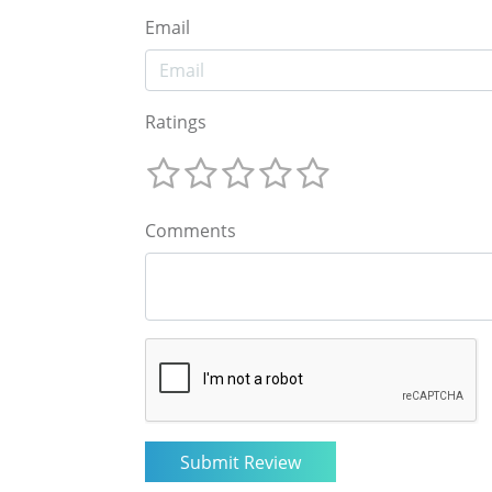
Email
Ratings
Comments