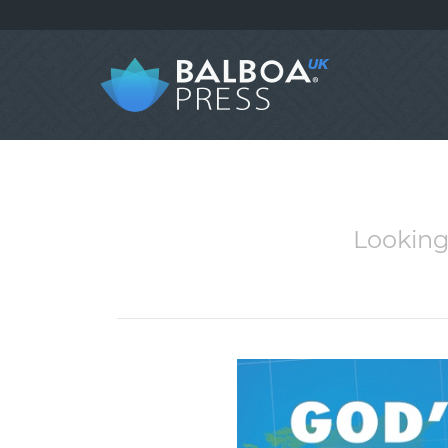
Looking