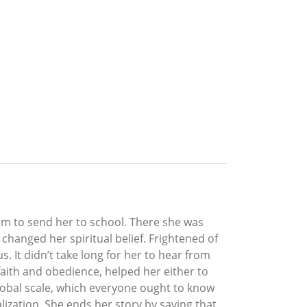
mom to send her to school. There she was
changed her spiritual belief. Frightened of
. It didn’t take long for her to hear from
aith and obedience, helped her either to
global scale, which everyone ought to know
alization. She ends her story by saying that