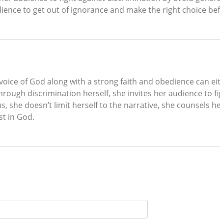
ience to get out of ignorance and make the right choice befor
 voice of God along with a strong faith and obedience can e
rough discrimination herself, she invites her audience to fi
hus, she doesn’t limit herself to the narrative, she counsel
ust in God.