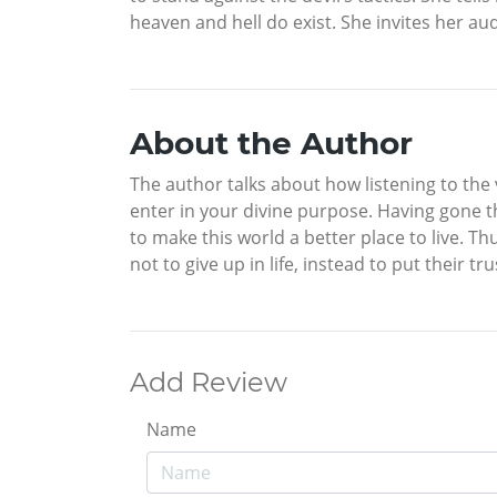
heaven and hell do exist. She invites her aud
About the Author
The author talks about how listening to the
enter in your divine purpose. Having gone th
to make this world a better place to live. T
not to give up in life, instead to put their tr
Add Review
Name