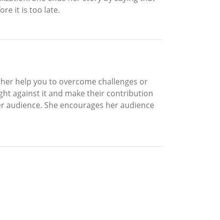
e it is too late.
ither help you to overcome challenges or
ght against it and make their contribution
s her audience. She encourages her audience