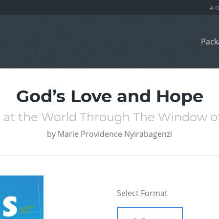
Pack
God’s Love and Hope
 at the World Through The Window of
by
Marie Providence Nyirabagenzi
Select Format