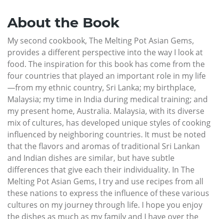
About the Book
My second cookbook, The Melting Pot Asian Gems,
provides a different perspective into the way I look at
food. The inspiration for this book has come from the
four countries that played an important role in my life
—from my ethnic country, Sri Lanka; my birthplace,
Malaysia; my time in India during medical training; and
my present home, Australia. Malaysia, with its diverse
mix of cultures, has developed unique styles of cooking
influenced by neighboring countries. It must be noted
that the flavors and aromas of traditional Sri Lankan
and Indian dishes are similar, but have subtle
differences that give each their individuality. In The
Melting Pot Asian Gems, I try and use recipes from all
these nations to express the influence of these various
cultures on my journey through life. I hope you enjoy
the dishes as much as my family and I have over the