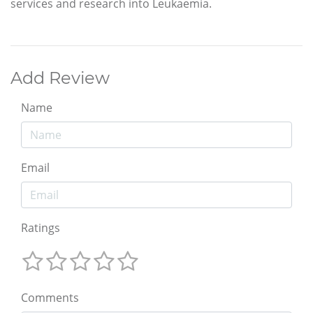
services and research into Leukaemia.
Add Review
Name
Email
Ratings
Comments