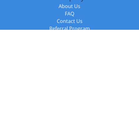
About Us
FAQ
Contact Us
Referral Program
Fraud Alert
Packages & Services
Compare Packages
Services
Resources
Books
BookStub™ Redemption
Balboa Press Trending Books
Balboa Press New Releases
Call +44 20 3885 6882