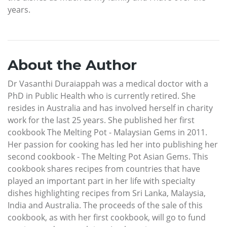
years.
About the Author
Dr Vasanthi Duraiappah was a medical doctor with a
PhD in Public Health who is currently retired. She
resides in Australia and has involved herself in charity
work for the last 25 years. She published her first
cookbook The Melting Pot - Malaysian Gems in 2011.
Her passion for cooking has led her into publishing her
second cookbook - The Melting Pot Asian Gems. This
cookbook shares recipes from countries that have
played an important part in her life with specialty
dishes highlighting recipes from Sri Lanka, Malaysia,
India and Australia. The proceeds of the sale of this
cookbook, as with her first cookbook, will go to fund