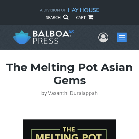
SEARCH
CART
User Me
Menu
The Melting Pot Asian
Gems
by
Vasanthi Duraiappah