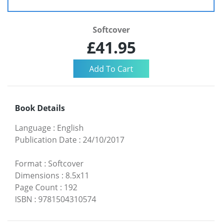
Softcover
£41.95
Book Details
Language
:
English
Publication Date
:
24/10/2017
Format
:
Softcover
Dimensions
:
8.5x11
Page Count
:
192
ISBN
:
9781504310574