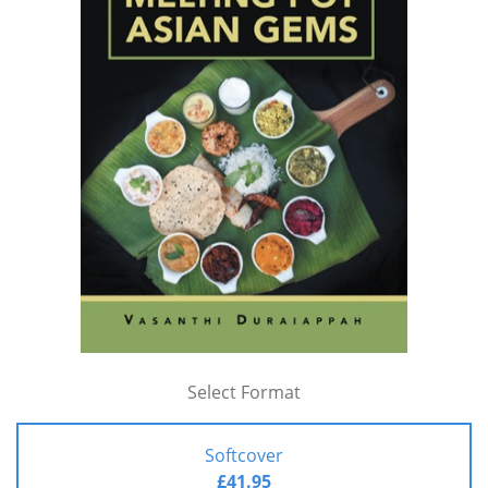
Select Format
Softcover
£41.95