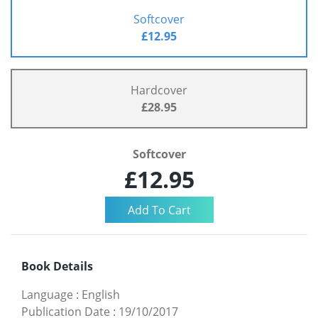
Softcover
£12.95
Hardcover
£28.95
Softcover
£12.95
Book Details
Language
:
English
Publication Date
:
19/10/2017