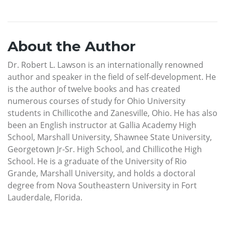
About the Author
Dr. Robert L. Lawson is an internationally renowned
author and speaker in the field of self-development. He
is the author of twelve books and has created
numerous courses of study for Ohio University
students in Chillicothe and Zanesville, Ohio. He has also
been an English instructor at Gallia Academy High
School, Marshall University, Shawnee State University,
Georgetown Jr-Sr. High School, and Chillicothe High
School. He is a graduate of the University of Rio
Grande, Marshall University, and holds a doctoral
degree from Nova Southeastern University in Fort
Lauderdale, Florida.