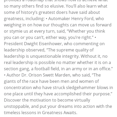
so many others find so elusive. You’ll also learn what
some of history’s greatest doers have said about
greatness, including: • Automaker Henry Ford, who
weighing in on how our thoughts can move us forward
or stymie us at every turn, said, “Whether you think
you can or you can’t, either way, you’re right.” •
President Dwight Eisenhower, who commenting on
leadership observed, “The supreme quality of
leadership is unquestionable integrity. Without it, no
real leadership is possible no matter whether it is on a
section gang, a football field, in an army or in an office.”
• Author Dr. Orison Swett Marden, who said, “The
giants of the race have been men and women of
concentration who have struck sledgehammer blows in
one place until they have accomplished their purpose.”
Discover the motivation to become virtually
unstoppable, and put your dreams into action with the
timeless lessons in Greatness Awaits.