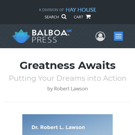
SEARCH
CART
User Me
Menu
Greatness Awaits
Putting Your Dreams into Action
by
Robert Lawson