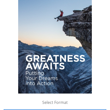
Select Format