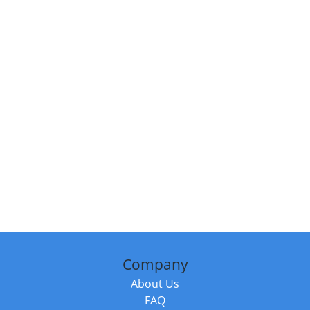
Company
About Us
FAQ