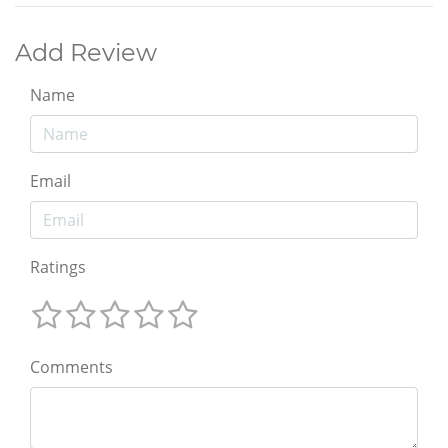
Add Review
Name
Email
Ratings
Comments