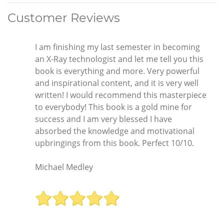
Customer Reviews
I am finishing my last semester in becoming
an X-Ray technologist and let me tell you this
book is everything and more. Very powerful
and inspirational content, and it is very well
written! I would recommend this masterpiece
to everybody! This book is a gold mine for
success and I am very blessed I have
absorbed the knowledge and motivational
upbringings from this book. Perfect 10/10.
Michael Medley