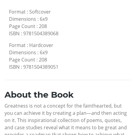
Format
:
Softcover
Dimensions
:
6x9
Page Count
:
208
ISBN
:
9781504389068
Format
:
Hardcover
Dimensions
:
6x9
Page Count
:
208
ISBN
:
9781504389051
About the Book
Greatness is not a concept for the fainthearted, but
you can achieve it by creating a plan—and then acting
on it. This inspirational collection of poems, quotes,
and case studies reveal what it means to be great and
provides a roadmap that shows how to achieve what