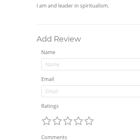
I am and leader in spiritualism.
Add Review
Name
Email
Ratings
Comments