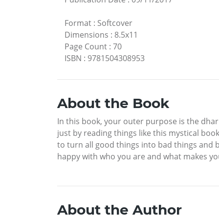
Format
:
Softcover
Dimensions
:
8.5x11
Page Count
:
70
ISBN
:
9781504308953
About the Book
In this book, your outer purpose is the dha
just by reading things like this mystical bo
to turn all good things into bad things and 
happy with who you are and what makes you
About the Author