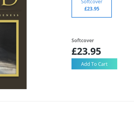
Softcover
£23.95
Softcover
£23.95