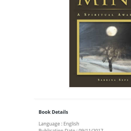
Book Details
Language
:
English
Publication Date
:
09/11/2017