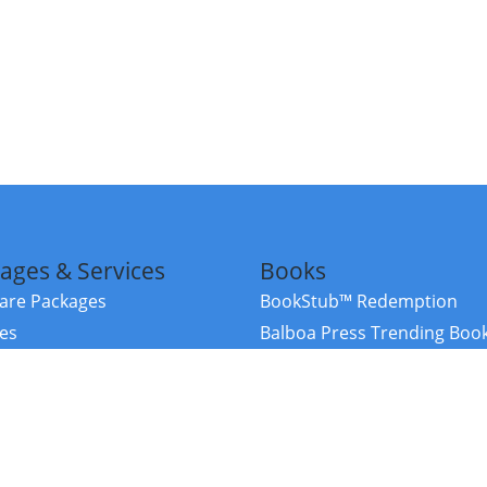
ages & Services
Books
re Packages
BookStub™ Redemption
ces
Balboa Press Trending Boo
rces
Balboa Press New Releases