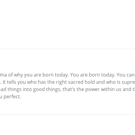
rma of why you are born today. You are born today. You can 
ok. It tells you who has the right sacred hold and who is sup
bad things into good things, that’s the power within us and
 perfect.