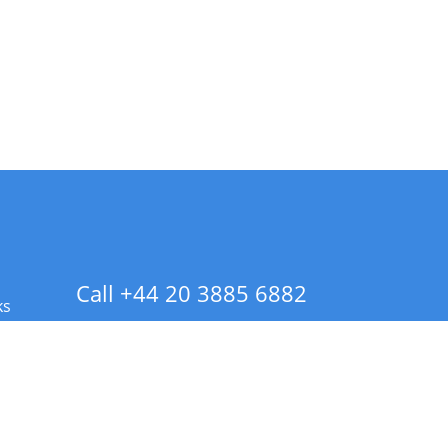
Call +44 20 3885 6882
ks