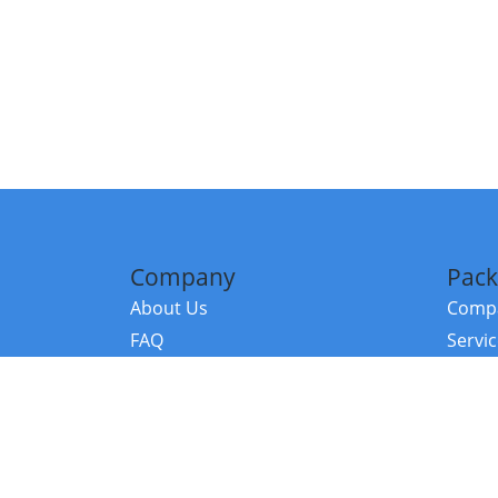
Company
Pack
About Us
Compa
FAQ
Servi
Contact Us
Resou
Referral Program
Fraud Alert