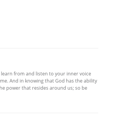
learn from and listen to your inner voice
reme. And in knowing that God has the ability
 the power that resides around us; so be