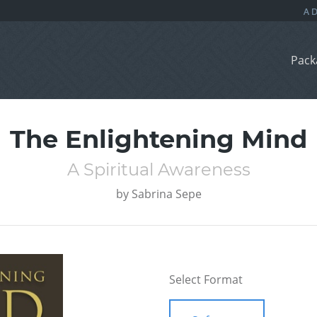
Pack
The Enlightening Mind
A Spiritual Awareness
by
Sabrina Sepe
Select Format