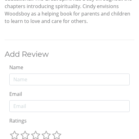
chapters introducing spirituality. Cindy envisions
Woodsboy as a helping book for parents and children
to learn to love and care for others.
Add Review
Name
Email
Ratings