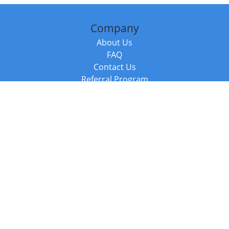
Company
About Us
FAQ
Contact Us
Referral Program
Fraud Alert
Packages & Services
Compare Packages
Services
Resources
Books
BookStub™ Redemption
Balboa Press Trending Books
Balboa Press New Releases