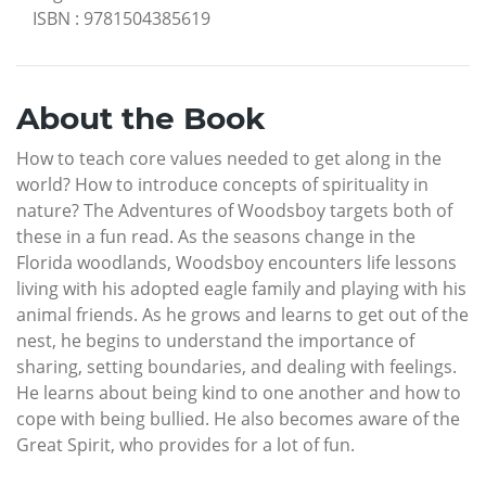
ISBN
:
9781504385619
About the Book
How to teach core values needed to get along in the
world? How to introduce concepts of spirituality in
nature? The Adventures of Woodsboy targets both of
these in a fun read. As the seasons change in the
Florida woodlands, Woodsboy encounters life lessons
living with his adopted eagle family and playing with his
animal friends. As he grows and learns to get out of the
nest, he begins to understand the importance of
sharing, setting boundaries, and dealing with feelings.
He learns about being kind to one another and how to
cope with being bullied. He also becomes aware of the
Great Spirit, who provides for a lot of fun.