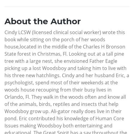
About the Author
Cindy LCSW (licensed clinical social worker) wrote this
book while sitting on the porch of her woods
house,located in the middle of the Charles H Bronson
State forest in Christmas, Fl. Looking out at a tall pine
tree with a large nest, she envisioned Father Eagle
picking up a lost Woodsboy and taking him to live with
his three new hatchlings. Cindy and her husband Eric, a
psychologist, spend most of their weekends at the
woods house recouping from their busy lives in
Orlando, Fl. They walk in the woods often and know all
of the animals, birds, reptiles and insects that help
Woodsboy grow up. Ali-gator really does live in their
pond. Eric contributed his knowledge of Human Core
Issues making Woodsboy both entertaining and
educational. The Great Spirit has a say throughout the