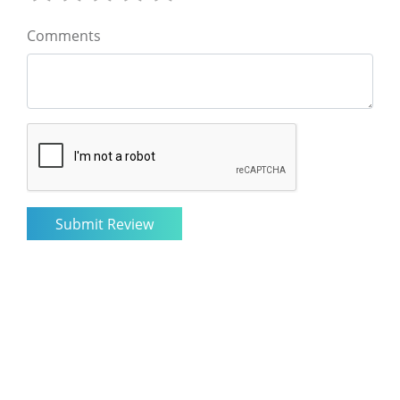
Comments