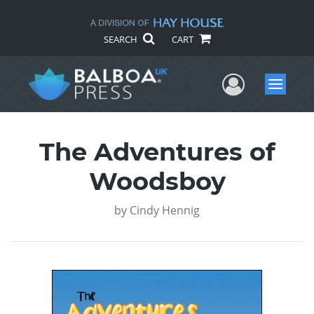
SEARCH
CART
User Me
Menu
The Adventures of
Woodsboy
by
Cindy Hennig