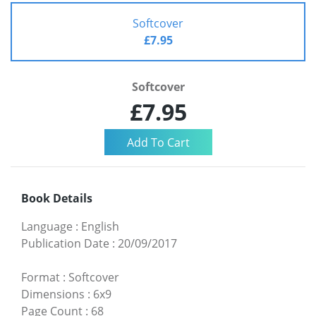
Softcover
£7.95
Softcover
£7.95
Book Details
Language
:
English
Publication Date
:
20/09/2017
Format
:
Softcover
Dimensions
:
6x9
Page Count
:
68