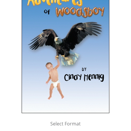
Select Format