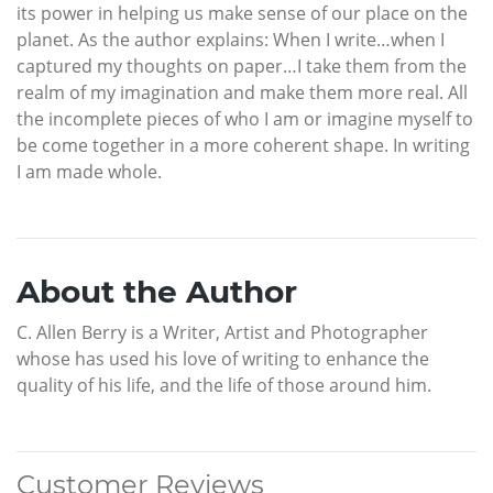
its power in helping us make sense of our place on the
planet. As the author explains: When I write…when I
captured my thoughts on paper…I take them from the
realm of my imagination and make them more real. All
the incomplete pieces of who I am or imagine myself to
be come together in a more coherent shape. In writing
I am made whole.
About the Author
C. Allen Berry is a Writer, Artist and Photographer
whose has used his love of writing to enhance the
quality of his life, and the life of those around him.
Customer Reviews