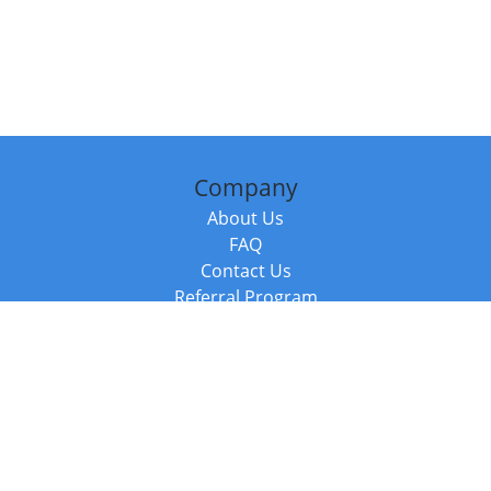
Company
About Us
FAQ
Contact Us
Referral Program
Fraud Alert
Packages & Services
Compare Packages
Services
Resources