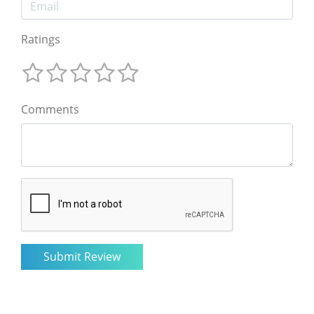
Ratings
Comments