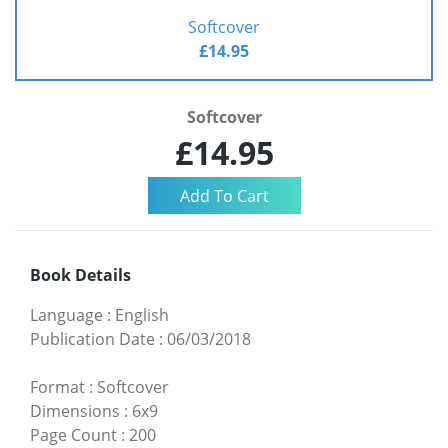
Softcover
£14.95
Softcover
£14.95
Book Details
Language
:
English
Publication Date
:
06/03/2018
Format
:
Softcover
Dimensions
:
6x9
Page Count
:
200