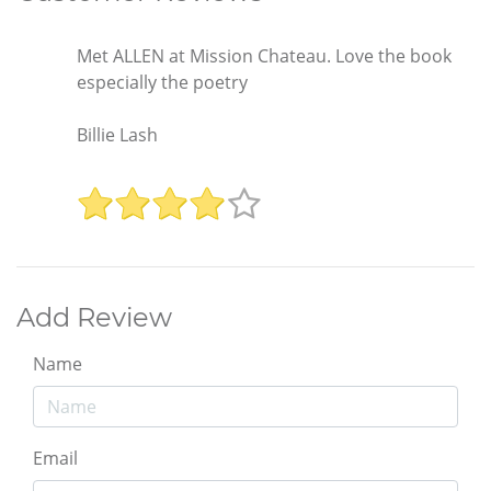
Met ALLEN at Mission Chateau. Love the book
especially the poetry
Billie Lash
Add Review
Name
Email