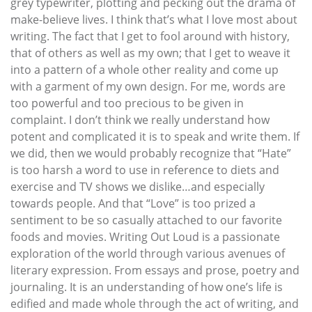
grey typewriter, plotting and pecking out the drama of
make-believe lives. I think that’s what I love most about
writing. The fact that I get to fool around with history,
that of others as well as my own; that I get to weave it
into a pattern of a whole other reality and come up
with a garment of my own design. For me, words are
too powerful and too precious to be given in
complaint. I don’t think we really understand how
potent and complicated it is to speak and write them. If
we did, then we would probably recognize that “Hate”
is too harsh a word to use in reference to diets and
exercise and TV shows we dislike…and especially
towards people. And that “Love” is too prized a
sentiment to be so casually attached to our favorite
foods and movies. Writing Out Loud is a passionate
exploration of the world through various avenues of
literary expression. From essays and prose, poetry and
journaling. It is an understanding of how one’s life is
edified and made whole through the act of writing, and