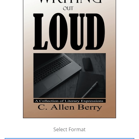
Select Format