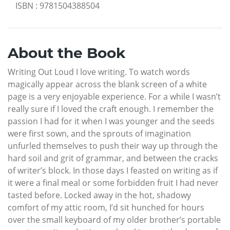
ISBN
:
9781504388504
About the Book
Writing Out Loud I love writing. To watch words
magically appear across the blank screen of a white
page is a very enjoyable experience. For a while I wasn’t
really sure if I loved the craft enough. I remember the
passion I had for it when I was younger and the seeds
were first sown, and the sprouts of imagination
unfurled themselves to push their way up through the
hard soil and grit of grammar, and between the cracks
of writer’s block. In those days I feasted on writing as if
it were a final meal or some forbidden fruit I had never
tasted before. Locked away in the hot, shadowy
comfort of my attic room, I’d sit hunched for hours
over the small keyboard of my older brother’s portable