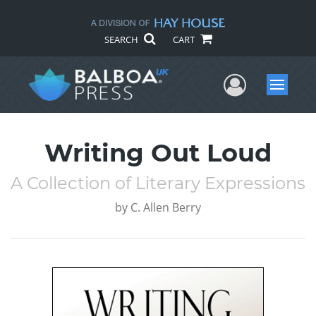
SEARCH
CART
User Me
Menu
Writing Out Loud
A Collection of Literary Expressions
by
C. Allen Berry