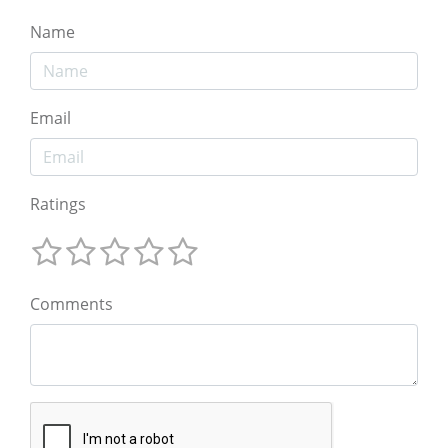
Name
Email
Ratings
Comments