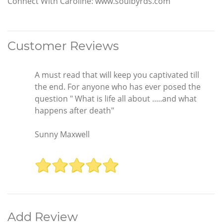
Connect With Caroline: www.soulbyrds.com
Customer Reviews
A must read that will keep you captivated till
the end. For anyone who has ever posed the
question " What is life all about .....and what
happens after death"
Sunny Maxwell
Add Review