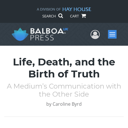
SEARCH
CART
User Me
Menu
Life, Death, and the
Birth of Truth
A Medium’s Communication with
the Other Side
by
Caroline Byrd