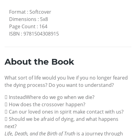
Format
:
Softcover
Dimensions
:
5x8
Page Count
:
164
ISBN
:
9781504308915
About the Book
What sort of life would you live if you no longer feared
the dying process? Do you want to understand?
 InsteadWhere do we go when we die?
 How does the crossover happen?
 Can our loved ones in spirit make contact with us?
 Should we be afraid of dying, and what happens
next?
Life, Death, and the Birth of Truth
is a journey through