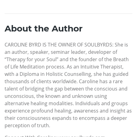
About the Author
CAROLINE BYRD IS THE OWNER OF SOULBYRDS: She is
an author, speaker, seminar leader, developer of
“Therapy for your Soul” and the founder of the Breath
of Life Meditation process. As an Intuitive Therapist,
with a Diploma in Holistic Counselling, she has guided
thousands of clients worldwide. Caroline has a rare
talent of bridging the gap between the conscious and
unconscious, the known and unknown using
alternative healing modalities. Individuals and groups
experience profound healing, awareness and insight as
their consciousness expands to encompass a deeper
perception of truth.