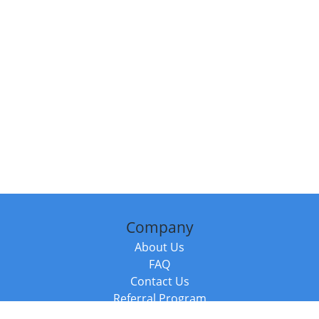
Company
About Us
FAQ
Contact Us
Referral Program
Fraud Alert