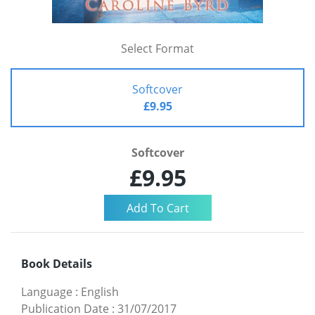
Select Format
Softcover
£9.95
Softcover
£9.95
Book Details
Language
:
English
Publication Date
:
31/07/2017