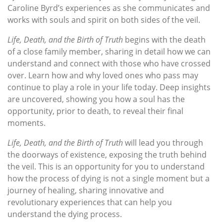
Caroline Byrd’s experiences as she communicates and
works with souls and spirit on both sides of the veil.
Life, Death, and the Birth of Truth
begins with the death
of a close family member, sharing in detail how we can
understand and connect with those who have crossed
over. Learn how and why loved ones who pass may
continue to play a role in your life today. Deep insights
are uncovered, showing you how a soul has the
opportunity, prior to death, to reveal their final
moments.
Life, Death, and the Birth of Truth
will lead you through
the doorways of existence, exposing the truth behind
the veil. This is an opportunity for you to understand
how the process of dying is not a single moment but a
journey of healing, sharing innovative and
revolutionary experiences that can help you
understand the dying process.