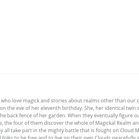
 who love magick and stories about realms other than our own
n the eve of her eleventh birthday. She, her identical twin s
 the back fence of her garden. When they eventually figure
e, the four of them discover the whole of Magickal Realm an
all take part in the mighty battle that is fought on Cloud M
l folks to be free and to live on their own Clouds peacefully