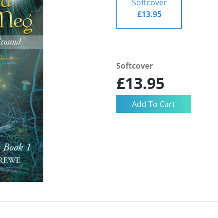
Softcover
£13.95
Softcover
£13.95