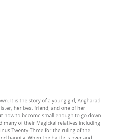
. It is the story of a young girl, Angharad
ister, her best friend, and one of her
 out how to become small enough to go down
d many of their Magickal relatives including
inus Twenty-Three for the ruling of the
 and happily. When the battle is over and