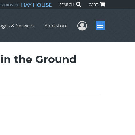
SEARCH
CART
User Menu
ages & Services
Bookstore
Menu
in the Ground