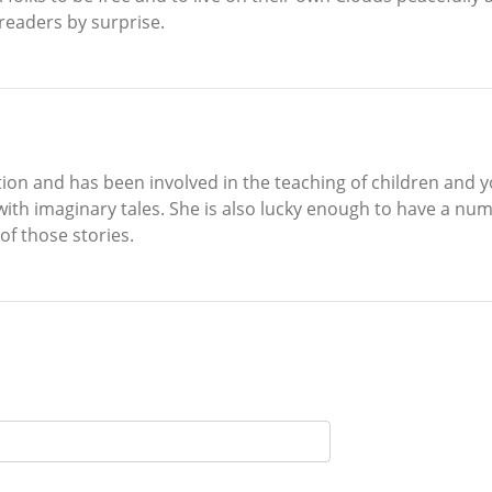
 readers by surprise.
ion and has been involved in the teaching of children and yo
 with imaginary tales. She is also lucky enough to have a 
of those stories.