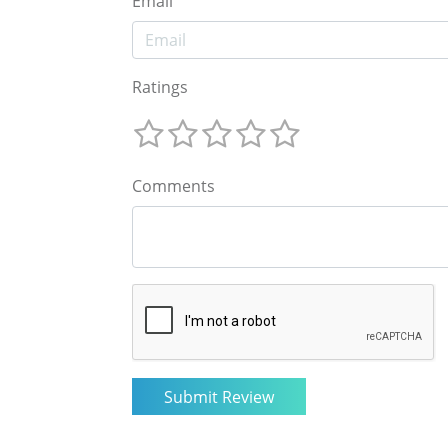
Email
Ratings
Comments