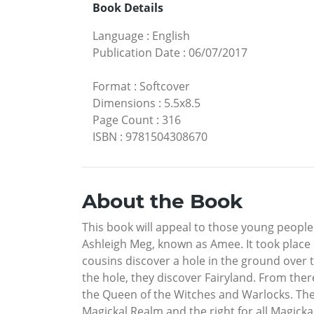
Book Details
Language
:
English
Publication Date
:
06/07/2017
Format
:
Softcover
Dimensions
:
5.5x8.5
Page Count
:
316
ISBN
:
9781504308670
About the Book
This book will appeal to those young people
Ashleigh Meg, known as Amee. It took place o
cousins discover a hole in the ground over
the hole, they discover Fairyland. From ther
the Queen of the Witches and Warlocks. They 
Magickal Realm and the right for all Magicka