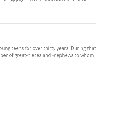
ung teens for over thirty years. During that
number of great-nieces and -nephews to whom