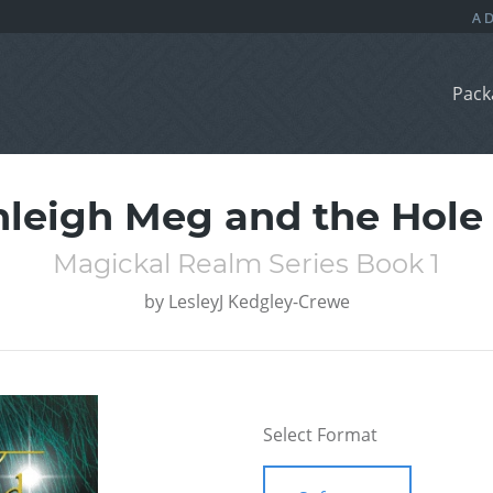
Pack
leigh Meg and the Hole 
Magickal Realm Series Book 1
by
LesleyJ Kedgley-Crewe
Select Format