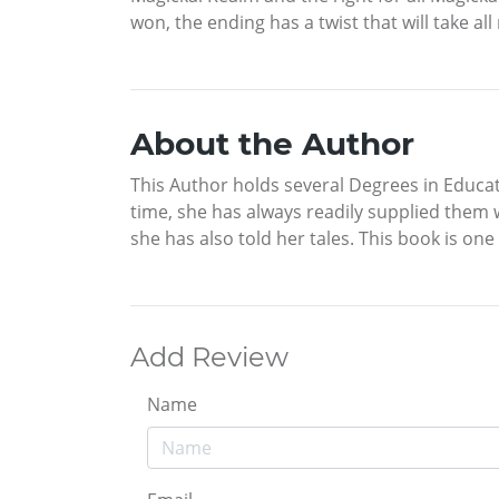
won, the ending has a twist that will take all
About the Author
This Author holds several Degrees in Educat
time, she has always readily supplied them
she has also told her tales. This book is one 
Add Review
Name