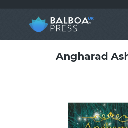
Angharad Ash