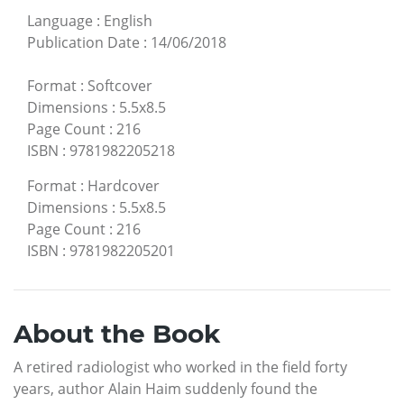
Language
:
English
Publication Date
:
14/06/2018
Format
:
Softcover
Dimensions
:
5.5x8.5
Page Count
:
216
ISBN
:
9781982205218
Format
:
Hardcover
Dimensions
:
5.5x8.5
Page Count
:
216
ISBN
:
9781982205201
About the Book
A retired radiologist who worked in the field forty
years, author Alain Haim suddenly found the