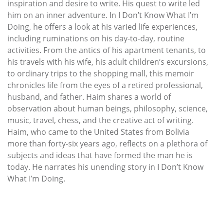
inspiration and desire to write. His quest to write led
him on an inner adventure. In I Don’t Know What I’m
Doing, he offers a look at his varied life experiences,
including ruminations on his day-to-day, routine
activities. From the antics of his apartment tenants, to
his travels with his wife, his adult children’s excursions,
to ordinary trips to the shopping mall, this memoir
chronicles life from the eyes of a retired professional,
husband, and father. Haim shares a world of
observation about human beings, philosophy, science,
music, travel, chess, and the creative act of writing.
Haim, who came to the United States from Bolivia
more than forty-six years ago, reflects on a plethora of
subjects and ideas that have formed the man he is
today. He narrates his unending story in I Don’t Know
What I’m Doing.