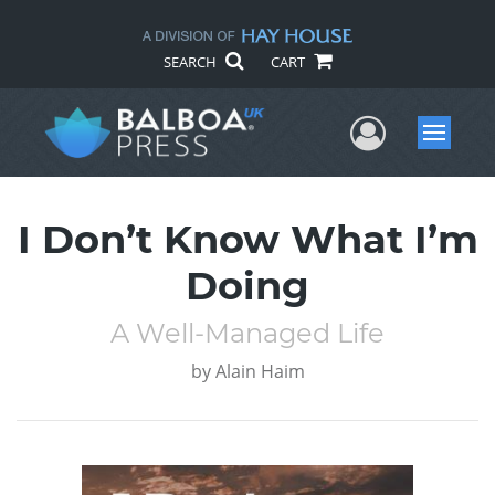
SEARCH
CART
User Me
Menu
I Don’t Know What I’m
Doing
A Well-Managed Life
by
Alain Haim