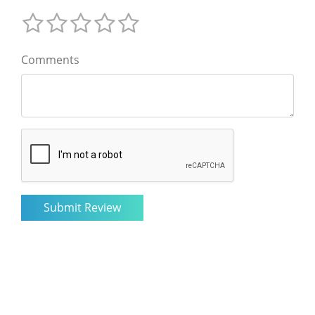
Comments