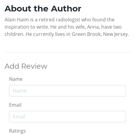
About the Author
Alain Haim is a retired radiologist who found the
inspiration to write. He and his wife, Anna, have two
children. He currently lives in Green Brook, New Jersey.
Add Review
Name
Email
Ratings