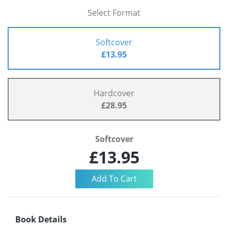
Select Format
Softcover
£13.95
Hardcover
£28.95
Softcover
£13.95
Book Details