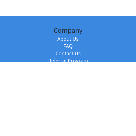
Company
About Us
FAQ
Contact Us
Referral Program
Fraud Alert
Packages & Services
Compare Packages
Services
Resources
Books
BookStub™ Redemption
Balboa Press Trending Books