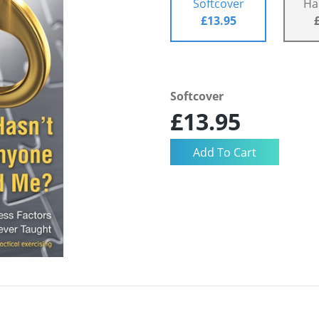
Softcover
Ha
£13.95
Softcover
£13.95