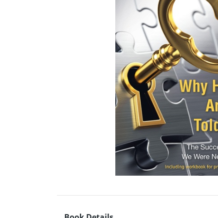
Book Details