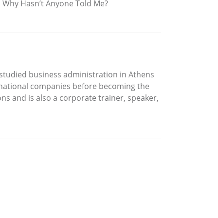
 in Why Hasn’t Anyone Told Me?
 studied business administration in Athens
tinational companies before becoming the
 and is also a corporate trainer, speaker,