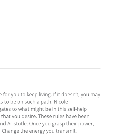
r you to keep living. If it doesn’t, you may
s to be on such a path. Nicole
tes to what might be in this self-help
g that you desire. These rules have been
and Aristotle. Once you grasp their power,
e. Change the energy you transmit,