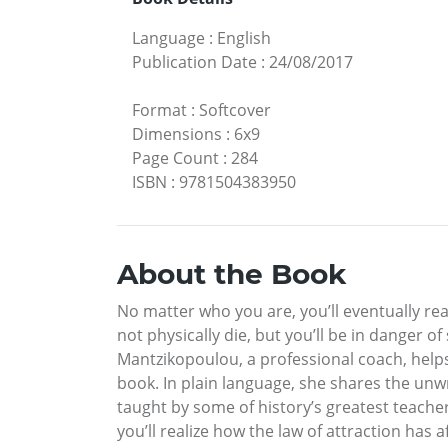
Language
:
English
Publication Date
:
24/08/2017
Format
:
Softcover
Dimensions
:
6x9
Page Count
:
284
ISBN
:
9781504383950
About the Book
No matter who you are, you’ll eventually re
not physically die, but you’ll be in danger 
Mantzikopoulou, a professional coach, helps
book. In plain language, she shares the unwr
taught by some of history’s greatest teacher
you’ll realize how the law of attraction has