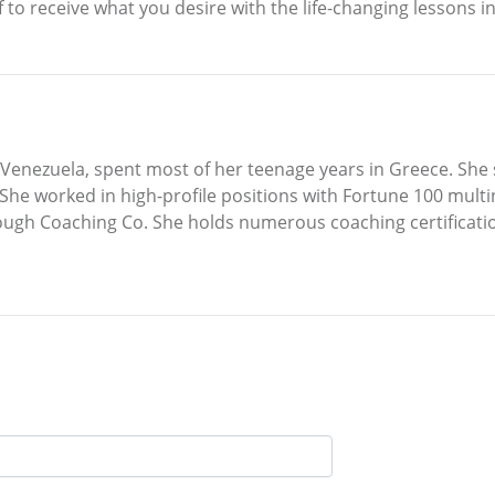
lf to receive what you desire with the life-changing lessons
 Venezuela, spent most of her teenage years in Greece. She
he worked in high-profile positions with Fortune 100 mul
h Coaching Co. She holds numerous coaching certifications