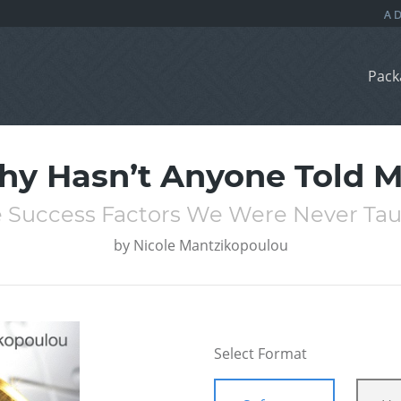
Pack
y Hasn’t Anyone Told 
 Success Factors We Were Never Ta
by
Nicole Mantzikopoulou
Select Format