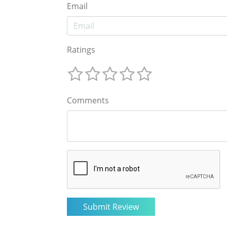
Email
Ratings
Comments