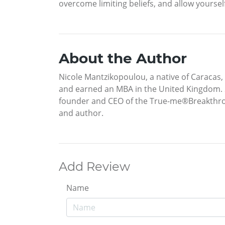
overcome limiting beliefs, and allow yourse
About the Author
Nicole Mantzikopoulou, a native of Caracas,
and earned an MBA in the United Kingdom. S
founder and CEO of the True-me®Breakthroug
and author.
Add Review
Name