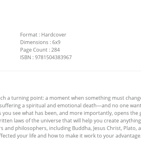
Format
:
Hardcover
Dimensions
:
6x9
Page Count
:
284
ISBN
:
9781504383967
ach a turning point: a moment when something must change fo
of suffering a spiritual and emotional death—and no one want
 you see what has been, and more importantly, opens the ga
itten laws of the universe that will help you create anythin
s and philosophers, including Buddha, Jesus Christ, Plato, 
 affected your life and how to make it work to your advantag