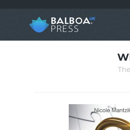
Wh
The