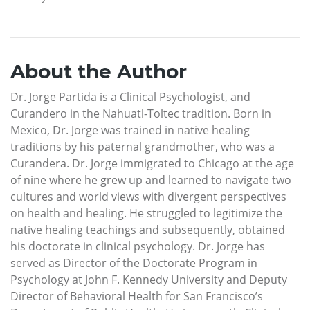
About the Author
Dr. Jorge Partida is a Clinical Psychologist, and
Curandero in the Nahuatl-Toltec tradition. Born in
Mexico, Dr. Jorge was trained in native healing
traditions by his paternal grandmother, who was a
Curandera. Dr. Jorge immigrated to Chicago at the age
of nine where he grew up and learned to navigate two
cultures and world views with divergent perspectives
on health and healing. He struggled to legitimize the
native healing teachings and subsequently, obtained
his doctorate in clinical psychology. Dr. Jorge has
served as Director of the Doctorate Program in
Psychology at John F. Kennedy University and Deputy
Director of Behavioral Health for San Francisco’s