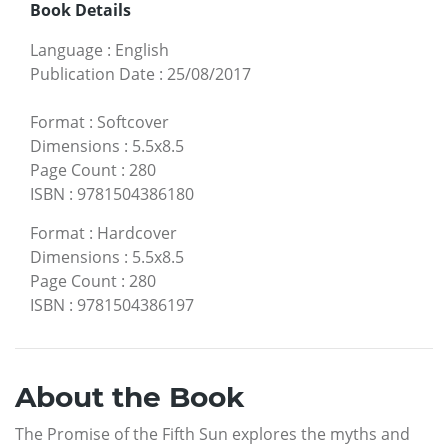
Book Details
Language
:
English
Publication Date
:
25/08/2017
Format
:
Softcover
Dimensions
:
5.5x8.5
Page Count
:
280
ISBN
:
9781504386180
Format
:
Hardcover
Dimensions
:
5.5x8.5
Page Count
:
280
ISBN
:
9781504386197
About the Book
The Promise of the Fifth Sun explores the myths and