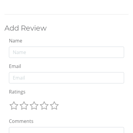
Add Review
Name
Email
Ratings
Comments