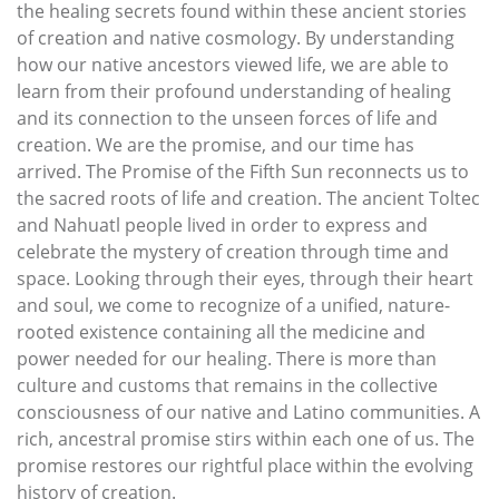
the healing secrets found within these ancient stories
of creation and native cosmology. By understanding
how our native ancestors viewed life, we are able to
learn from their profound understanding of healing
and its connection to the unseen forces of life and
creation. We are the promise, and our time has
arrived. The Promise of the Fifth Sun reconnects us to
the sacred roots of life and creation. The ancient Toltec
and Nahuatl people lived in order to express and
celebrate the mystery of creation through time and
space. Looking through their eyes, through their heart
and soul, we come to recognize of a unified, nature-
rooted existence containing all the medicine and
power needed for our healing. There is more than
culture and customs that remains in the collective
consciousness of our native and Latino communities. A
rich, ancestral promise stirs within each one of us. The
promise restores our rightful place within the evolving
history of creation.