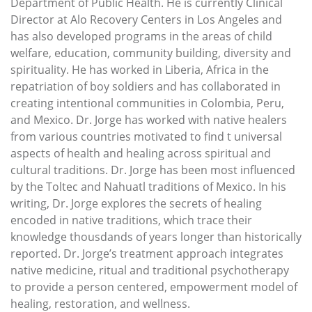
Department of Public Health. He is currently Clinical
Director at Alo Recovery Centers in Los Angeles and
has also developed programs in the areas of child
welfare, education, community building, diversity and
spirituality. He has worked in Liberia, Africa in the
repatriation of boy soldiers and has collaborated in
creating intentional communities in Colombia, Peru,
and Mexico. Dr. Jorge has worked with native healers
from various countries motivated to find t universal
aspects of health and healing across spiritual and
cultural traditions. Dr. Jorge has been most influenced
by the Toltec and Nahuatl traditions of Mexico. In his
writing, Dr. Jorge explores the secrets of healing
encoded in native traditions, which trace their
knowledge thousdands of years longer than historically
reported. Dr. Jorge’s treatment approach integrates
native medicine, ritual and traditional psychotherapy
to provide a person centered, empowerment model of
healing, restoration, and wellness.