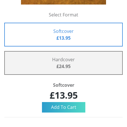
Select Format
Softcover
£13.95
Hardcover
£24.95
Softcover
£13.95