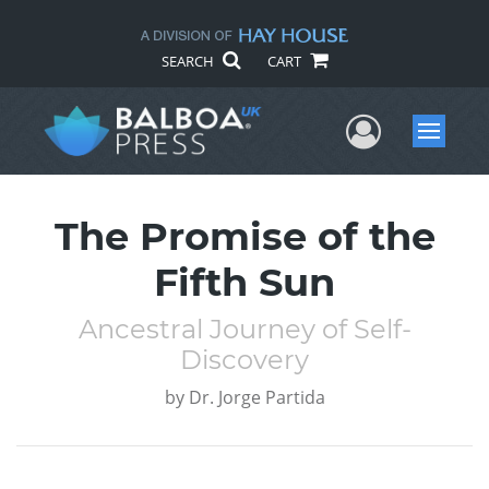
SEARCH
CART
User Me
Menu
The Promise of the
Fifth Sun
Ancestral Journey of Self-
Discovery
by
Dr. Jorge Partida