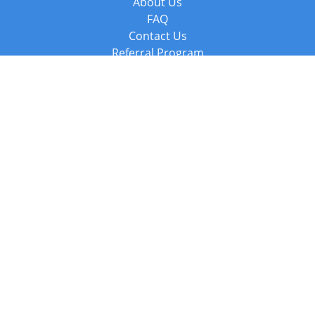
About Us
FAQ
Contact Us
Referral Program
Fraud Alert
Packages & Services
Compare Packages
Services
Resources
Books
BookStub™ Redemption
Balboa Press Trending Books
Balboa Press New Releases
Call +44 20 3885 6882