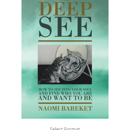
Select Format