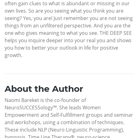
often gain clues to what is abundant or missing in our
own lives. So are you seeing what you think you are
seeing? Yes, you are! Just remember you are not seeing
things from an unfiltered perspective. And you are the
one who gives meaning to what you see. THE DEEP SEE
helps you inquire deeper into your real you and shows
you how to better your outlook in life for positive
growth.
About the Author
Naomi Bareket is the co-founder of
NeuroSUCCESSology™. She leads Women
Empowerment and Self-Fulfillment groups and seminar
and workshops, using a combination of techniques.
These include NLP (Neuro Linguistic Programming),
hypnosis, Time Line Therapy®, neuro-science,