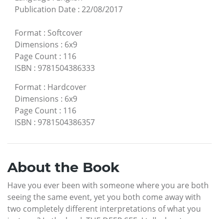
Publication Date
:
22/08/2017
Format
:
Softcover
Dimensions
:
6x9
Page Count
:
116
ISBN
:
9781504386333
Format
:
Hardcover
Dimensions
:
6x9
Page Count
:
116
ISBN
:
9781504386357
About the Book
Have you ever been with someone where you are both
seeing the same event, yet you both come away with
two completely different interpretations of what you