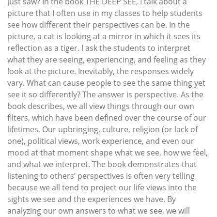
just saw? In the book THE DEEP SEE, I talk about a
picture that I often use in my classes to help students
see how different their perspectives can be. In the
picture, a cat is looking at a mirror in which it sees its
reflection as a tiger. I ask the students to interpret
what they are seeing, experiencing, and feeling as they
look at the picture. Inevitably, the responses widely
vary. What can cause people to see the same thing yet
see it so differently? The answer is perspective. As the
book describes, we all view things through our own
filters, which have been defined over the course of our
lifetimes. Our upbringing, culture, religion (or lack of
one), political views, work experience, and even our
mood at that moment shape what we see, how we feel,
and what we interpret. The book demonstrates that
listening to others’ perspectives is often very telling
because we all tend to project our life views into the
sights we see and the experiences we have. By
analyzing our own answers to what we see, we will