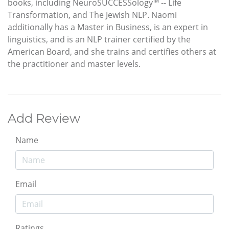
books, including NeuroSUCCESSology™ -- Life
Transformation, and The Jewish NLP. Naomi
additionally has a Master in Business, is an expert in
linguistics, and is an NLP trainer certified by the
American Board, and she trains and certifies others at
the practitioner and master levels.
Add Review
Name
Email
Ratings