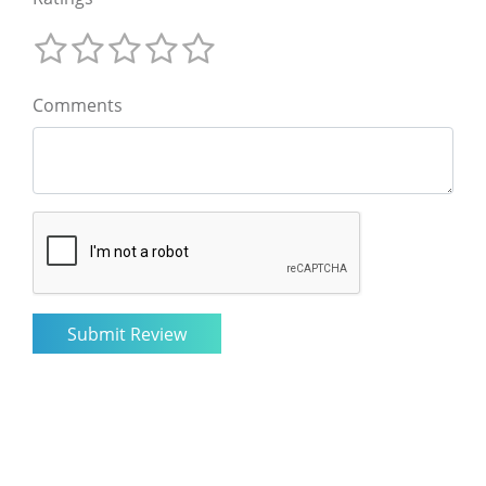
Comments