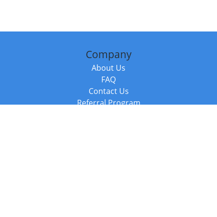
Company
About Us
FAQ
Contact Us
Referral Program
Fraud Alert
Packages & Services
Compare Packages
Services
Resources
Books
BookStub™ Redemption