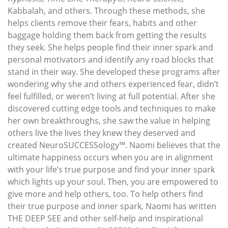
Kabbalah, and others. Through these methods, she
helps clients remove their fears, habits and other
baggage holding them back from getting the results
they seek. She helps people find their inner spark and
personal motivators and identify any road blocks that
stand in their way. She developed these programs after
wondering why she and others experienced fear, didn’t
feel fulfilled, or weren’t living at full potential. After she
discovered cutting edge tools and techniques to make
her own breakthroughs, she saw the value in helping
others live the lives they knew they deserved and
created NeuroSUCCESSology™. Naomi believes that the
ultimate happiness occurs when you are in alignment
with your life’s true purpose and find your inner spark
which lights up your soul. Then, you are empowered to
give more and help others, too. To help others find
their true purpose and inner spark, Naomi has written
THE DEEP SEE and other self-help and inspirational