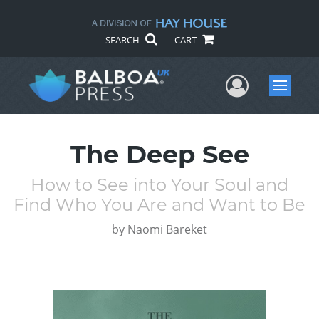
SEARCH
CART
User Me
Menu
The Deep See
How to See into Your Soul and
Find Who You Are and Want to Be
by
Naomi Bareket