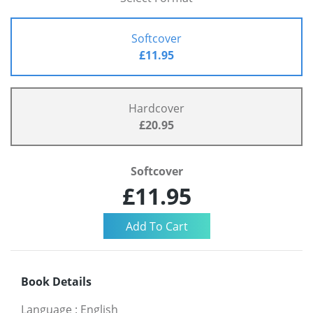
Softcover
£11.95
Hardcover
£20.95
Softcover
£11.95
Book Details
Language
:
English