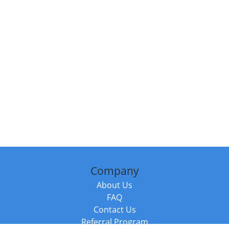
Company
About Us
FAQ
Contact Us
Referral Program