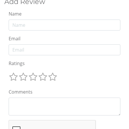
Add Review
Name
Email
Ratings
Comments