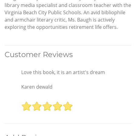
library media specialist and classroom teacher with the
Virginia Beach City Public Schools. An avid bibliophile
and armchair literary critic, Ms. Baugh is actively
exploring the opportunities retirement life offers.
Customer Reviews
Love this book, it is an artist's dream
Karen dewald