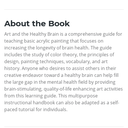
About the Book
Art and the Healthy Brain is a comprehensive guide for
teaching basic acrylic painting that focuses on
increasing the longevity of brain health. The guide
includes the study of color theory, the principles of
design, painting techniques, vocabulary, and art
history. Anyone who desires to assist others in their
creative endeavor toward a healthy brain can help fill
the large gap in the mental health field by providing
brain-stimulating, quality-of-life enhancing art activities
from this learning guide. This multipurpose
instructional handbook can also be adapted as a self-
paced tutorial for individuals.