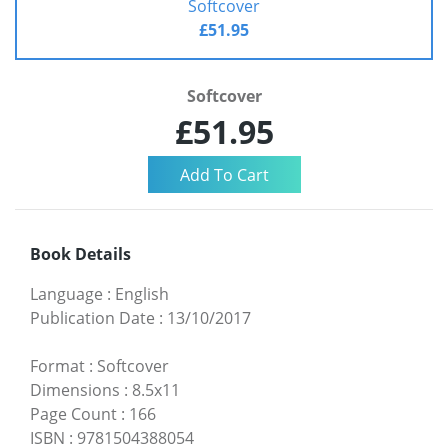
Softcover
£51.95
Softcover
£51.95
Book Details
Language
:
English
Publication Date
:
13/10/2017
Format
:
Softcover
Dimensions
:
8.5x11
Page Count
:
166
ISBN
:
9781504388054