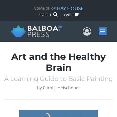
SEARCH
CART
User Me
Menu
Art and the Healthy
Brain
A Learning Guide to Basic Painting
by
Carol J. Heischober