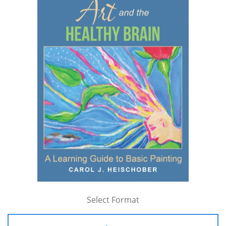
Select Format