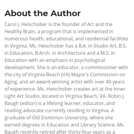
About the Author
Carol J. Heischober is the founder of Art and the
Healthy Brain, a program that is implemented in
numerous health, educational, and residential facilities
in Virginia. Ms. Heischober has a B.A. in Studio Art, B.S.
in Education, B.Arch. in Architecture and a M.S. in
Education with an emphasis in psychological
development. She is an educator, a commissioner with
the city of Virginia Beach (VA) Mayor’s Commission on
Aging, and an award-winning artist with over 40 years
of experience. Ms. Heischober creates art at the Inner
Light Art Studio, located in Virginia Beach, VA. Robin J.
Baugh (editor) is a lifelong learner, educator, and
reading advocate currently residing in Virginia. A
graduate of Old Dominion University, where she
earned degrees in Education and Library Science, Ms.
Baugh recently retired after thirty-four years as a