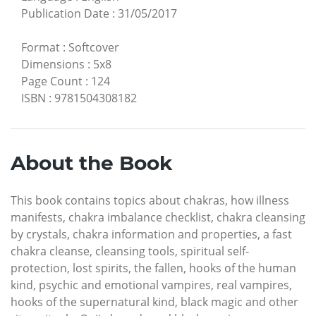
Publication Date
:
31/05/2017
Format
:
Softcover
Dimensions
:
5x8
Page Count
:
124
ISBN
:
9781504308182
About the Book
This book contains topics about chakras, how illness
manifests, chakra imbalance checklist, chakra cleansing
by crystals, chakra information and properties, a fast
chakra cleanse, cleansing tools,
spiritual self-
protection, lost spirits, the fallen, hooks of the human
kind, psychic and emotional vampires, real vampires,
hooks of the supernatural kind, black magic and other