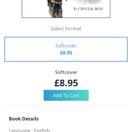
Select Format
Softcover
£8.95
Softcover
£8.95
Book Details
Language
:
English