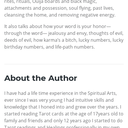
rites, rituals, Ouija boards and black magic,
attachments and possession, soul flying, past lives,
cleansing the home, and removing negative energy.
It also talks about how your word is your honor—
through the word— jealousy and envy, thoughts of evil,
deeds of evil, how karma’s a bitch, lucky numbers, lucky
birthday numbers, and life-path numbers.
About the Author
I have had a life time experience in the Spiritual Arts,
ever since I was very young I had intuitive skills and
knowledge that I honed into and grew over the years. I
started reading Tarot cards at the age of 17years old to
family and friends and only 12 years ago I started to do
Tarot readings and Healings professionally in my own