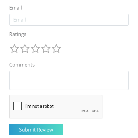
Email
Ratings
Comments