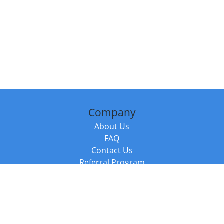
Company
About Us
FAQ
Contact Us
Referral Program
Fraud Alert
Packages & Services
Compare Packages
Services