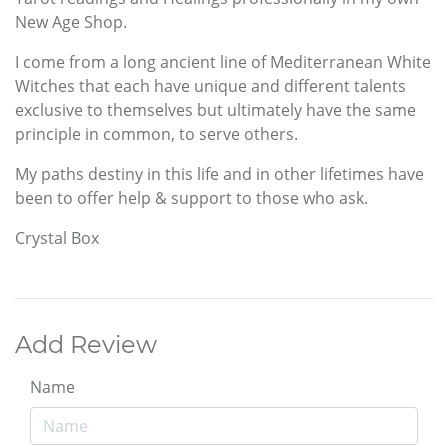
New Age Shop.
I come from a long ancient line of Mediterranean White
Witches that each have unique and different talents
exclusive to themselves but ultimately have the same
principle in common, to serve others.
My paths destiny in this life and in other lifetimes have
been to offer help & support to those who ask.
Crystal Box
Add Review
Name