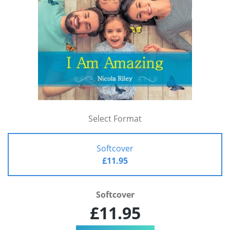
Select Format
Softcover
£11.95
Softcover
£11.95