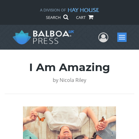
SEARCH
CART
User Me
Menu
I Am Amazing
by
Nicola Riley