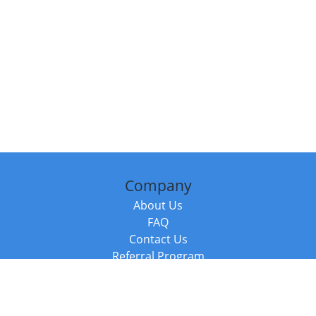
Company
About Us
FAQ
Contact Us
Referral Program
Fraud Alert
Packages & Services