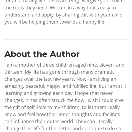
for an amazing life. “I Am Amazing” will give your child
the tools they need. Written in a way that’s easy to
understand and apply, by sharing this with your child
you will be helping them towards a happy life.
About the Author
I am a mother of three children aged nine, eleven, and
thirteen. My life has gone through many dramatic
changes over the last few years. Now I am living an
amazing, peaceful, happy, and fulfilled life, but I am still
learning and growing each day. I hope that never
changes. It has often struck me how I wish I could give
the gift of self -love to my children, to let them really
know and feel how their inner thoughts and feelings
can influence their outer world. They can literally
change their life for the better and continue to do so.