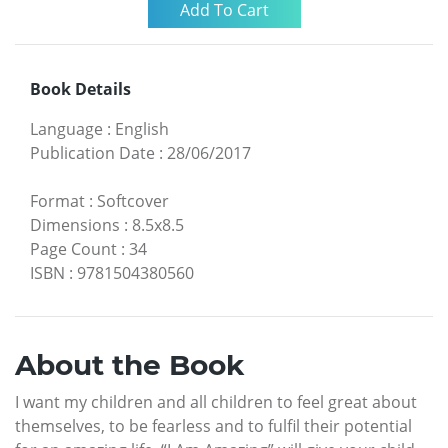
Book Details
Language
:
English
Publication Date
:
28/06/2017
Format
:
Softcover
Dimensions
:
8.5x8.5
Page Count
:
34
ISBN
:
9781504380560
About the Book
I want my children and all children to feel great about
themselves, to be fearless and to fulfil their potential