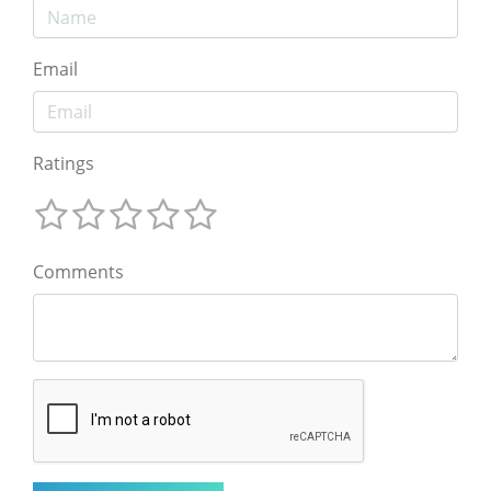
Email
Ratings
Comments