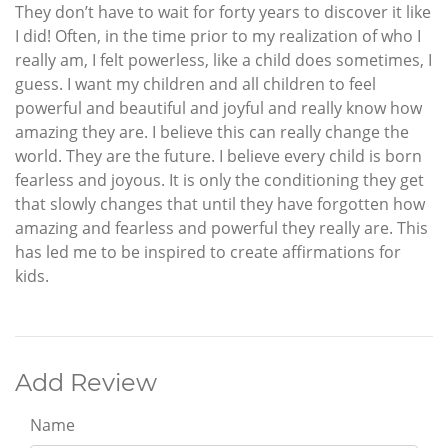
They don’t have to wait for forty years to discover it like
I did! Often, in the time prior to my realization of who I
really am, I felt powerless, like a child does sometimes, I
guess. I want my children and all children to feel
powerful and beautiful and joyful and really know how
amazing they are. I believe this can really change the
world. They are the future. I believe every child is born
fearless and joyous. It is only the conditioning they get
that slowly changes that until they have forgotten how
amazing and fearless and powerful they really are. This
has led me to be inspired to create affirmations for
kids.
Add Review
Name