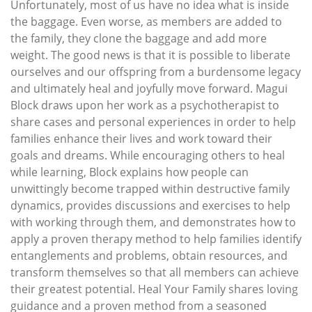
Unfortunately, most of us have no idea what is inside
the baggage. Even worse, as members are added to
the family, they clone the baggage and add more
weight. The good news is that it is possible to liberate
ourselves and our offspring from a burdensome legacy
and ultimately heal and joyfully move forward. Magui
Block draws upon her work as a psychotherapist to
share cases and personal experiences in order to help
families enhance their lives and work toward their
goals and dreams. While encouraging others to heal
while learning, Block explains how people can
unwittingly become trapped within destructive family
dynamics, provides discussions and exercises to help
with working through them, and demonstrates how to
apply a proven therapy method to help families identify
entanglements and problems, obtain resources, and
transform themselves so that all members can achieve
their greatest potential. Heal Your Family shares loving
guidance and a proven method from a seasoned