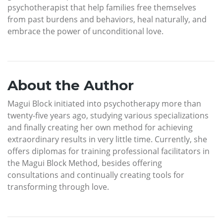
psychotherapist that help families free themselves
from past burdens and behaviors, heal naturally, and
embrace the power of unconditional love.
About the Author
Magui Block initiated into psychotherapy more than
twenty-five years ago, studying various specializations
and finally creating her own method for achieving
extraordinary results in very little time. Currently, she
offers diplomas for training professional facilitators in
the Magui Block Method, besides offering
consultations and continually creating tools for
transforming through love.