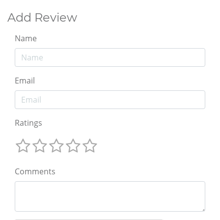
Add Review
Name
Email
Ratings
Comments