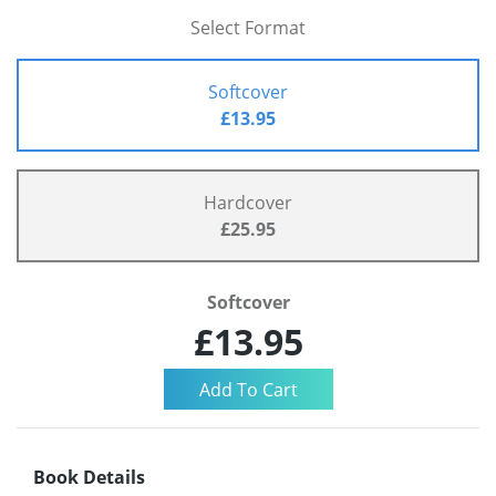
Select Format
Softcover
£13.95
Hardcover
£25.95
Softcover
£13.95
Book Details