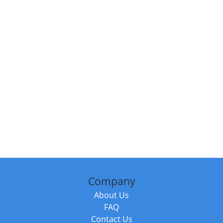
Company
About Us
FAQ
Contact Us