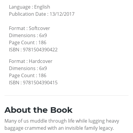
Language
:
English
Publication Date
:
13/12/2017
Format
:
Softcover
Dimensions
:
6x9
Page Count
:
186
ISBN
:
9781504390422
Format
:
Hardcover
Dimensions
:
6x9
Page Count
:
186
ISBN
:
9781504390415
About the Book
Many of us muddle through life while lugging heavy
baggage crammed with an invisible family legacy.