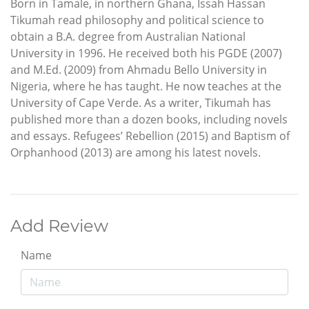
Born in Tamale, in northern Ghana, Issah Hassan
Tikumah read philosophy and political science to
obtain a B.A. degree from Australian National
University in 1996. He received both his PGDE (2007)
and M.Ed. (2009) from Ahmadu Bello University in
Nigeria, where he has taught. He now teaches at the
University of Cape Verde. As a writer, Tikumah has
published more than a dozen books, including novels
and essays. Refugees’ Rebellion (2015) and Baptism of
Orphanhood (2013) are among his latest novels.
Add Review
Name