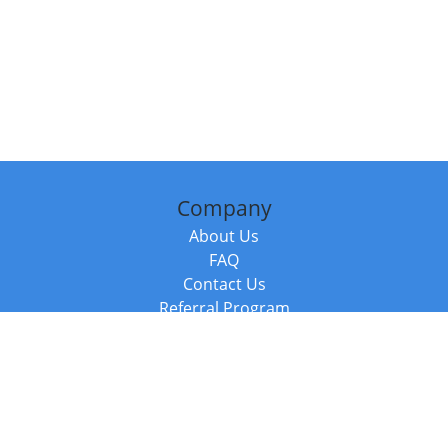
Company
About Us
FAQ
Contact Us
Referral Program
Fraud Alert
Packages & Services
Compare Packages
Services