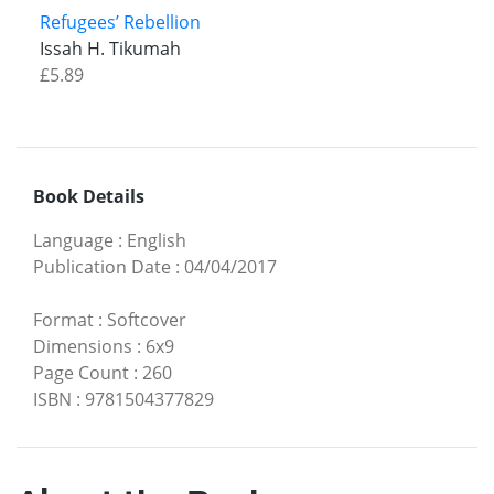
Refugees’ Rebellion
Issah H. Tikumah
£5.89
Book Details
Language
:
English
Publication Date
:
04/04/2017
Format
:
Softcover
Dimensions
:
6x9
Page Count
:
260
ISBN
:
9781504377829