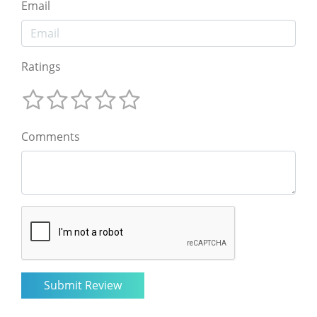
Email
Ratings
Comments