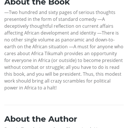
About the Book
—Two hundred and sixty pages of serious thoughts
presented in the form of standard comedy —A
deceptively thoughtful reflection on current affairs
affecting African development and identity —There is
no other single volume as panoramic and down-to-
earth on the African situation —A must for anyone who
cares about Africa Tikumah provides an opportunity
for everyone in Africa (or outside) to become president
without combat or struggle; all you have to do is read
this book, and you will be president. Thus, this modest
work should bring all crazy scrambles for political
power in Africa to a halt!
About the Author