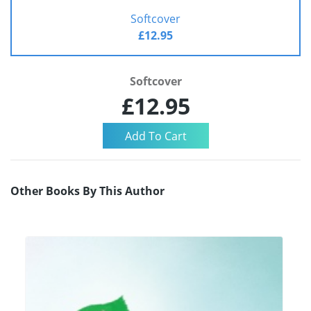
Softcover
£12.95
Softcover
£12.95
Other Books By This Author