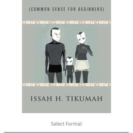
Select Format