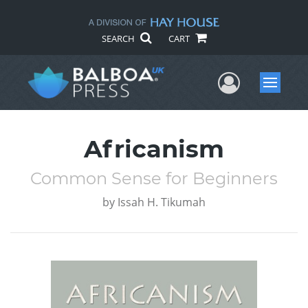
SEARCH
CART
User Me
Menu
Africanism
Common Sense for Beginners
by
Issah H. Tikumah