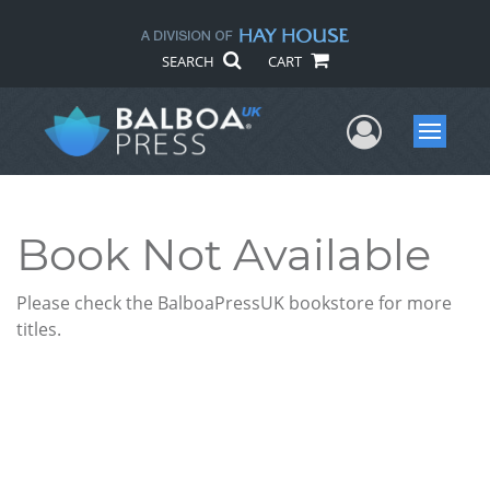
SEARCH
CART
User Me
Menu
Book Not Available
Please check the BalboaPressUK bookstore for more
titles.