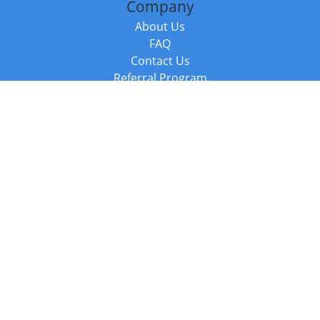
Company
About Us
FAQ
Contact Us
Referral Program
Fraud Alert
Packages & Services
Compare Packages
Services
Resources
Books
BookStub™ Redemption
Balboa Press Trending Books
Balboa Press New Releases
Call +44 20 3885 6882