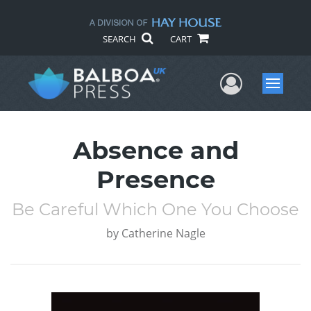
SEARCH
CART
User Me
Menu
Absence and
Presence
Be Careful Which One You Choose
by
Catherine Nagle