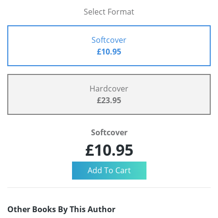
Select Format
Softcover
£10.95
Hardcover
£23.95
Softcover
£10.95
Other Books By This Author