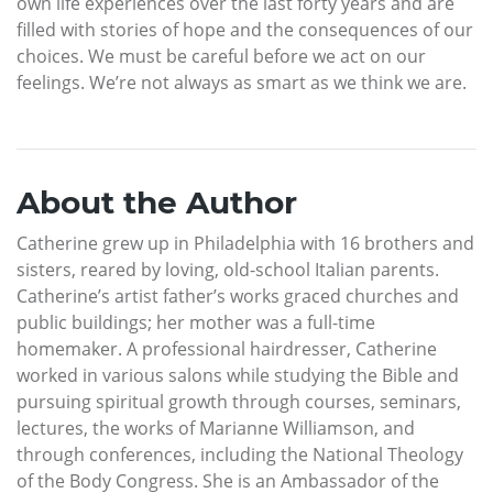
own life experiences over the last forty years and are
filled with stories of hope and the consequences of our
choices. We must be careful before we act on our
feelings. We’re not always as smart as we think we are.
About the Author
Catherine grew up in Philadelphia with 16 brothers and
sisters, reared by loving, old-school Italian parents.
Catherine’s artist father’s works graced churches and
public buildings; her mother was a full-time
homemaker. A professional hairdresser, Catherine
worked in various salons while studying the Bible and
pursuing spiritual growth through courses, seminars,
lectures, the works of Marianne Williamson, and
through conferences, including the National Theology
of the Body Congress. She is an Ambassador of the