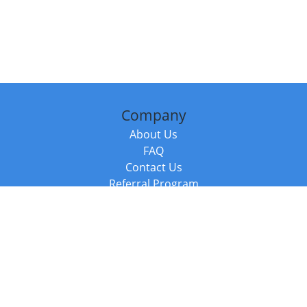
Company
About Us
FAQ
Contact Us
Referral Program
Fraud Alert
Packages & Services
Compare Packages
Services
Resources