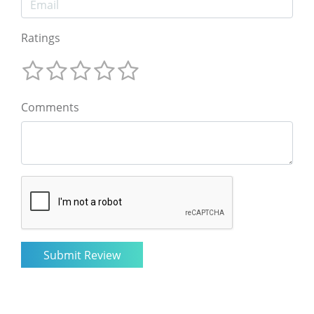
Ratings
Comments