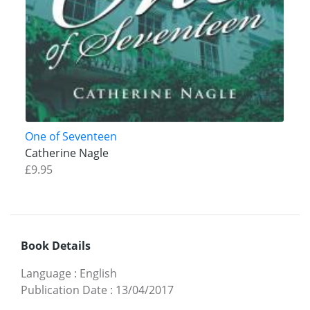
One of Seventeen
Catherine Nagle
£9.95
Book Details
Language
:
English
Publication Date
:
13/04/2017