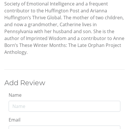
Society of Emotional Intelligence and a frequent
contributor to the Huffington Post and Arianna
Huffington’s Thrive Global. The mother of two children,
and now a grandmother, Catherine lives in
Pennsylvania with her husband and son. She is the
author of Imprinted Wisdom and a contributor to Anne
Born’s These Winter Months: The Late Orphan Project
Anthology.
Add Review
Name
Email