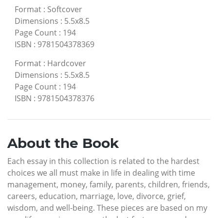
Format
:
Softcover
Dimensions
:
5.5x8.5
Page Count
:
194
ISBN
:
9781504378369
Format
:
Hardcover
Dimensions
:
5.5x8.5
Page Count
:
194
ISBN
:
9781504378376
About the Book
Each essay in this collection is related to the hardest
choices we all must make in life in dealing with time
management, money, family, parents, children, friends,
careers, education, marriage, love, divorce, grief,
wisdom, and well-being. These pieces are based on my