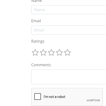
Name
Email
Ratings
Comments