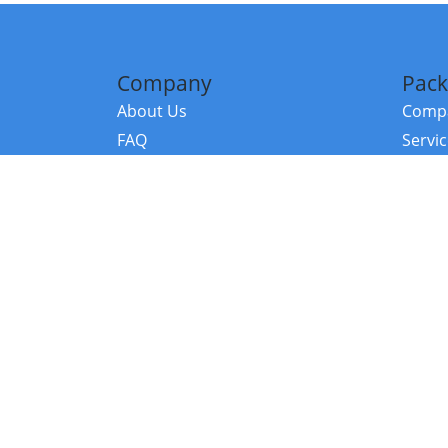
Company
Pack
About Us
Compa
FAQ
Servi
Contact Us
Resou
Referral Program
Fraud Alert
©2026 Copy
E-Commer