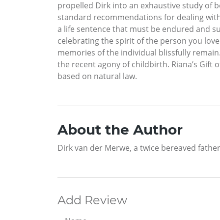
propelled Dirk into an exhaustive study of be
standard recommendations for dealing with de
a life sentence that must be endured and supp
celebrating the spirit of the person you lo
memories of the individual blissfully remai
the recent agony of childbirth. Riana’s Gif
based on natural law.
About the Author
Dirk van der Merwe, a twice bereaved father
Add Review