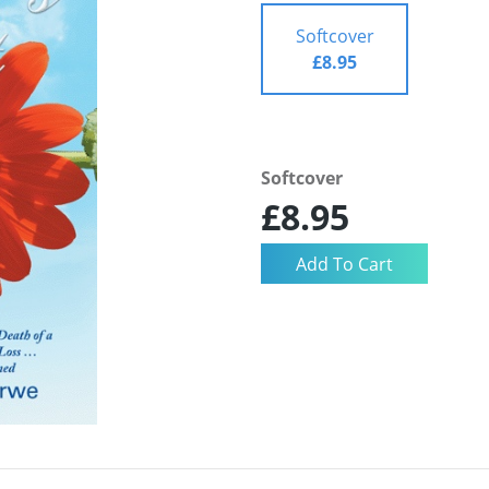
Softcover
£8.95
Softcover
£8.95