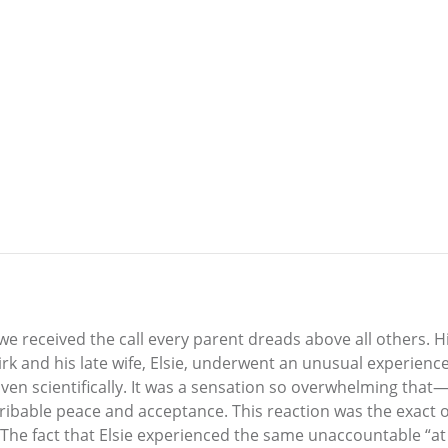
 received the call every parent dreads above all others. Hi
Dirk and his late wife, Elsie, underwent an unusual experie
ven scientifically. It was a sensation so overwhelming that
ribable peace and acceptance. This reaction was the exact op
. The fact that Elsie experienced the same unaccountable “