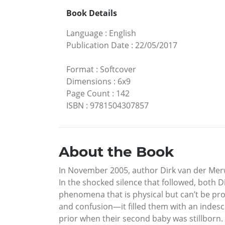
Book Details
Language
:
English
Publication Date
:
22/05/2017
Format
:
Softcover
Dimensions
:
6x9
Page Count
:
142
ISBN
:
9781504307857
About the Book
In November 2005, author Dirk van der Merwe
In the shocked silence that followed, both 
phenomena that is physical but can’t be pro
and confusion—it filled them with an indesc
prior when their second baby was stillborn