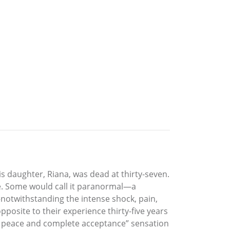
s daughter, Riana, was dead at thirty-seven.
nce. Some would call it paranormal—a
—notwithstanding the intense shock, pain,
posite to their experience thirty-five years
at peace and complete acceptance” sensation