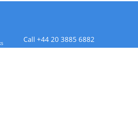
Call +44 20 3885 6882
ks
 Info - CA Residents Only