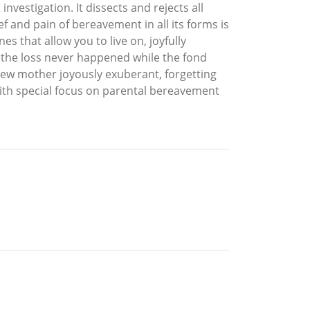
nvestigation. It dissects and rejects all
f and pain of bereavement in all its forms is
s that allow you to live on, joyfully
f the loss never happened while the fond
 new mother joyously exuberant, forgetting
with special focus on parental bereavement