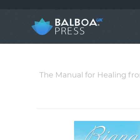
The Manual for Healing fr