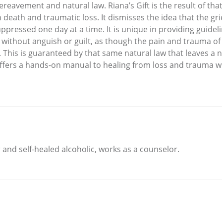
reavement and natural law. Riana’s Gift is the result of that i
ath and traumatic loss. It dismisses the idea that the grie
ressed one day at a time. It is unique in providing guideline
ve without anguish or guilt, as though the pain and trauma o
n. This is guaranteed by that same natural law that leaves a
t offers a hands-on manual to healing from loss and trauma 
 and self-healed alcoholic, works as a counselor.