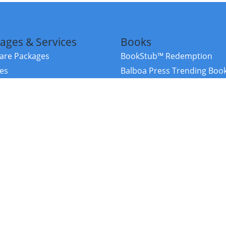
ages & Services
Books
re Packages
BookStub™ Redemption
ces
Balboa Press Trending Boo
rces
Balboa Press New Releases
right Balboa Press ·
Privacy Policy
·
Accessibility Statement
·
Do Not Sell My
ce
Powered by nopCommerce