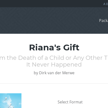
Pack
Riana's Gift
om the Death of a Child or Any Other 
It Never Happened
by
Dirk van der Merwe
Select Format