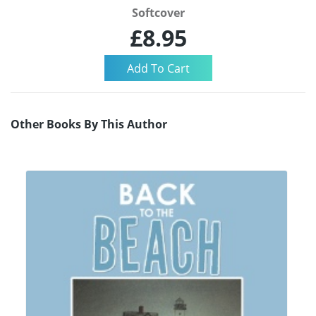
Softcover
£8.95
Other Books By This Author