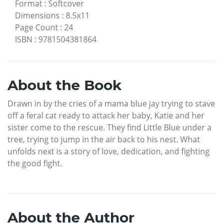
Format
:
Softcover
Dimensions
:
8.5x11
Page Count
:
24
ISBN
:
9781504381864
About the Book
Drawn in by the cries of a mama blue jay trying to stave
off a feral cat ready to attack her baby, Katie and her
sister come to the rescue. They find Little Blue under a
tree, trying to jump in the air back to his nest. What
unfolds next is a story of love, dedication, and fighting
the good fight.
About the Author