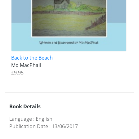
Back to the Beach
Mo MacPhail
£9.95
Book Details
Language
:
English
Publication Date
:
13/06/2017