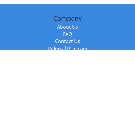
Company
About Us
FAQ
Contact Us
Referral Program
Fraud Alert
Packages & Services
Compare Packages
Services
Resources
Books
BookStub™ Redemption
Balboa Press Trending Books
Balboa Press New Releases