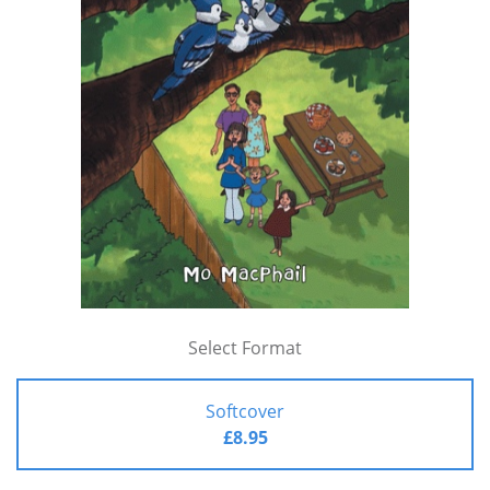
Select Format
Softcover
£8.95