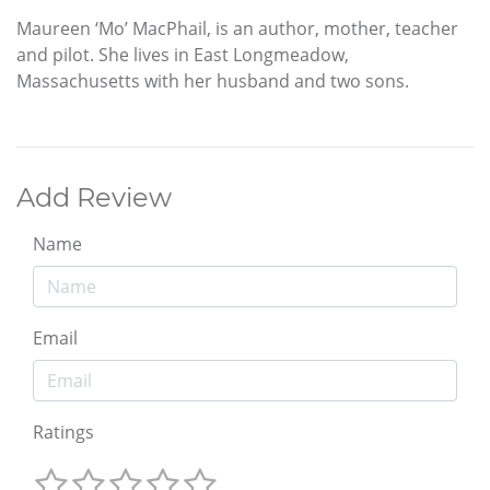
Maureen ‘Mo’ MacPhail, is an author, mother, teacher
and pilot. She lives in East Longmeadow,
Massachusetts with her husband and two sons.
Add Review
Name
Email
Ratings