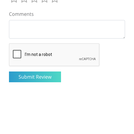
Comments