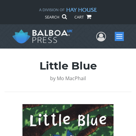
SEARCH
CART
User Me
Menu
Little Blue
by
Mo MacPhail