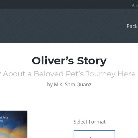
Pack
Oliver’s Story
ry About a Beloved Pet’s Journey Her
by
M.K. Sam Quanz
Select Format