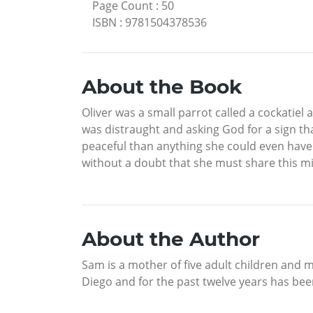
Page Count
:
50
ISBN
:
9781504378536
About the Book
Oliver was a small parrot called a cockati
was distraught and asking God for a sign th
peaceful than anything she could even have 
without a doubt that she must share this mir
About the Author
Sam is a mother of five adult children and m
Diego and for the past twelve years has been