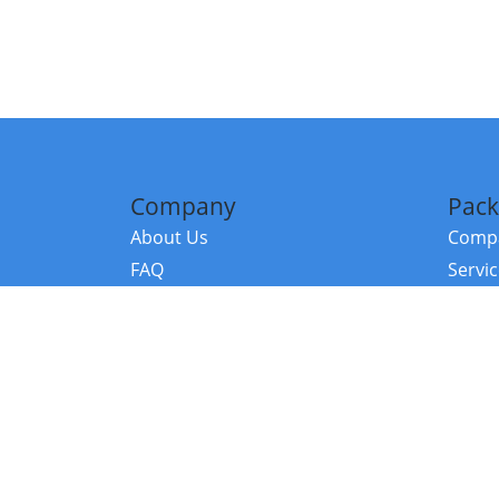
Company
Pack
About Us
Compa
FAQ
Servi
Contact Us
Resou
Referral Program
Fraud Alert