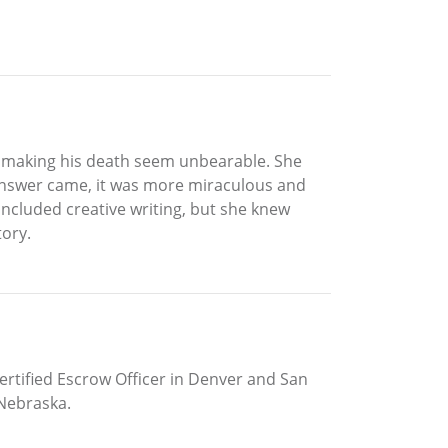
s, making his death seem unbearable. She
e answer came, it was more miraculous and
ncluded creative writing, but she knew
tory.
Certified Escrow Officer in Denver and San
 Nebraska.