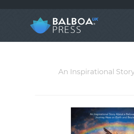
An Inspirational Sto