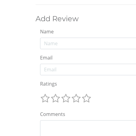
Add Review
Name
Email
Ratings
Comments