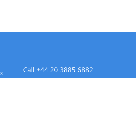
Call +44 20 3885 6882
ks