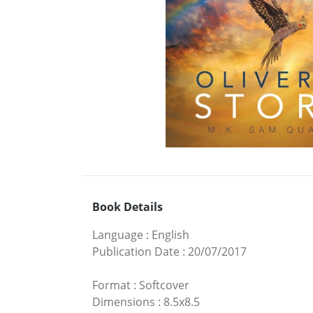
Book Details
Language
:
English
Publication Date
:
20/07/2017
Format
:
Softcover
Dimensions
:
8.5x8.5