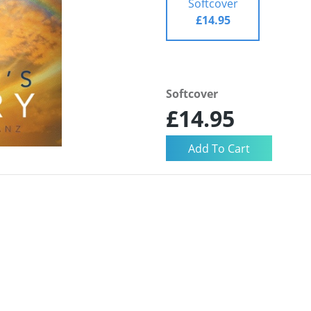
Softcover
£14.95
Softcover
£14.95