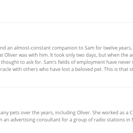
el and an almost-constant companion to Sam for twelve year
at Oliver was with him. It took only two days, but when th
thought to ask for. Sam’s fields of employment have never i
acle with others who have lost a beloved pet. This is that s
any pets over the years, including Oliver. She worked as a 
 an advertising consultant for a group of radio stations in