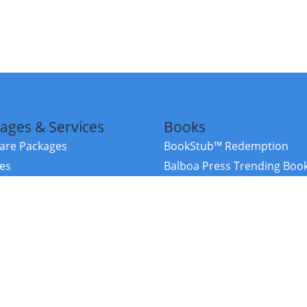
ages & Services
Books
re Packages
BookStub™ Redemption
ces
Balboa Press Trending Boo
rces
Balboa Press New Releases