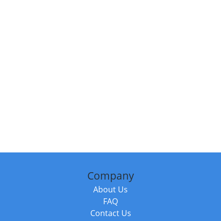
Company
About Us
FAQ
Contact Us