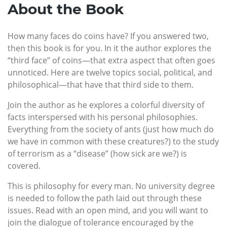
About the Book
How many faces do coins have? If you answered two,
then this book is for you. In it the author explores the
“third face” of coins—that extra aspect that often goes
unnoticed. Here are twelve topics social, political, and
philosophical—that have that third side to them.
Join the author as he explores a colorful diversity of
facts interspersed with his personal philosophies.
Everything from the society of ants (just how much do
we have in common with these creatures?) to the study
of terrorism as a “disease” (how sick are we?) is
covered.
This is philosophy for every man. No university degree
is needed to follow the path laid out through these
issues. Read with an open mind, and you will want to
join the dialogue of tolerance encouraged by the