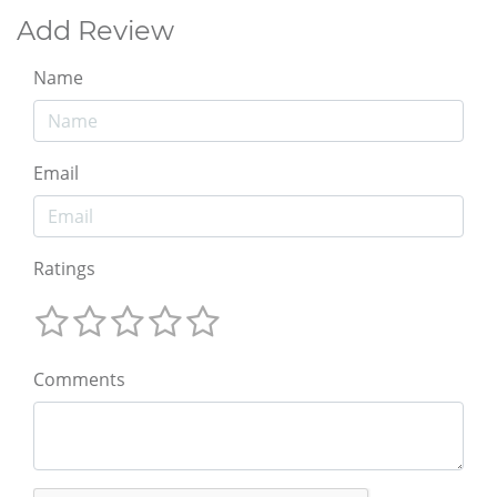
Add Review
Name
Email
Ratings
Comments