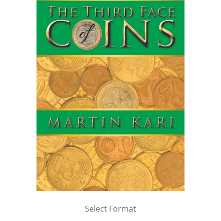
Select Format