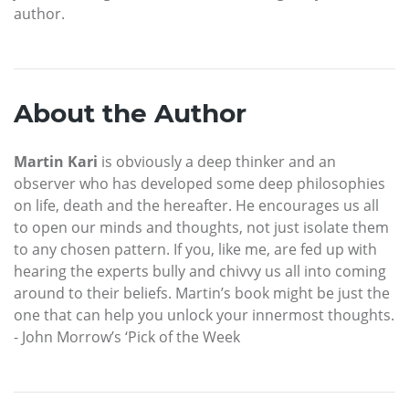
author.
About the Author
Martin Kari
is obviously a deep thinker and an
observer who has developed some deep philosophies
on life, death and the hereafter. He encourages us all
to open our minds and thoughts, not just isolate them
to any chosen pattern. If you, like me, are fed up with
hearing the experts bully and chivvy us all into coming
around to their beliefs. Martin’s book might be just the
one that can help you unlock your innermost thoughts.
- John Morrow’s ‘Pick of the Week