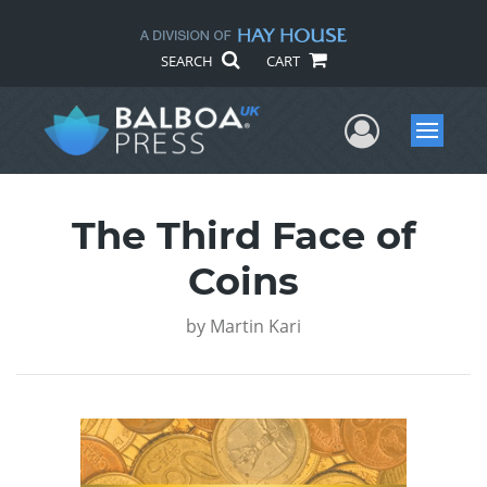
SEARCH
CART
User Me
Menu
The Third Face of
Coins
by
Martin Kari