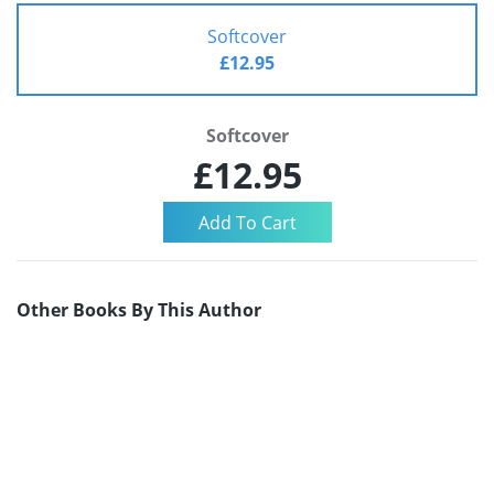
Softcover
£12.95
Softcover
£12.95
Other Books By This Author