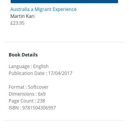
Australia a Migrant Experience
Martin Kari
£23.95
Book Details
Language
:
English
Publication Date
:
17/04/2017
Format
:
Softcover
Dimensions
:
6x9
Page Count
:
238
ISBN
:
9781504306997