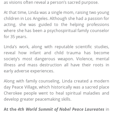
as visions often reveal a person’s sacred purpose.
At that time, Linda was a single mom, raising two young
children in Los Angeles. Although she had a passion for
acting, she was guided to the helping professions
where she has been a psychospiritual family counselor
for 35 years.
Linda’s work, along with reputable scientific studies,
reveal how infant and child trauma has become
society’s most dangerous weapon. Violence, mental
illness and mass destruction all have their roots in
early adverse experiences.
Along with family counseling, Linda created a modern
day Peace Village, which historically was a sacred place
Cherokee people went to heal spiritual maladies and
develop greater peacemaking skills.
At the
4th World Summit of Nobel Peace Laureates
in