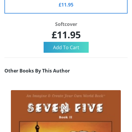
£11.95
Softcover
£11.95
Other Books By This Author