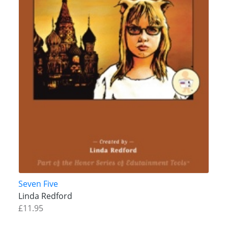
Seven Five
Linda Redford
£11.95