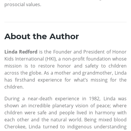
prosocial values.
About the Author
Linda Redford
is the Founder and President of Honor
Kids International (HKI), a non-profit foundation whose
mission is to restore honor and safety to children
across the globe. As a mother and grandmother, Linda
has firsthand experience for what’s missing for the
children.
During a near-death experience in 1982, Linda was
shown an incredible planetary vision of peace; where
children were safe and people lived in harmony with
each other and the natural world. Being mixed blood
Cherokee, Linda turned to indigenous understanding