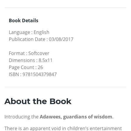
Book Details
Language
:
English
Publication Date
:
03/08/2017
Format
:
Softcover
Dimensions
:
8.5x11
Page Count
:
26
ISBN
:
9781504379847
About the Book
Introducing the
Adawees, guardians of wisdom
.
There is an apparent void in children’s entertainment