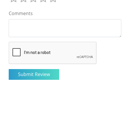
Comments