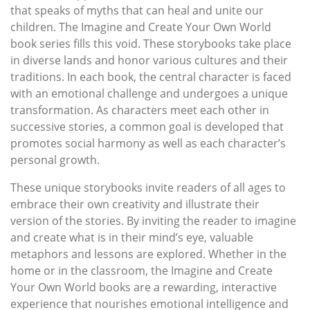
that speaks of myths that can heal and unite our
children. The Imagine and Create Your Own World
book series fills this void. These storybooks take place
in diverse lands and honor various cultures and their
traditions. In each book, the central character is faced
with an emotional challenge and undergoes a unique
transformation. As characters meet each other in
successive stories, a common goal is developed that
promotes social harmony as well as each character’s
personal growth.
These unique storybooks invite readers of all ages to
embrace their own creativity and illustrate their
version of the stories. By inviting the reader to imagine
and create what is in their mind’s eye, valuable
metaphors and lessons are explored. Whether in the
home or in the classroom, the Imagine and Create
Your Own World books are a rewarding, interactive
experience that nourishes emotional intelligence and