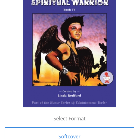
Select Format
Softcover