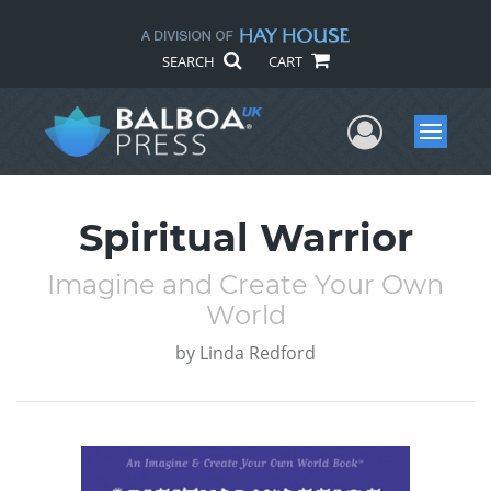
SEARCH
CART
User Me
Menu
Spiritual Warrior
Imagine and Create Your Own
World
by
Linda Redford