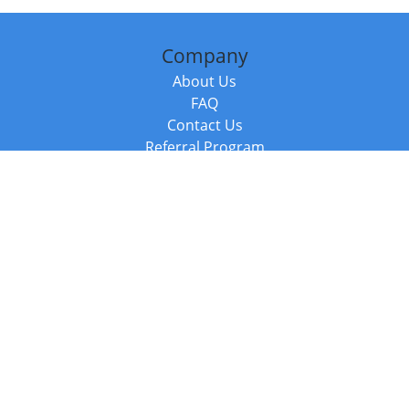
Company
About Us
FAQ
Contact Us
Referral Program
Fraud Alert
Packages & Services
Compare Packages
Services
Resources
Books
BookStub™ Redemption
Balboa Press Trending Books
Balboa Press New Releases