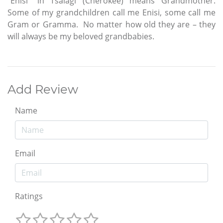
“Enisi” in Tsalagi (Cherokee) means Grandmother.
Some of my grandchildren call me Enisi, some call me
Gram or Gramma. No matter how old they are – they
will always be my beloved grandbabies.
Add Review
Name
Email
Ratings