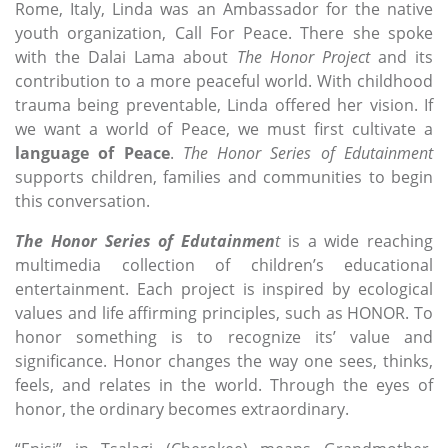
Rome, Italy, Linda was an Ambassador for the native
youth organization, Call For Peace. There she spoke
with the Dalai Lama about
The Honor
Project
and its
contribution to a more peaceful world. With childhood
trauma being preventable, Linda offered her vision. If
we want a world of Peace, we must first cultivate a
language of Peace
.
The Honor
Series of Edutainment
supports children, families and communities to begin
this conversation.
The Honor Series of Edutainmen
t
is a wide reaching
multimedia collection of children’s educational
entertainment. Each project is inspired by ecological
values and life affirming principles, such as HONOR. To
honor something is to recognize its’ value and
significance. Honor changes the way one sees, thinks,
feels, and relates in the world. Through the eyes of
honor, the ordinary becomes extraordinary.