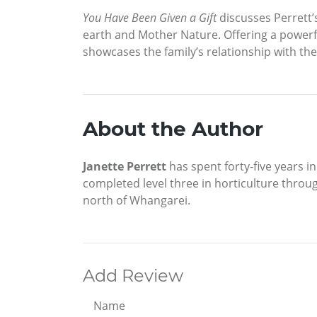
You Have Been Given a Gift
discusses Perrett’
earth and Mother Nature. Offering a powerfu
showcases the family’s relationship with the
About the Author
Janette Perrett
has spent forty-five years i
completed level three in horticulture throug
north of Whangarei.
Add Review
Name