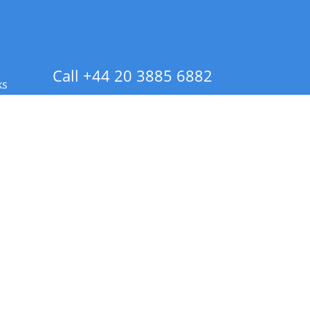
Call +44 20 3885 6882
ks
 Info - CA Residents Only