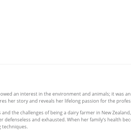
owed an interest in the environment and animals; it was an i
res her story and reveals her lifelong passion for the profes
ys and the challenges of being a dairy farmer in New Zeala
her defenseless and exhausted. When her family’s health be
g techniques.