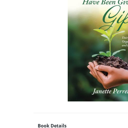
Book Details