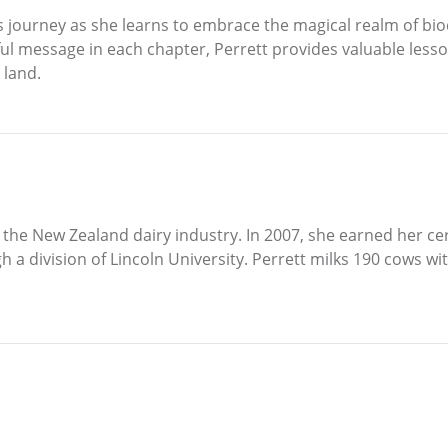
s journey as she learns to embrace the magical realm of b
l message in each chapter, Perrett provides valuable lesson
 land.
n the New Zealand dairy industry. In 2007, she earned her cer
h a division of Lincoln University. Perrett milks 190 cows w