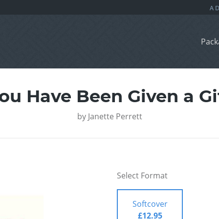
Pack
ou Have Been Given a Gi
by
Janette Perrett
Select Format
Softcover
£12.95