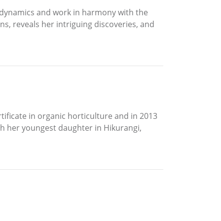
iodynamics and work in harmony with the
s, reveals her intriguing discoveries, and
tificate in organic horticulture and in 2013
ith her youngest daughter in Hikurangi,