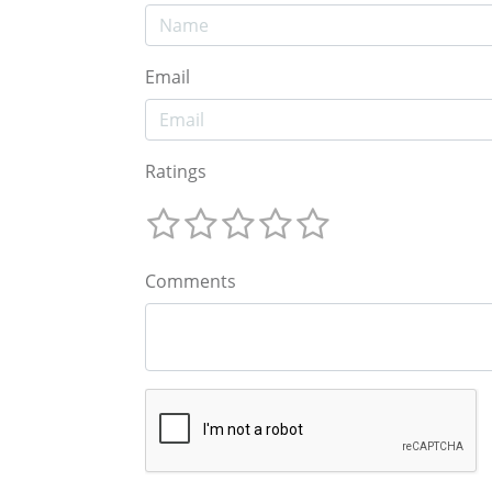
Email
Ratings
Comments