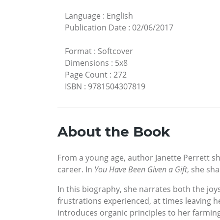
Language
:
English
Publication Date
:
02/06/2017
Format
:
Softcover
Dimensions
:
5x8
Page Count
:
272
ISBN
:
9781504307819
About the Book
From a young age, author Janette Perrett sh
career. In
You Have Been Given a Gift
, she sha
In this biography, she narrates both the jo
frustrations experienced, at times leaving 
introduces organic principles to her farmin