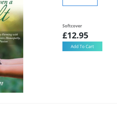
Softcover
£12.95