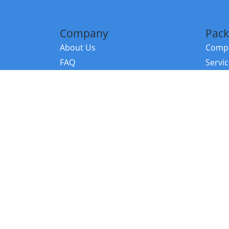
Company
Pack
About Us
Compa
FAQ
Servi
Contact Us
Resou
Referral Program
Fraud Alert
©2026 Copy
E-Commer