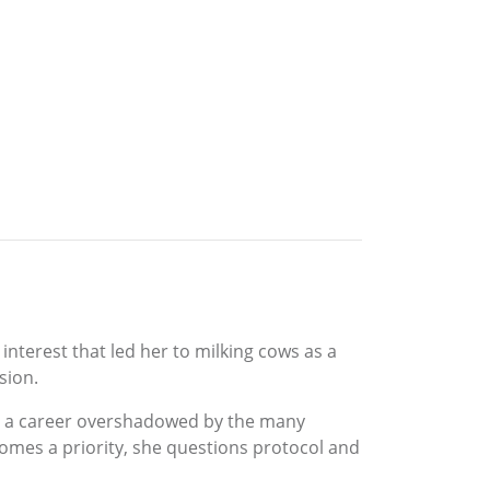
nterest that led her to milking cows as a
sion.
nd, a career overshadowed by the many
comes a priority, she questions protocol and