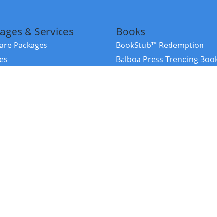
ages & Services
Books
re Packages
BookStub™ Redemption
ces
Balboa Press Trending Boo
rces
Balboa Press New Releases
right Balboa Press ·
Privacy Policy
·
Accessibility Statement
·
Do Not Sell My
ce
Powered by nopCommerce