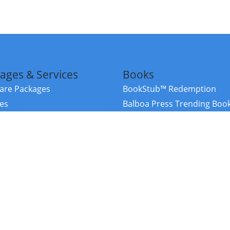
ages & Services
Books
re Packages
BookStub™ Redemption
ces
Balboa Press Trending Boo
rces
Balboa Press New Releases
right Balboa Press ·
Privacy Policy
·
Accessibility Statement
·
Do Not Sell My