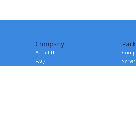
Company
Pack
About Us
Compa
FAQ
Servi
Contact Us
Resou
Referral Program
Fraud Alert
©2026 Copy