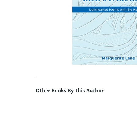
Other Books By This Author