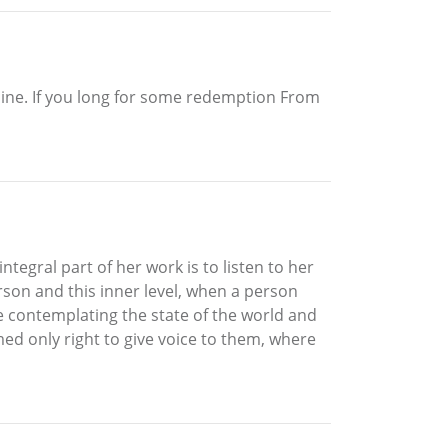
 line. If you long for some redemption From
ntegral part of her work is to listen to her
rson and this inner level, when a person
le contemplating the state of the world and
med only right to give voice to them, where