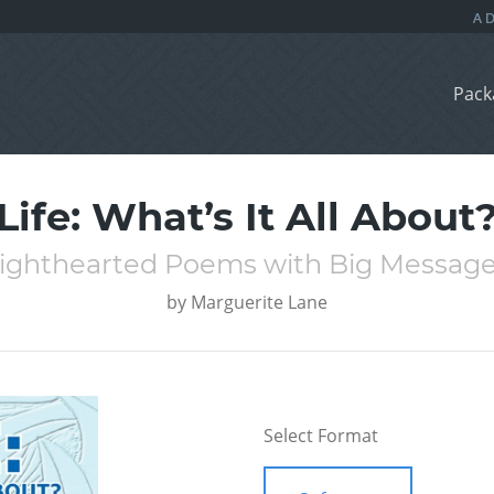
Pack
Life: What’s It All About
ighthearted Poems with Big Messag
by
Marguerite Lane
Select Format