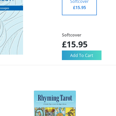
Softcover
£15.95
Softcover
£15.95