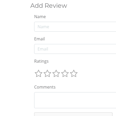
Add Review
Name
Email
Ratings
Comments