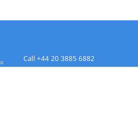
Call +44 20 3885 6882
ks
 Info - CA Residents Only