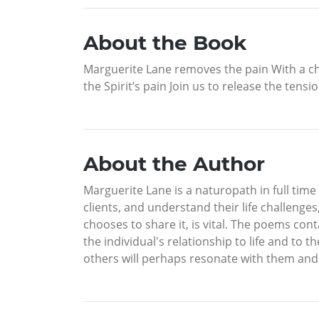
About the Book
Marguerite Lane removes the pain With a che
the Spirit’s pain Join us to release the tensi
About the Author
Marguerite Lane is a naturopath in full time p
clients, and understand their life challeng
chooses to share it, is vital. The poems con
the individual's relationship to life and to 
others will perhaps resonate with them and