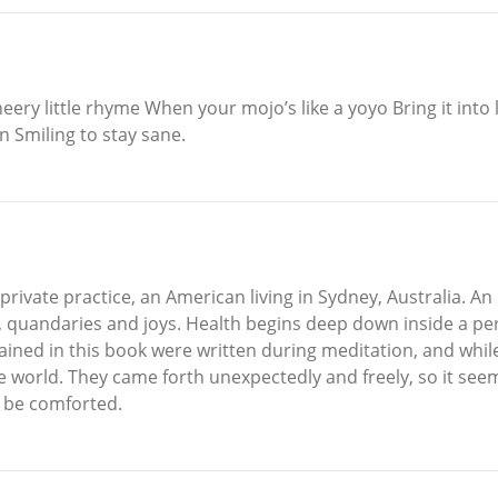
ery little rhyme When your mojo’s like a yoyo Bring it into
on Smiling to stay sane.
rivate practice, an American living in Sydney, Australia. An i
es, quandaries and joys. Health begins deep down inside a pe
tained in this book were written during meditation, and whi
the world. They came forth unexpectedly and freely, so it see
 be comforted.