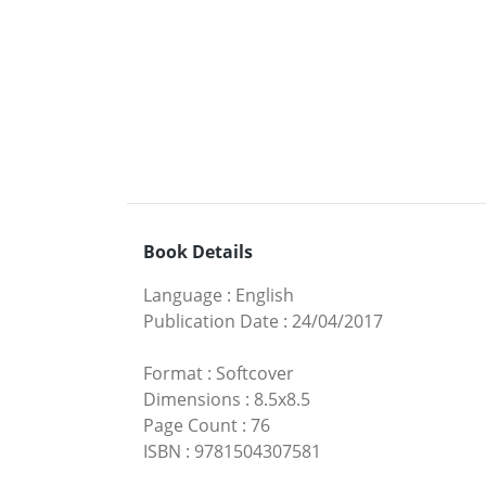
Book Details
Language
:
English
Publication Date
:
24/04/2017
Format
:
Softcover
Dimensions
:
8.5x8.5
Page Count
:
76
ISBN
:
9781504307581