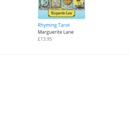
Rhyming Tarot
Marguerite Lane
£13.95