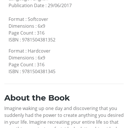
Publication Date
:
29/06/2017
Format
:
Softcover
Dimensions
:
6x9
Page Count
:
316
ISBN
:
9781504381352
Format
:
Hardcover
Dimensions
:
6x9
Page Count
:
316
ISBN
:
9781504381345
About the Book
Imagine waking up one day and discovering that you
suddenly had the power to create anything you desired
in your life. Imagine recreating your entire life so that