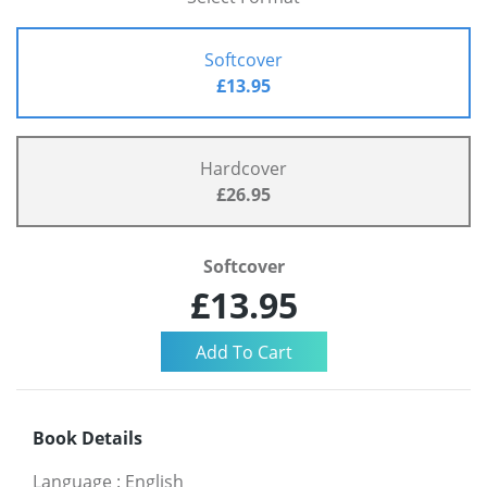
Softcover
£13.95
Hardcover
£26.95
Softcover
£13.95
Book Details
Language
:
English