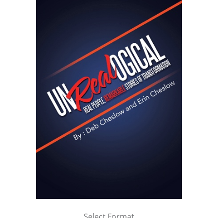
Select Format