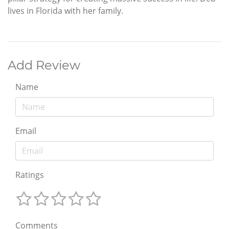
lives in Florida with her family.
Add Review
Name
Email
Ratings
Comments