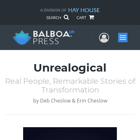
SEARCH
CART
User Me
Menu
Unrealogical
Real People, Remarkable Stories of
Transformation
by
Deb Cheslow & Erin Cheslow