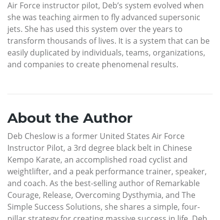
Air Force instructor pilot, Deb’s system evolved when
she was teaching airmen to fly advanced supersonic
jets. She has used this system over the years to
transform thousands of lives. It is a system that can be
easily duplicated by individuals, teams, organizations,
and companies to create phenomenal results.
About the Author
Deb Cheslow is a former United States Air Force
Instructor Pilot, a 3rd degree black belt in Chinese
Kempo Karate, an accomplished road cyclist and
weightlifter, and a peak performance trainer, speaker,
and coach. As the best-selling author of Remarkable
Courage, Release, Overcoming Dysthymia, and The
Simple Success Solutions, she shares a simple, four-
pillar strategy for creating massive success in life. Deb