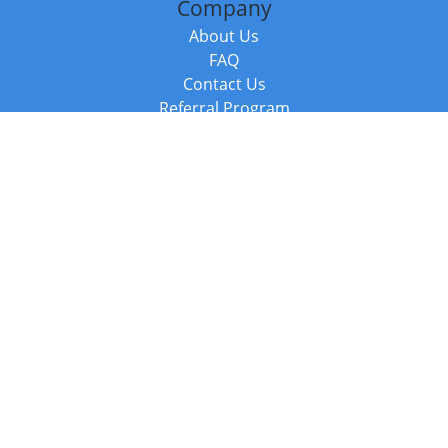
Company
About Us
FAQ
Contact Us
Referral Program
Fraud Alert
Packages & Services
Compare Packages
Services
Resources
Books
BookStub™ Redemption
Balboa Press Trending Books
Balboa Press New Releases
Call +44 20 3885 6882