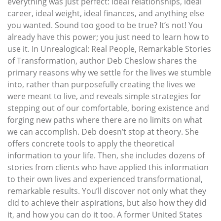
everything was just perfect: ideal relationships, ideal
career, ideal weight, ideal finances, and anything else
you wanted. Sound too good to be true? It’s not! You
already have this power; you just need to learn how to
use it. In Unrealogical: Real People, Remarkable Stories
of Transformation, author Deb Cheslow shares the
primary reasons why we settle for the lives we stumble
into, rather than purposefully creating the lives we
were meant to live, and reveals simple strategies for
stepping out of our comfortable, boring existence and
forging new paths where there are no limits on what
we can accomplish. Deb doesn’t stop at theory. She
offers concrete tools to apply the theoretical
information to your life. Then, she includes dozens of
stories from clients who have applied this information
to their own lives and experienced transformational,
remarkable results. You’ll discover not only what they
did to achieve their aspirations, but also how they did
it, and how you can do it too. A former United States