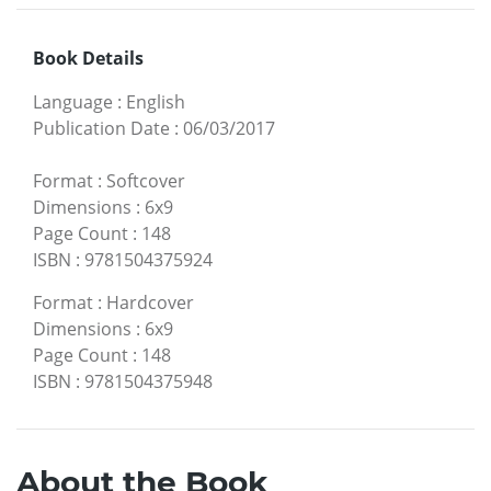
Book Details
Language
:
English
Publication Date
:
06/03/2017
Format
:
Softcover
Dimensions
:
6x9
Page Count
:
148
ISBN
:
9781504375924
Format
:
Hardcover
Dimensions
:
6x9
Page Count
:
148
ISBN
:
9781504375948
About the Book