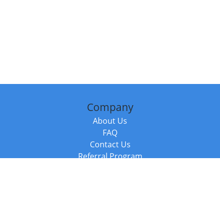
Company
About Us
FAQ
Contact Us
Referral Program
Fraud Alert
Packages & Services
Compare Packages
Services