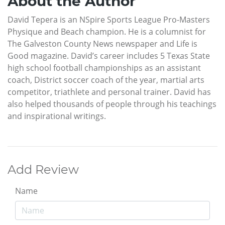
About the Author
David Tepera is an NSpire Sports League Pro-Masters
Physique and Beach champion. He is a columnist for
The Galveston County News newspaper and Life is
Good magazine. David’s career includes 5 Texas State
high school football championships as an assistant
coach, District soccer coach of the year, martial arts
competitor, triathlete and personal trainer. David has
also helped thousands of people through his teachings
and inspirational writings.
Add Review
Name