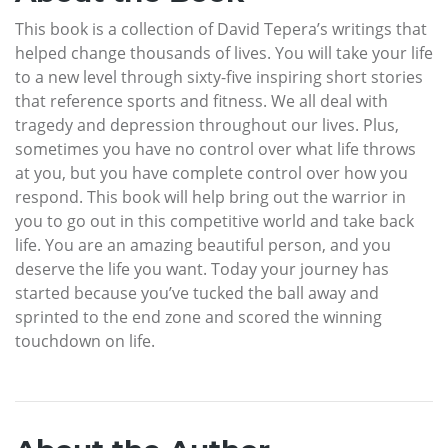
This book is a collection of David Tepera’s writings that
helped change thousands of lives. You will take your life
to a new level through sixty-five inspiring short stories
that reference sports and fitness. We all deal with
tragedy and depression throughout our lives. Plus,
sometimes you have no control over what life throws
at you, but you have complete control over how you
respond. This book will help bring out the warrior in
you to go out in this competitive world and take back
life. You are an amazing beautiful person, and you
deserve the life you want. Today your journey has
started because you’ve tucked the ball away and
sprinted to the end zone and scored the winning
touchdown on life.