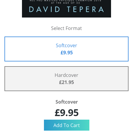
Select Format
Softcover
£9.95
Hardcover
£21.95
Softcover
£9.95