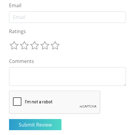
Email
Ratings
Comments