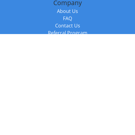
Company
About Us
FAQ
Contact Us
Referral Program
Fraud Alert
Packages & Services
Compare Packages
Services
Resources
Books
BookStub™ Redemption
Balboa Press Trending Books
Balboa Press New Releases
Call +44 20 3885 6882