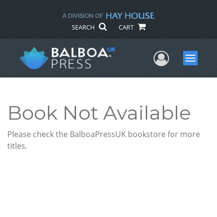
SEARCH
CART
User Me
Menu
Book Not Available
Please check the BalboaPressUK bookstore for more
titles.