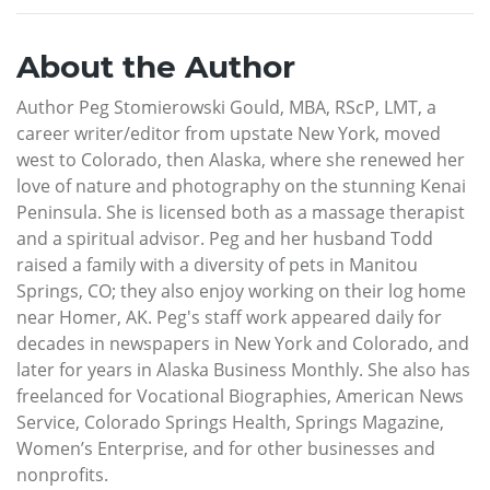
About the Author
Author Peg Stomierowski Gould, MBA, RScP, LMT, a
career writer/editor from upstate New York, moved
west to Colorado, then Alaska, where she renewed her
love of nature and photography on the stunning Kenai
Peninsula. She is licensed both as a massage therapist
and a spiritual advisor. Peg and her husband Todd
raised a family with a diversity of pets in Manitou
Springs, CO; they also enjoy working on their log home
near Homer, AK. Peg's staff work appeared daily for
decades in newspapers in New York and Colorado, and
later for years in Alaska Business Monthly. She also has
freelanced for Vocational Biographies, American News
Service, Colorado Springs Health, Springs Magazine,
Women’s Enterprise, and for other businesses and
nonprofits.