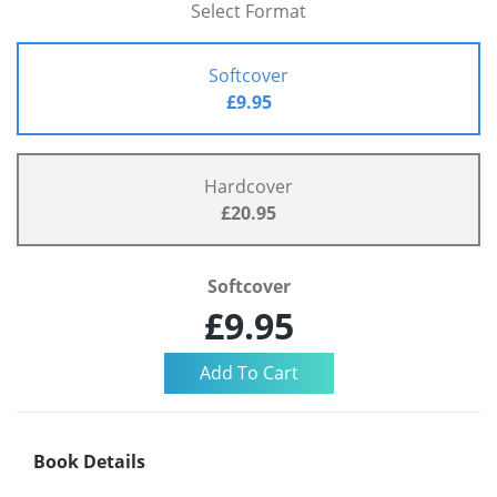
Select Format
Softcover
£9.95
Hardcover
£20.95
Softcover
£9.95
Book Details