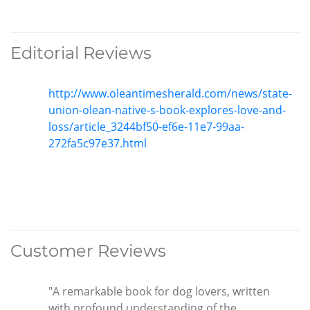
Editorial Reviews
http://www.oleantimesherald.com/news/state-
union-olean-native-s-book-explores-love-and-
loss/article_3244bf50-ef6e-11e7-99aa-
272fa5c97e37.html
Customer Reviews
"A remarkable book for dog lovers, written
with profound understanding of the