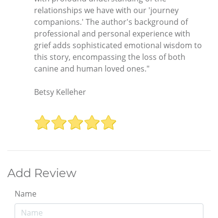
relationships we have with our 'journey
companions.' The author's background of
professional and personal experience with
grief adds sophisticated emotional wisdom to
this story, encompassing the loss of both
canine and human loved ones."
Betsy Kelleher
Add Review
Name