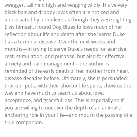
swagger, tail held high and wagging wildly. His velvety
black hair and droopy jowls often are noticed and
appreciated by onlookers as though they were sighting
Elvis himself. Hound Dog Blues follows much of her
reflection about life and death after she learns Duke
has a terminal disease. Over the next weeks and
months—in trying to serve Duke’s needs for exercise,
rest, stimulation, and purpose, but also for effective
anxiety and pain management—the author is
reminded of the early death of her mother from heart
disease decades before. Ultimately, she is persuaded
that our pets, with their shorter life spans, show us the
way and have much to teach us about love,
acceptance, and graceful loss. This is especially so if
you are willing to uncover the depth of an animal’s
anchoring role in your life—and mourn the passing of a
true companion.