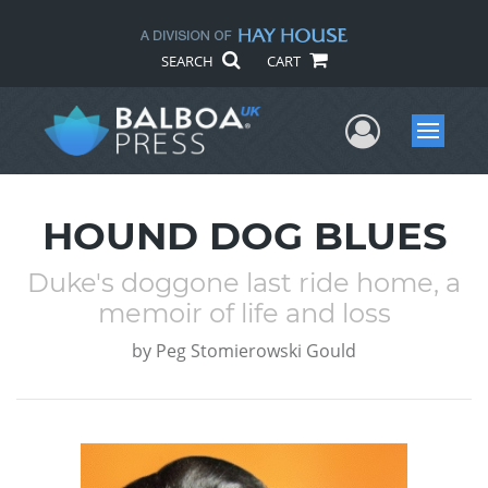
SEARCH
CART
User Me
Menu
HOUND DOG BLUES
Duke's doggone last ride home, a
memoir of life and loss
by
Peg Stomierowski Gould