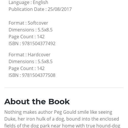
Language
:
English
Publication Date
:
25/08/2017
Format
:
Softcover
Dimensions
:
5.5x8.5
Page Count
:
142
ISBN
:
9781504377492
Format
:
Hardcover
Dimensions
:
5.5x8.5
Page Count
:
142
ISBN
:
9781504377508
About the Book
Nothing makes author Peg Gould smile like seeing
Duke, her iron hulk of a dog, bound into the enclosed
fields of the dog park near home with true hound-dog