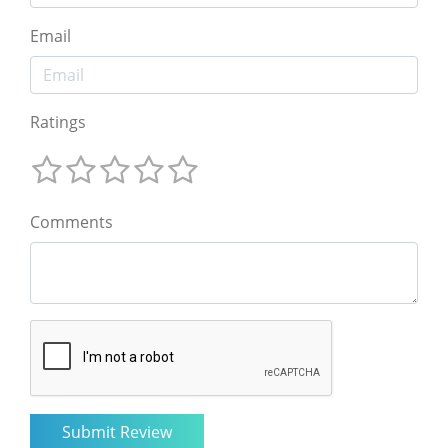
Email
Ratings
Comments