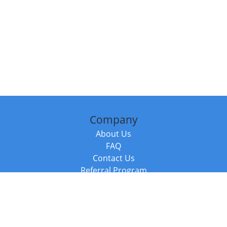
Company
About Us
FAQ
Contact Us
Referral Program
Fraud Alert
Packages & Services
Compare Packages