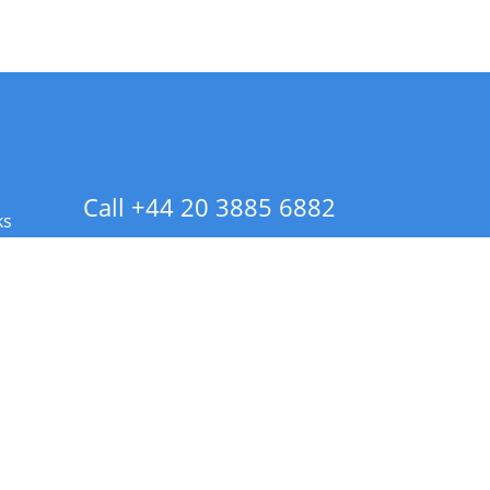
Call +44 20 3885 6882
ks
 Info - CA Residents Only