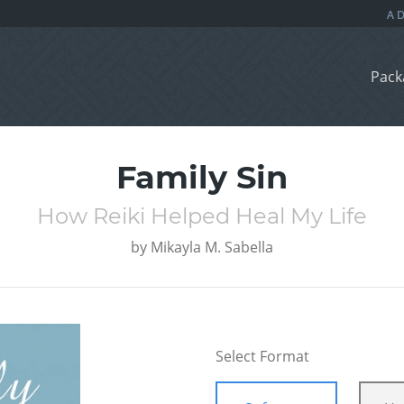
Pack
Family Sin
How Reiki Helped Heal My Life
by
Mikayla M. Sabella
Select Format