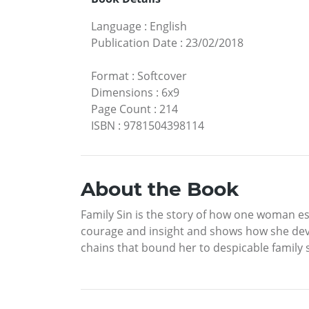
Language
:
English
Publication Date
:
23/02/2018
Format
:
Softcover
Dimensions
:
6x9
Page Count
:
214
ISBN
:
9781504398114
About the Book
Family Sin is the story of how one woman esc
courage and insight and shows how she deve
chains that bound her to despicable family 