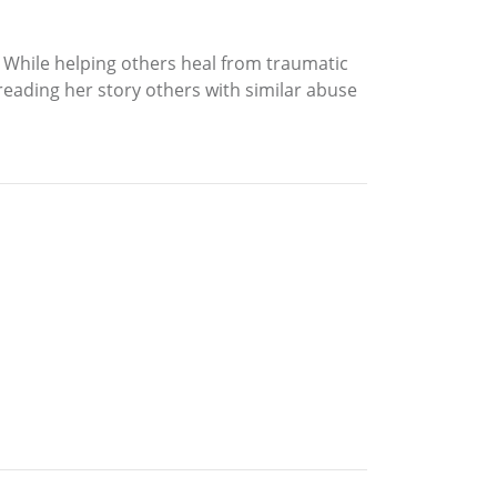
r. While helping others heal from traumatic
reading her story others with similar abuse