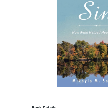
Book Details