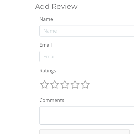
Add Review
Name
Email
Ratings
Comments