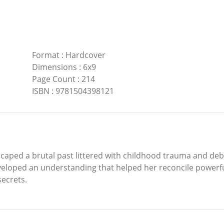
Format
:
Hardcover
Dimensions
:
6x9
Page Count
:
214
ISBN
:
9781504398121
aped a brutal past littered with childhood trauma and debili
loped an understanding that helped her reconcile powerfu
secrets.