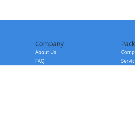
Company
Pack
About Us
Compa
FAQ
Servi
Contact Us
Resou
Referral Program
Fraud Alert
©2026 Copy