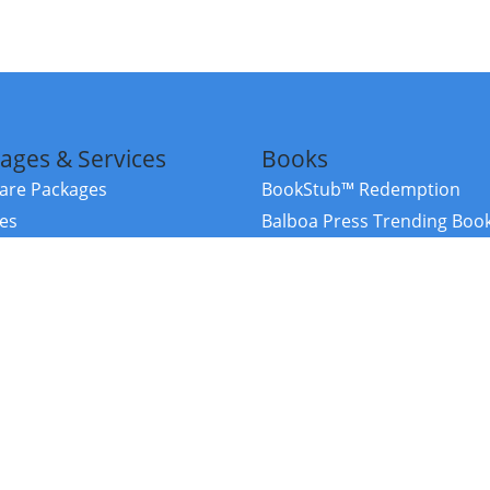
ages & Services
Books
re Packages
BookStub™ Redemption
ces
Balboa Press Trending Boo
rces
Balboa Press New Releases
right Balboa Press ·
Privacy Policy
·
Accessibility Statement
·
Do Not Sell My