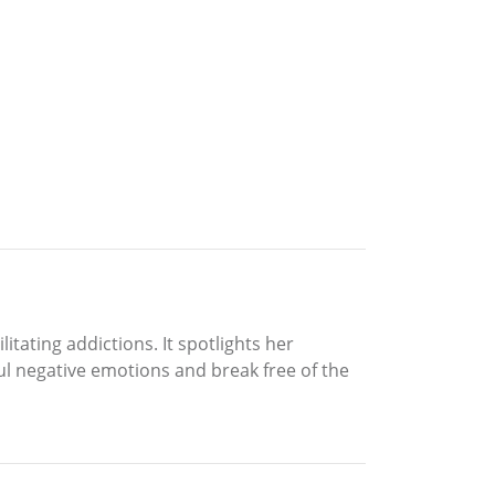
tating addictions. It spotlights her
l negative emotions and break free of the