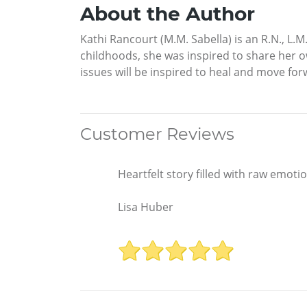
About the Author
Kathi Rancourt (M.M. Sabella) is an R.N., L.
childhoods, she was inspired to share her o
issues will be inspired to heal and move for
Customer Reviews
Heartfelt story filled with raw emotio
Lisa Huber