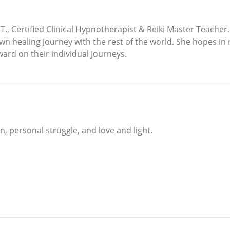
M.T., Certified Clinical Hypnotherapist & Reiki Master Teache
wn healing Journey with the rest of the world. She hopes in 
ward on their individual Journeys.
n, personal struggle, and love and light.