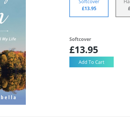
Softcover
Ha
£13.95
Softcover
£13.95