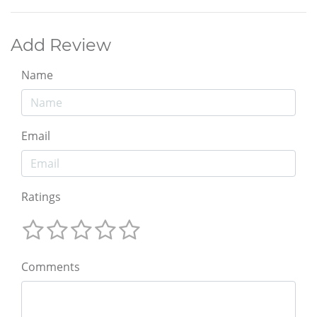
Add Review
Name
Email
Ratings
Comments