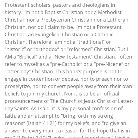
Protestant scholars, pastors and theologians in
history. I’m not a Baptist Christian nor a Methodist
Christian nor a Presbyterian Christian nor a Lutheran
Christian, nor do I claim to be. I’m not a Protestant
Christian, an Evangelical Christian or a Catholic
Christian. Therefore I am not a “traditional” or
“historic” or “orthodox” or “reformed” Christian. But I
AM a “Biblical” and a “New Testament” Christian. I often
refer to myself as a “pre-Catholic” or a “pre-Nicene” or
“latter-day” Christian. This book’s purpose is not to
engage in contention or debate, nor to preach nor to
proselytize, nor to convert people away from their own
beliefs to join my church. Nor it is to be an official
pronouncement of The Church of Jesus Christ of Latter-
day Saints. As I said, it is my personal confession of
faith, and an attempt to “bring forth my strong
reasons” (Isaiah 41:21) for my beliefs, and “to give an
answer to every man... a reason for the hope that is in
me.” (1 Peter 3:15) “Having a good conscience,” I feel a