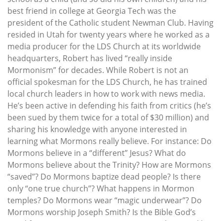
best friend in college at Georgia Tech was the
president of the Catholic student Newman Club. Having
resided in Utah for twenty years where he worked as a
media producer for the LDS Church at its worldwide
headquarters, Robert has lived “really inside
Mormonism” for decades. While Robert is not an
official spokesman for the LDS Church, he has trained
local church leaders in how to work with news media.
He’s been active in defending his faith from critics (he’s
been sued by them twice for a total of $30 million) and
sharing his knowledge with anyone interested in
learning what Mormons really believe. For instance: Do
Mormons believe in a “different” Jesus? What do
Mormons believe about the Trinity? How are Mormons
“saved”? Do Mormons baptize dead people? Is there
only “one true church”? What happens in Mormon
temples? Do Mormons wear “magic underwear”? Do
Mormons worship Joseph Smith? Is the Bible God’s