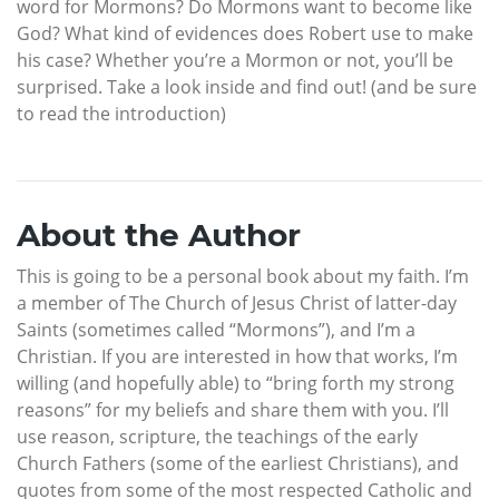
word for Mormons? Do Mormons want to become like
God? What kind of evidences does Robert use to make
his case? Whether you’re a Mormon or not, you’ll be
surprised. Take a look inside and find out! (and be sure
to read the introduction)
About the Author
This is going to be a personal book about my faith. I’m
a member of The Church of Jesus Christ of latter-day
Saints (sometimes called “Mormons”), and I’m a
Christian. If you are interested in how that works, I’m
willing (and hopefully able) to “bring forth my strong
reasons” for my beliefs and share them with you. I’ll
use reason, scripture, the teachings of the early
Church Fathers (some of the earliest Christians), and
quotes from some of the most respected Catholic and