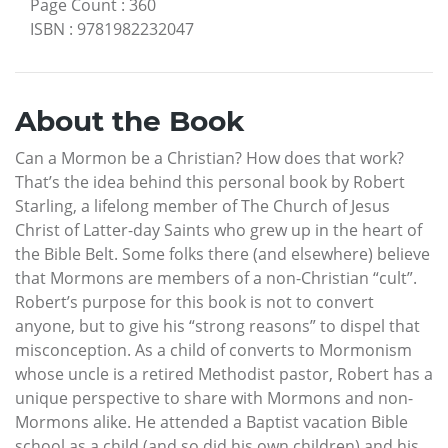
Page Count
:
360
ISBN
:
9781982232047
About the Book
Can a Mormon be a Christian? How does that work?
That’s the idea behind this personal book by Robert
Starling, a lifelong member of The Church of Jesus
Christ of Latter-day Saints who grew up in the heart of
the Bible Belt. Some folks there (and elsewhere) believe
that Mormons are members of a non-Christian “cult”.
Robert’s purpose for this book is not to convert
anyone, but to give his “strong reasons” to dispel that
misconception. As a child of converts to Mormonism
whose uncle is a retired Methodist pastor, Robert has a
unique perspective to share with Mormons and non-
Mormons alike. He attended a Baptist vacation Bible
school as a child (and so did his own children) and his