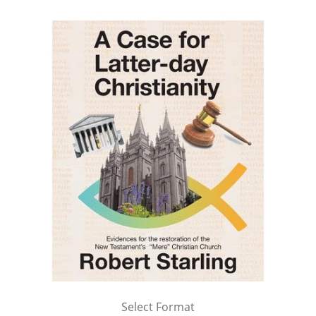
Select Format