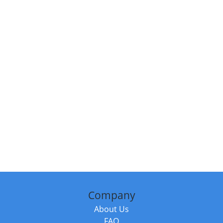
Company
About Us
FAQ