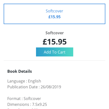
Softcover
£15.95
Softcover
£15.95
Book Details
Language
:
English
Publication Date
:
26/08/2019
Format
:
Softcover
Dimensions
:
7.5x9.25