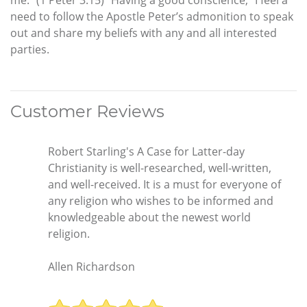
need to follow the Apostle Peter’s admonition to speak
out and share my beliefs with any and all interested
parties.
Customer Reviews
Robert Starling's A Case for Latter-day
Christianity is well-researched, well-written,
and well-received. It is a must for everyone of
any religion who wishes to be informed and
knowledgeable about the newest world
religion.
Allen Richardson