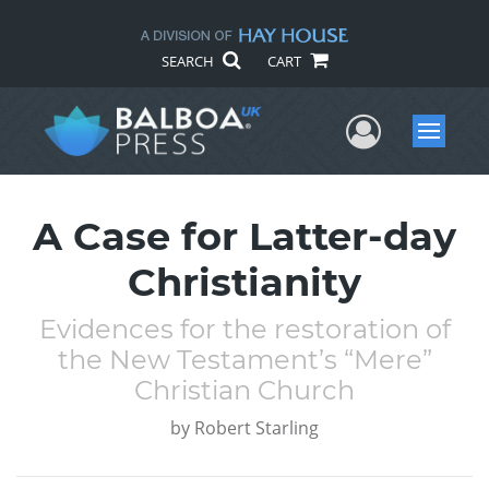
SEARCH
CART
User Me
Menu
A Case for Latter-day
Christianity
Evidences for the restoration of
the New Testament’s “Mere”
Christian Church
by
Robert Starling