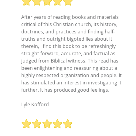
After years of reading books and materials
critical of this Christian church, its history,
doctrines, and practices and finding half-
truths and outright bigoted lies about it
therein, I find this book to be refreshingly
straight forward, accurate, and factual as
judged from Biblical witness. This read has
been enlightening and reassuring about a
highly respected organization and people. It
has stimulated an interest in investigating it
further. It has produced good feelings.
Lyle Kofford